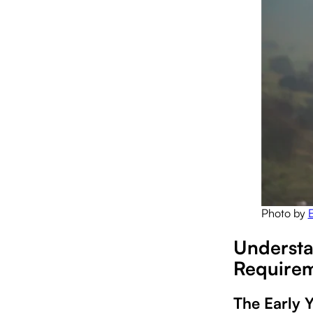
Photo by
Understa
Require
The Early 