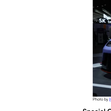
Photo by