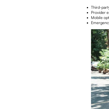
Third-part
Provider 
Mobile opt
Emergency