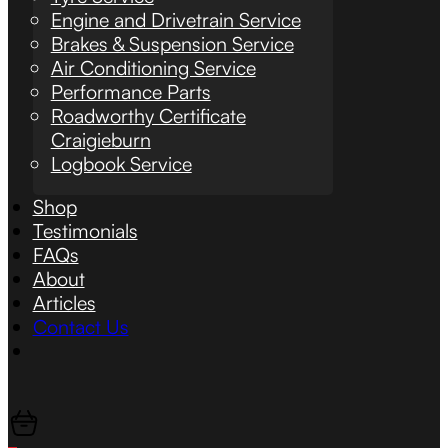
Engine and Drivetrain Service
Brakes & Suspension Service
Air Conditioning Service
Performance Parts
Roadworthy Certificate
Craigieburn
Logbook Service
Shop
Testimonials
FAQs
About
Articles
Contact Us