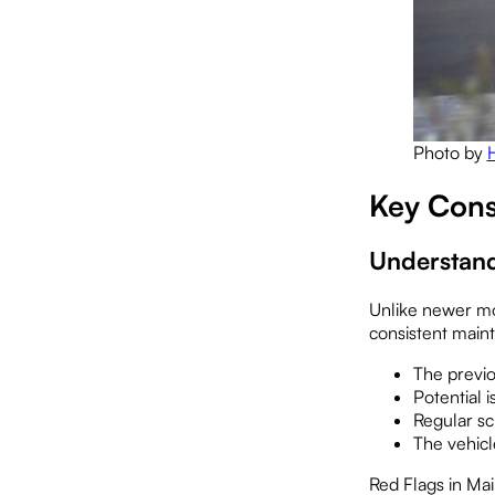
Photo by
Key Cons
Understand
Unlike newer mo
consistent main
The previo
Potential 
Regular sc
The vehicl
Red Flags in Ma