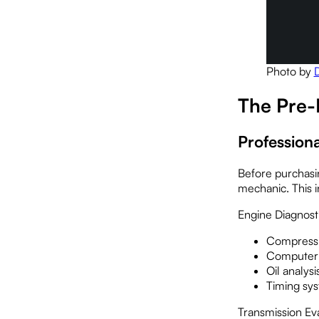
Photo by
The Pre-
Profession
Before purchasin
mechanic. This i
Engine Diagnost
Compressi
Computer 
Oil analys
Timing sys
Transmission Eva