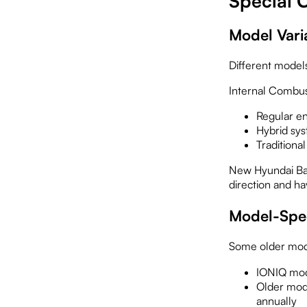
Special C
Model Vari
Different model
Internal Combus
Regular e
Hybrid sys
Traditional
New Hyundai Batt
direction and ha
Model-Spec
Some older mode
IONIQ mod
Older mode
annually