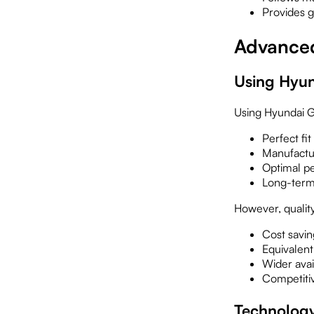
Provides 
Advanced
Using Hyun
Using Hyundai G
Perfect fit
Manufactu
Optimal p
Long-term r
However, quality
Cost savi
Equivalen
Wider avail
Competiti
Technolog