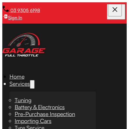
03 9305 6198
Sign In
Home
Services
Tuning
Battery & Electronics
Pre-Purchase Inspection
Importing Cars
Tyre Service