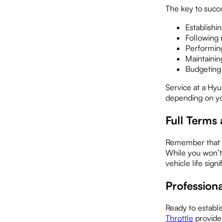
The key to succe
Establishi
Following
Performing
Maintainin
Budgeting 
Service at a Hyu
depending on yo
Full Terms
Remember that o
While you won’t
vehicle life signi
Professio
Ready to establi
Throttle
provide