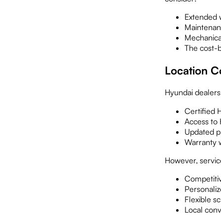
Extended w
Maintenan
Mechanica
The cost-b
Location C
Hyundai dealersh
Certified 
Access to
Updated p
Warranty 
However, service
Competitiv
Personaliz
Flexible s
Local con