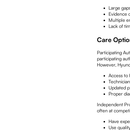
Large gap
Evidence o
Multiple e
Lack of ti
Care Optio
Participating Au
participating au
However, Hyundai
Access to
Technician
Updated pr
Proper dia
Independent Pro
often at compet
Have expe
Use qualit