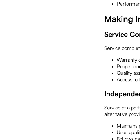
Performan
Making I
Service Com
Service completed
Warranty c
Proper do
Quality as
Access to 
Independen
Service at a par
alternative prov
Maintains 
Uses quali
Follows m