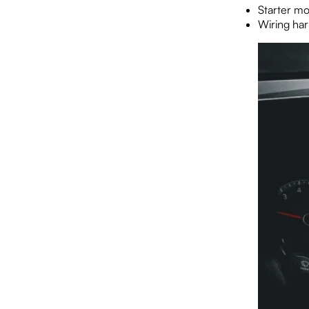
Starter mo
Wiring har