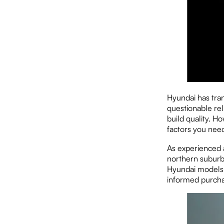
Hyundai has tra
questionable rel
build quality. H
factors you nee
As experienced 
northern suburb
Hyundai models.
informed purcha