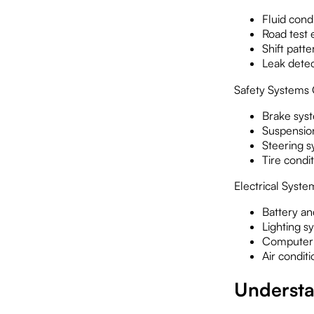
Fluid cond
Road test 
Shift patte
Leak detec
Safety Systems
Brake syst
Suspensio
Steering s
Tire condi
Electrical Syste
Battery a
Lighting s
Computer 
Air condit
Understa