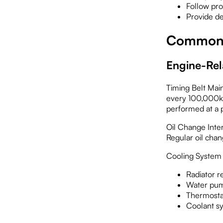
Follow pr
Provide d
Common I
Engine-Rel
Timing Belt Main
every 100,000km
performed at a p
Oil Change Inte
Regular oil chan
Cooling System 
Radiator r
Water pum
Thermosta
Coolant sy