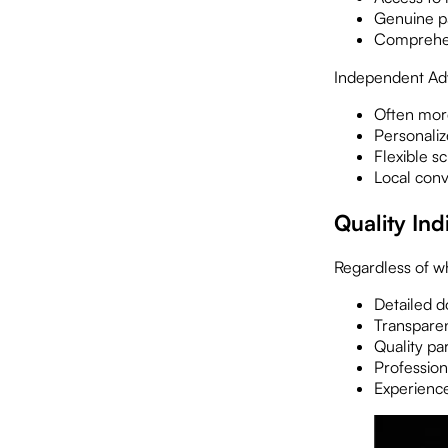
Genuine par
Comprehens
Independent Ad
Often more
Personaliz
Flexible s
Local conv
Quality Ind
Regardless of w
Detailed 
Transparen
Quality pa
Professiona
Experience