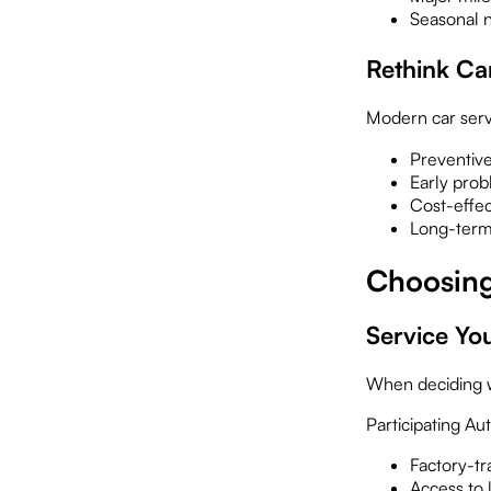
Seasonal n
Rethink Ca
Modern car serv
Preventiv
Early prob
Cost-effec
Long-term 
Choosing
Service Yo
When deciding w
Participating Au
Factory-tr
Access to l