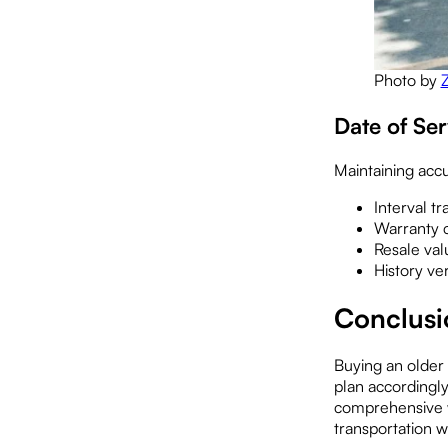
Photo by
Date of Se
Maintaining accu
Interval tr
Warranty c
Resale va
History ver
Conclus
Buying an older
plan accordingly
comprehensive w
transportation 