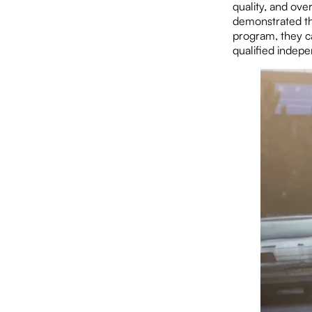
quality, and ove
demonstrated the
program, they ca
qualified indepe