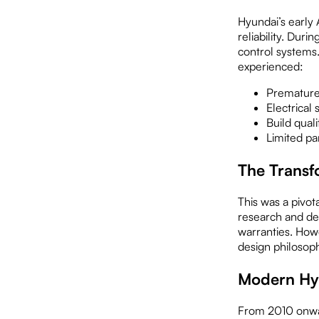
Hyundai’s early 
reliability. Dur
control systems
experienced:
Premature 
Electrical
Build quali
Limited pa
The Transf
This was a pivo
research and de
warranties. Howe
design philosoph
Modern Hy
From 2010 onward