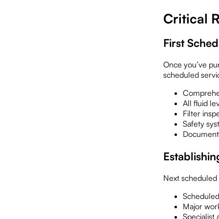
Critical
First Sche
Once you’ve purc
scheduled servi
Comprehen
All fluid 
Filter ins
Safety sys
Documentat
Establishin
Next scheduled m
Scheduled
Major wor
Specialist