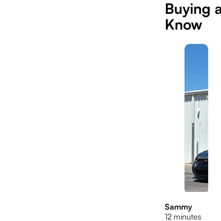
Buying 
Know
Sammy
12 minutes