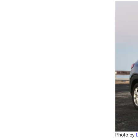
Photo by