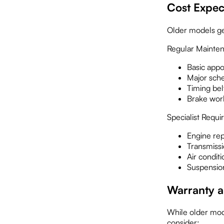
Cost Expec
Older models ge
Regular Mainten
Basic app
Major sch
Timing be
Brake wo
Specialist Requ
Engine re
Transmiss
Air condit
Suspensio
Warranty a
While older mode
consider: