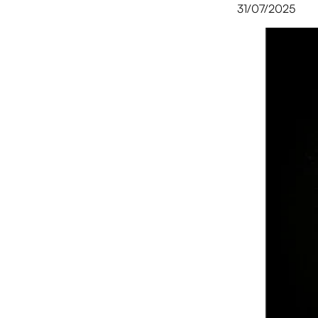
31/07/2025