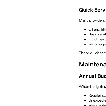
Quick Serv
Many providers 
Oil and fil
Basic safe
Fluid top-
Minor adj
These quick ser
Maintena
Annual Bud
When budgeting 
Regular s
Unexpecte
Major mile