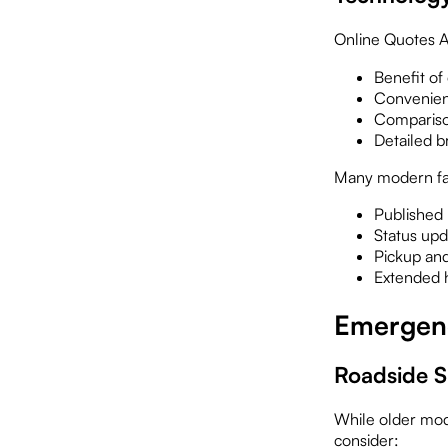
Online Quotes Ar
Benefit of
Convenien
Compariso
Detailed 
Many modern faci
Published
Status upd
Pickup and
Extended 
Emergenc
Roadside S
While older mod
consider: