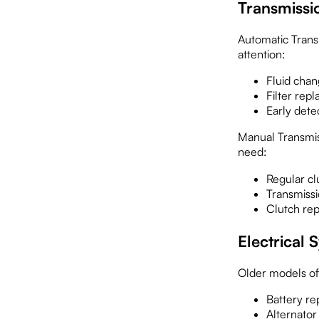
Transmissi
Automatic Transm
attention:
Fluid chan
Filter rep
Early dete
Manual Transmiss
need:
Regular cl
Transmissi
Clutch re
Electrical
Older models oft
Battery re
Alternator