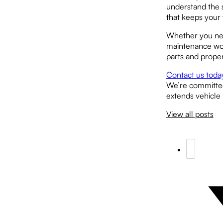
understand the 
that keeps your 
Whether you nee
maintenance work
parts and prope
Contact us toda
We’re committed 
extends vehicle 
View all posts