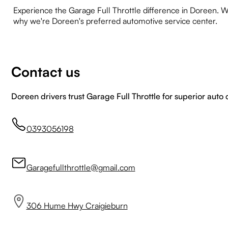
Experience the Garage Full Throttle difference in Doreen. Wh
why we're Doreen's preferred automotive service center.
Contact us
Doreen drivers trust Garage Full Throttle for superior auto 
0393056198
Garagefullthrottle@gmail.com
306 Hume Hwy Craigieburn