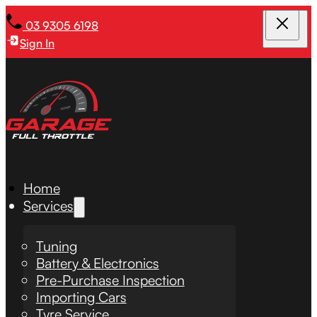
03 9305 6198
Sign In
Home
Services
Tuning
Battery & Electronics
Pre-Purchase Inspection
Importing Cars
Tyre Service