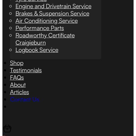
Engine and Drivetrain Service
Brakes & Suspension Service
Air Conditioning Service
Performance Parts
Roadworthy Certificate
Craigieburn
Logbook Service
Shop
Testimonials
FAQs
About
Articles
Contact Us