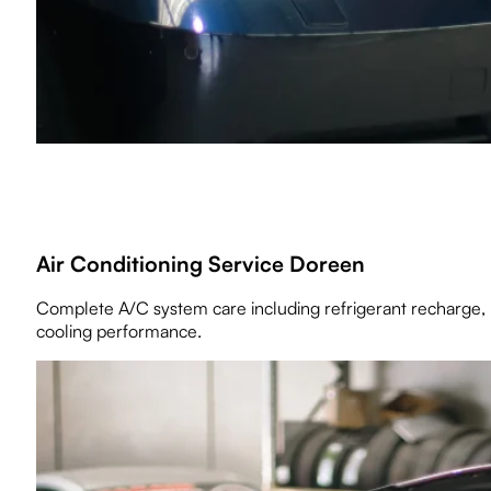
Air Conditioning Service Doreen
Complete A/C system care including refrigerant recharge, 
cooling performance.