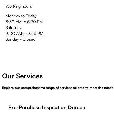
Working hours
Monday to Friday
8:30 AM to 5:30 PM
Saturday
9:00 AM to 2:30 PM
Sunday - Closed
Our Services
Explore our comprehensive range of services tailored to meet the needs
Pre-Purchase Inspection Doreen