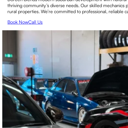
thriving community’s diverse needs. Our skilled mechanics p
rural properties. We’re committed to professional, reliable
Book Now
Call Us