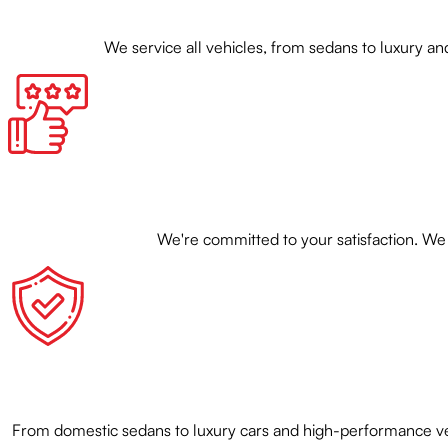
We service all vehicles, from sedans to luxury
We're committed to your satisfaction. We 
From domestic sedans to luxury cars and high-performance veh