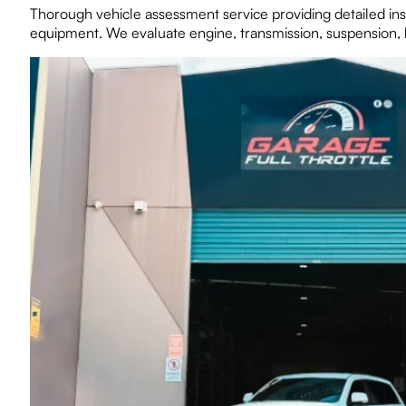
Thorough vehicle assessment service providing detailed ins
equipment. We evaluate engine, transmission, suspension, b