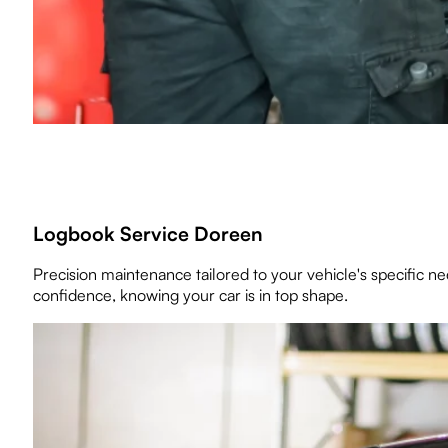
Logbook Service Doreen
Precision maintenance tailored to your vehicle's specific 
confidence, knowing your car is in top shape.