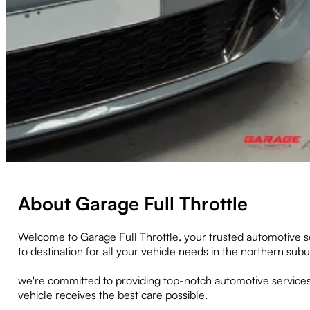
About Garage Full Throttle
Welcome to Garage Full Throttle, your trusted automotive s
to destination for all your vehicle needs in the northern su
we're committed to providing top-notch automotive services
vehicle receives the best care possible.