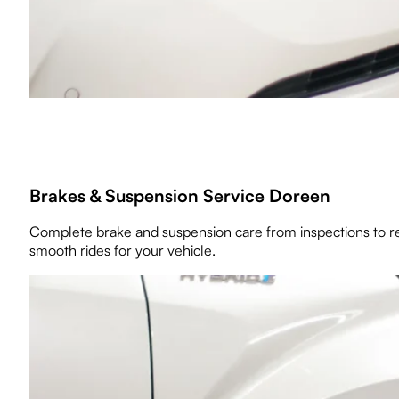
Brakes & Suspension Service Doreen
Complete brake and suspension care from inspections to re
smooth rides for your vehicle.