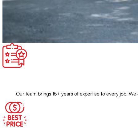
Our team brings 15+ years of expertise to every job. We 