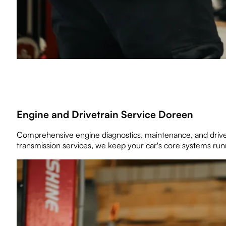
Engine and Drivetrain Service Doreen
Comprehensive engine diagnostics, maintenance, and drivet
transmission services, we keep your car's core systems runn