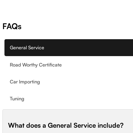
FAQs
General Service
Road Worthy Certificate
Car Importing
Tuning
What does a General Service include?