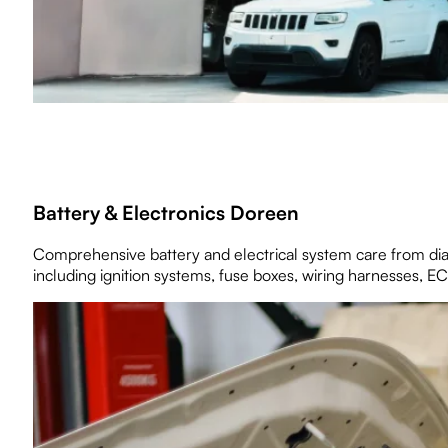
Battery & Electronics Doreen
Comprehensive battery and electrical system care from diagn
including ignition systems, fuse boxes, wiring harnesses, EC