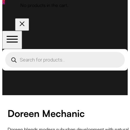
0
No products in the cart.
Products
search
Doreen Mechanic
Doreen blends modern suburban development with natural l