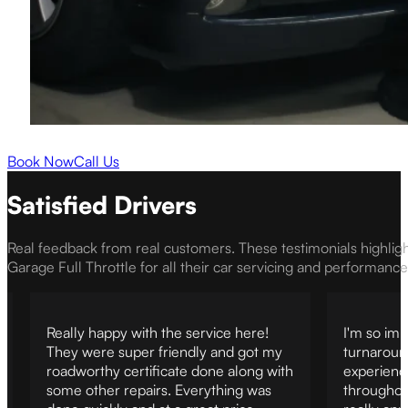
Book Now
Call Us
Satisfied Drivers
Real feedback from real customers. These testimonials highlig
Garage Full Throttle for all their car servicing and performanc
Really happy with the service here!
I'm so imp
They were super friendly and got my
turnaroun
roadworthy certificate done along with
experienc
some other repairs. Everything was
throughout