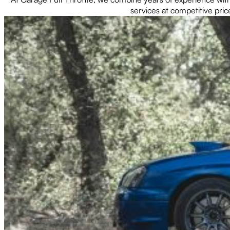
services at competitive pric