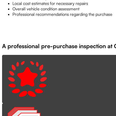
Local cost estimates for necessary repairs
Overall vehicle condition assessment
Professional recommendations regarding the purchase
A professional pre-purchase inspection at G