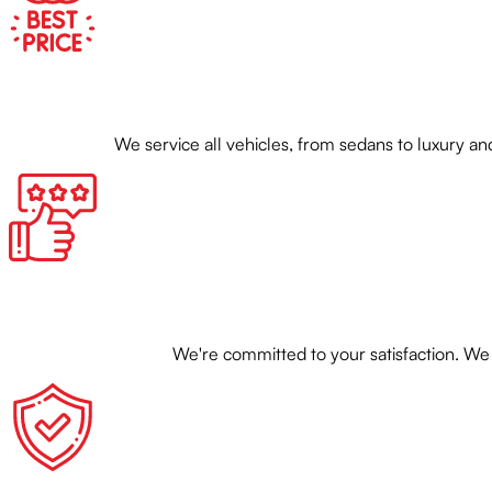
We service all vehicles, from sedans to luxury
We're committed to your satisfaction. We 