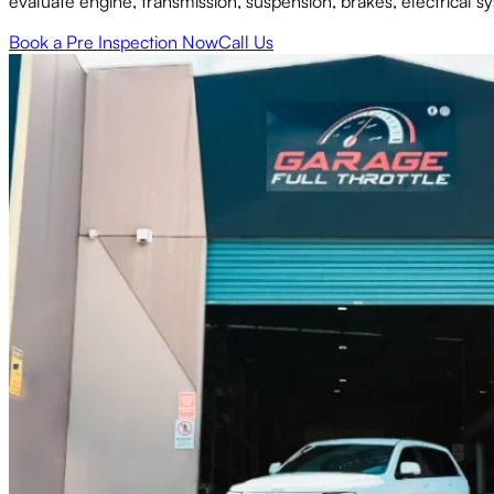
evaluate engine, transmission, suspension, brakes, electrical 
Book a Pre Inspection Now
Call Us