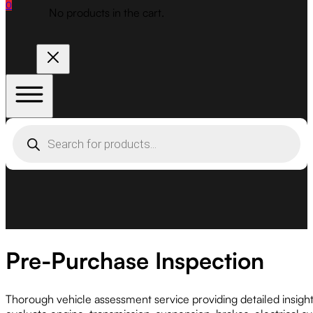
0
No products in the cart.
Products
search
Pre-Purchase Inspection
Thorough vehicle assessment service providing detailed insig