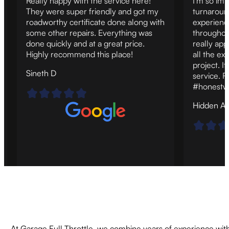
Really happy with the service here!
I'm so imp
They were super friendly and got my
turnaroun
roadworthy certificate done along with
experienc
some other repairs. Everything was
throughout
done quickly and at a great price.
really ap
Highly recommend this place!
all the ex
project. It
Sineth D
service. F
#honestw
Hidden A
At Garage Full Throttle, we combine years of experience with