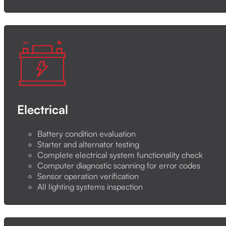
Electrical
Battery condition evaluation
Starter and alternator testing
Complete electrical system functionality check
Computer diagnostic scanning for error codes
Sensor operation verification
All lighting systems inspection