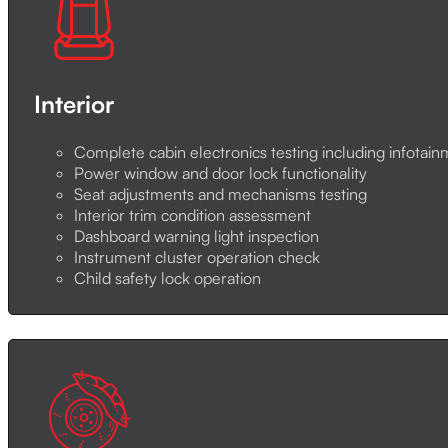
Interior
Complete cabin electronics testing including infotai
Power window and door lock functionality
Seat adjustments and mechanisms testing
Interior trim condition assessment
Dashboard warning light inspection
Instrument cluster operation check
Child safety lock operation