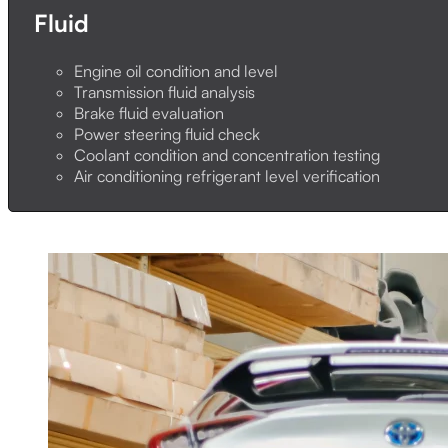
Fluid
Engine oil condition and level
Transmission fluid analysis
Brake fluid evaluation
Power steering fluid check
Coolant condition and concentration testing
Air conditioning refrigerant level verification