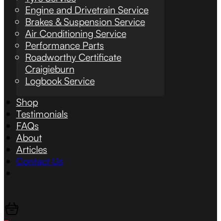
Engine and Drivetrain Service
Brakes & Suspension Service
Air Conditioning Service
Performance Parts
Roadworthy Certificate
Craigieburn
Logbook Service
Shop
Testimonials
FAQs
About
Articles
Contact Us