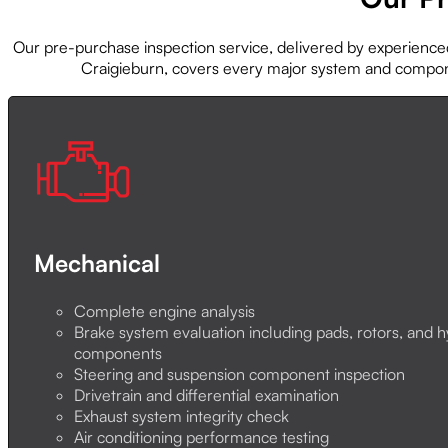
Our pre-purchase inspection service, delivered by experienc
Craigieburn, covers every major system and compo
Mechanical
Complete engine analysis
Brake system evaluation including pads, rotors, and h
components
Steering and suspension component inspection
Drivetrain and differential examination
Exhaust system integrity check
Air conditioning performance testing