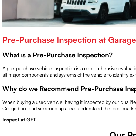
Pre-Purchase Inspection at Garage 
What is a Pre-Purchase Inspection?
A pre-purchase vehicle inspection is a comprehensive evaluat
all major components and systems of the vehicle to identify ex
Why do we Recommend Pre-Purchase Insp
When buying a used vehicle, having it inspected by our qualif
Craigieburn and surrounding areas understand the local market
Inspect at GFT
Our Pr