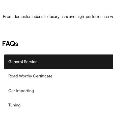
From domestic sedans to luxury cars and high-performance veh
FAQs
General Service
Road Worthy Certificate
Car Importing
Tuning