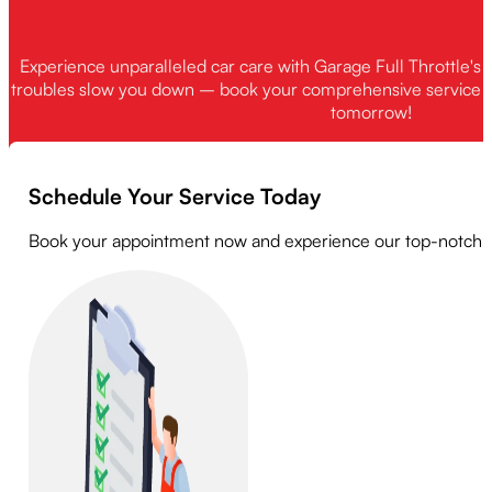
warranty work is required. We always recommend discussing yo
Experience unparalleled car care with Garage Full Throttle's 
troubles slow you down – book your comprehensive service t
tomorrow!
Schedule Your Service Today
Book your appointment now and experience our top-notch serv