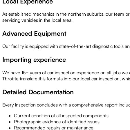
Local Experience
As established mechanics in the northern suburbs, our team bri
servicing vehicles in the local area.
Advanced Equipment
Our facility is equipped with state-of-the-art diagnostic tools 
Importing experience
We have 15+ years of car inspection experience on all jobs we
Throttle translate this formula into our local car inspection, 
Detailed Documentation
Every inspection concludes with a comprehensive report inclu
Current condition of all inspected components
Photographic evidence of identified issues
Recommended repairs or maintenance