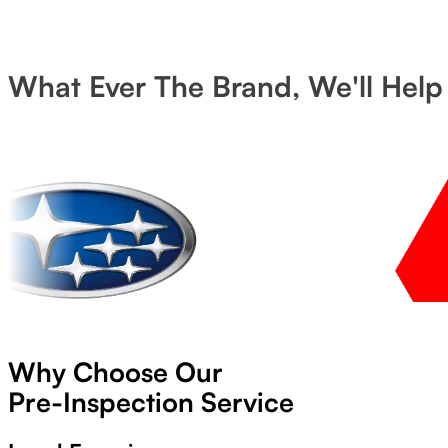
What Ever The Brand, We'll Help
Why Choose Our
Pre-Inspection Service