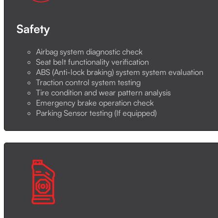
Safety
Airbag system diagnostic check
Seat belt functionality verification
ABS (Anti-lock braking) system system evaluation
Traction control system testing
Tire condition and wear pattern analysis
Emergency brake operation check
Parking Sensor testing (If equipped)