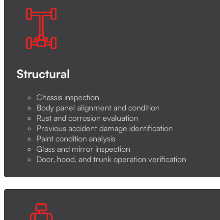
Structural
Chassis inspection
Body panel alignment and condition
Rust and corrosion evaluation
Previous accident damage identification
Paint condition analysis
Glass and mirror inspection
Door, hood, and trunk operation verification