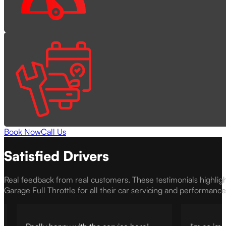
Book Now
Call Us
Satisfied Drivers
Real feedback from real customers. These testimonials highlig
Garage Full Throttle for all their car servicing and performanc