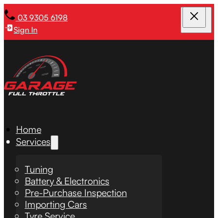
03 9305 6198
Sign In
Home
Services
Tuning
Battery & Electronics
Pre-Purchase Inspection
Importing Cars
Tyre Service