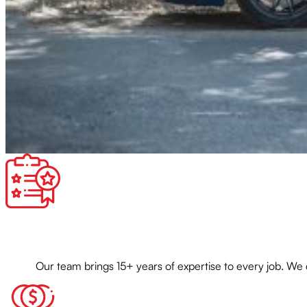
Our team brings 15+ years of expertise to every job. We 