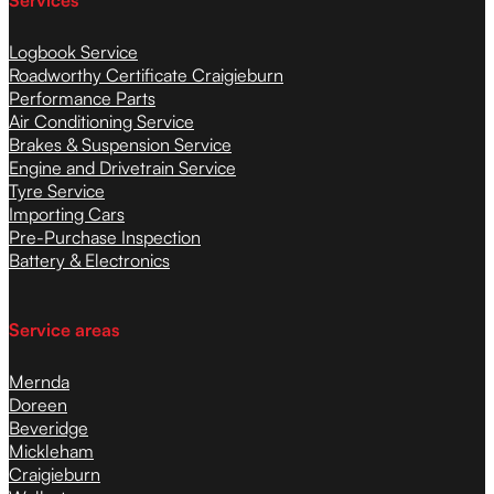
Services
Logbook Service
Roadworthy Certificate Craigieburn
Performance Parts
Air Conditioning Service
Brakes & Suspension Service
Engine and Drivetrain Service
Tyre Service
Importing Cars
Pre-Purchase Inspection
Battery & Electronics
Service areas
Mernda
Doreen
Beveridge
Mickleham
Craigieburn