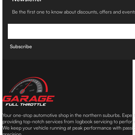
Be the first one to know about discounts, offers and event
Subscribe
Your one-stop automotive shop in the northern suburbs. Expe
providing top-notch services from logbook servicing to perfor
We keep your vehicle running at peak performance with passi
precision.