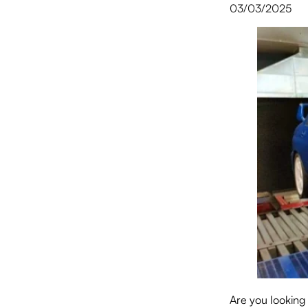
03/03/2025
Are you looking 