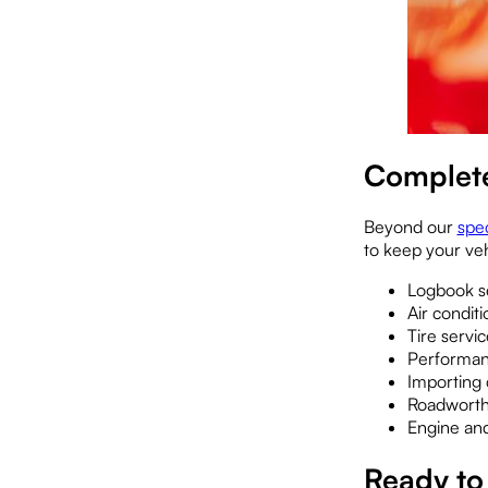
Complete
Beyond our
spec
to keep your vehi
Logbook se
Air condit
Tire servi
Performanc
Importing 
Roadworthy
Engine and
Ready to