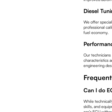
Diesel Tun
We offer special
professional cal
fuel economy.
Performanc
Our technicians 
characteristics 
engineering desi
Frequent
Can I do E
While technicall
skills, and equi
car’s ECU witho