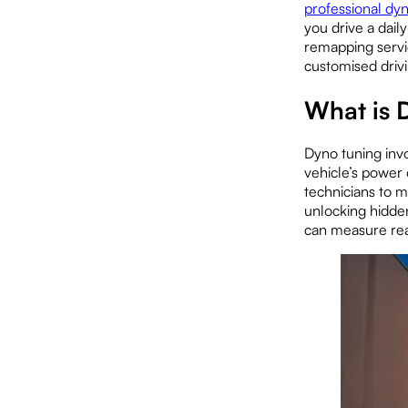
professional dy
you drive a dai
remapping servi
customised driv
What is 
Dyno tuning inv
vehicle’s power 
technicians to m
unlocking hidden
can measure rea