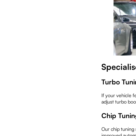
Speciali
Turbo Tuni
If your vehicle 
adjust turbo boo
Chip Tunin
Our chip tuning 
improved automo