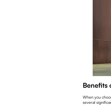
Benefits
When you choose
several significa