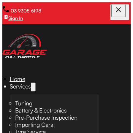
03 9305 6198
Sign In
Home
Services
Tuning
Battery & Electronics
Pre-Purchase Inspection
Importing Cars
Tyre Service