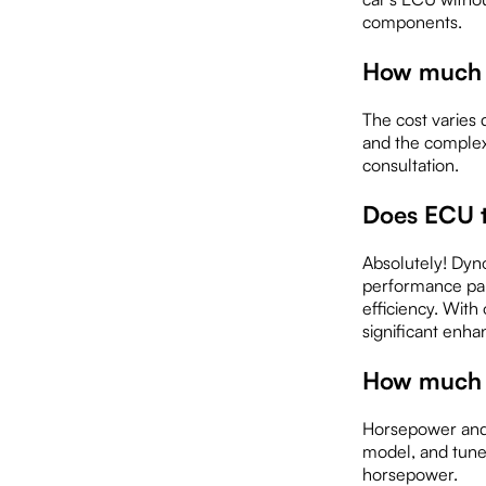
components.
How much 
The cost varies 
and the complex
consultation.
Does ECU 
Absolutely! Dyno
performance par
efficiency. With
significant enh
How much c
Horsepower and 
model, and tune 
horsepower.