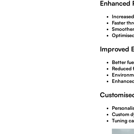
Enhanced 
Increased
Faster thr
Smoother 
Optimised
Improved E
Better fu
Reduced f
Environme
Enhanced
Customised
Personali
Custom dy
Tuning ca