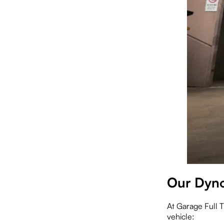
Our Dyno
At Garage Full T
vehicle: