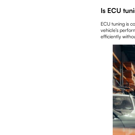
Is ECU tun
ECU tuning is c
vehicle’s perfor
efficiently witho