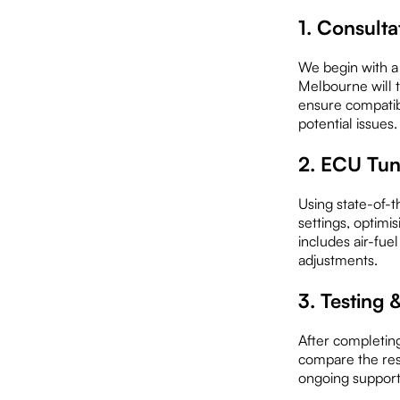
1. Consulta
We begin with a
Melbourne will 
ensure compatib
potential issues.
2. ECU Tu
Using state-of-t
settings, optimi
includes air-fuel
adjustments.
3. Testing
After completin
compare the resu
ongoing support 