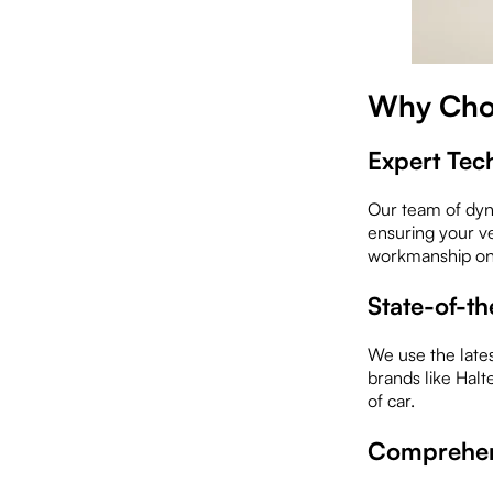
Why Cho
Expert Tec
Our team of dyn
ensuring your v
workmanship on 
State-of-t
We use the lates
brands like Hal
of car.
Comprehens