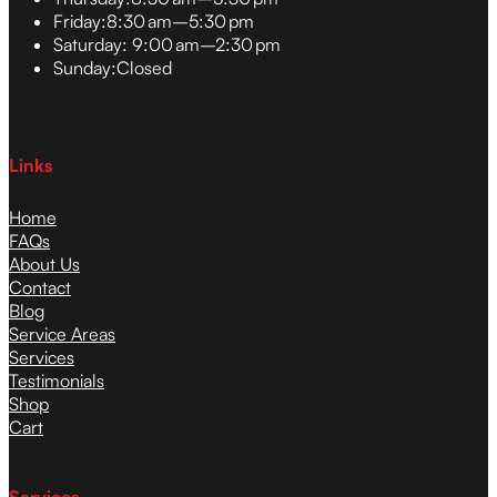
Friday:
8:30 am–5:30 pm
Saturday:
9:00 am–2:30 pm
Sunday:
Closed
Links
Home
FAQs
About Us
Contact
Blog
Service Areas
Services
Testimonials
Shop
Cart