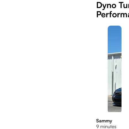
Dyno Tun
Perform
Sammy
9 minutes