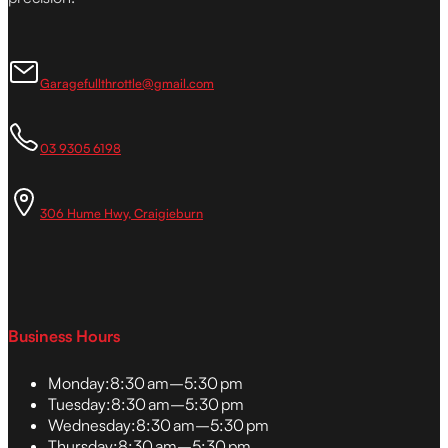
Garagefullthrottle@gmail.com
03 9305 6198
306 Hume Hwy, Craigieburn
Business Hours
Monday:
8:30 am–5:30 pm
Tuesday:
8:30 am–5:30 pm
Wednesday:
8:30 am–5:30 pm
Thursday:
8:30 am–5:30 pm