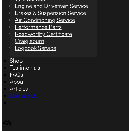
Engine and Drivetrain Service
Brakes & Suspension Service
Air Conditioning Service
Performance Parts
Roadworthy Certificate
Craigieburn
Logbook Service
Shop
Testimonials
FAQs
About
Articles
Contact Us