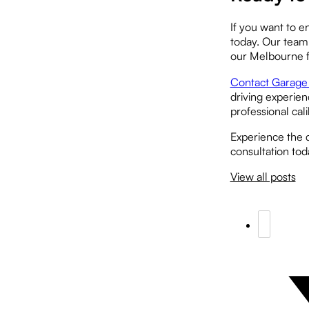
If you want to e
today. Our team 
our Melbourne fa
Contact Garage 
driving experien
professional cal
Experience the 
consultation tod
View all posts