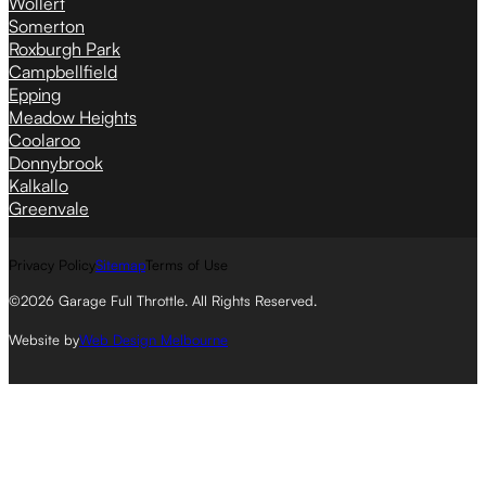
Wollert
Somerton
Roxburgh Park
Campbellfield
Epping
Meadow Heights
Coolaroo
Donnybrook
Kalkallo
Greenvale
Privacy Policy
Sitemap
Terms of Use
©2026 Garage Full Throttle. All Rights Reserved.
Website by
Web Design Melbourne