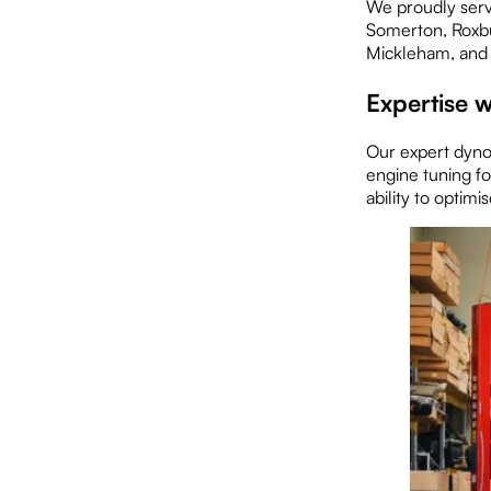
We proudly serv
Somerton, Roxbu
Mickleham, and
Expertise w
Our expert dyno 
engine tuning f
ability to optim