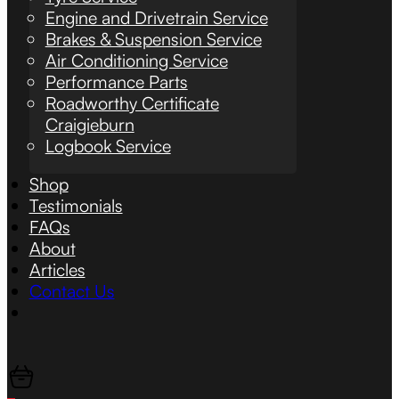
Engine and Drivetrain Service
Brakes & Suspension Service
Air Conditioning Service
Performance Parts
Roadworthy Certificate
Craigieburn
Logbook Service
Shop
Testimonials
FAQs
About
Articles
Contact Us