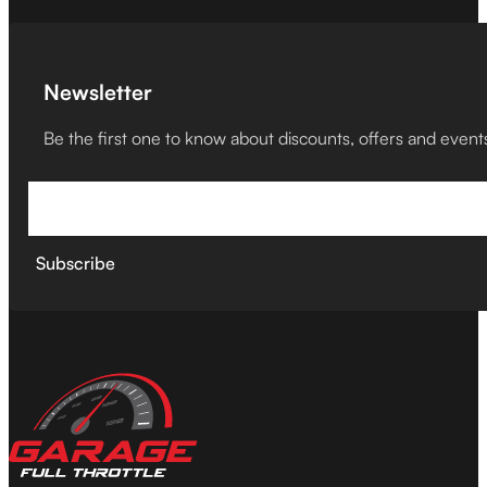
Newsletter
Be the first one to know about discounts, offers and event
Subscribe