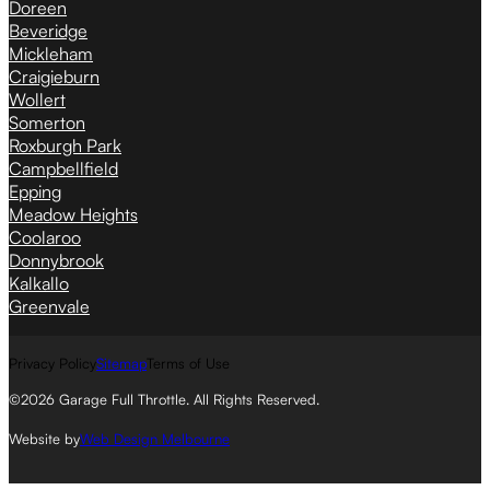
Doreen
Beveridge
Mickleham
Craigieburn
Wollert
Somerton
Roxburgh Park
Campbellfield
Epping
Meadow Heights
Coolaroo
Donnybrook
Kalkallo
Greenvale
Privacy Policy
Sitemap
Terms of Use
©2026 Garage Full Throttle. All Rights Reserved.
Website by
Web Design Melbourne