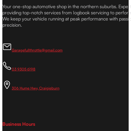
Your one-stop automotive shop in the northern suburbs. Expe
providing top-notch services from logbook servicing to perfor
We keep your vehicle running at peak performance with passi
precision.
Garagefullthrottle@gmail.com
03 9305 6198
306 Hume Hwy, Craigieburn
Business Hours