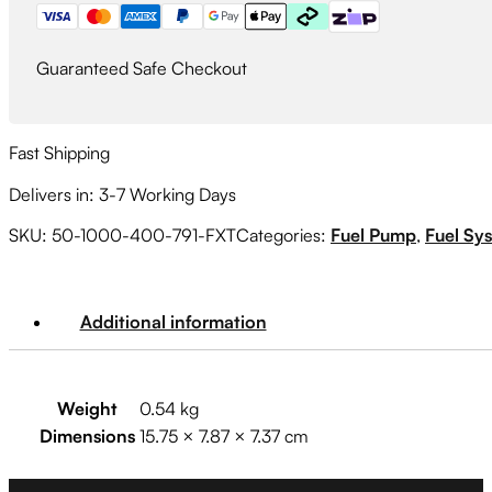
quantity
Guaranteed Safe Checkout
Fast Shipping
Delivers in: 3-7 Working Days
SKU:
50-1000-400-791-FXT
Categories:
Fuel Pump
,
Fuel Sy
Additional information
Weight
0.54 kg
Dimensions
15.75 × 7.87 × 7.37 cm