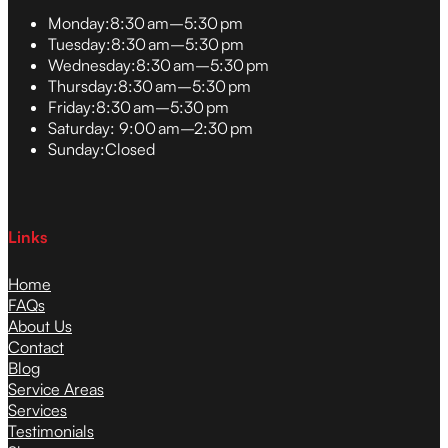
Monday:
8:30 am–5:30 pm
Tuesday:
8:30 am–5:30 pm
Wednesday:
8:30 am–5:30 pm
Thursday:
8:30 am–5:30 pm
Friday:
8:30 am–5:30 pm
Saturday:
9:00 am–2:30 pm
Sunday:
Closed
Links
Home
FAQs
About Us
Contact
Blog
Service Areas
Services
Testimonials