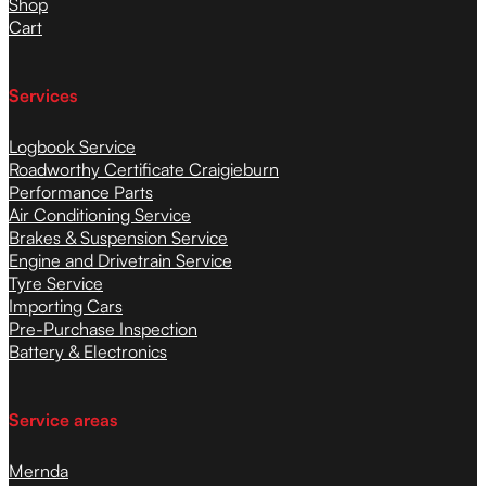
Shop
Cart
Services
Logbook Service
Roadworthy Certificate Craigieburn
Performance Parts
Air Conditioning Service
Brakes & Suspension Service
Engine and Drivetrain Service
Tyre Service
Importing Cars
Pre-Purchase Inspection
Battery & Electronics
Service areas
Mernda