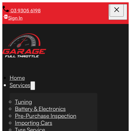
03 9305 6198
Sign In
Home
Services
Tuning
Battery & Electronics
Pre-Purchase Inspection
Importing Cars
Tyre Service