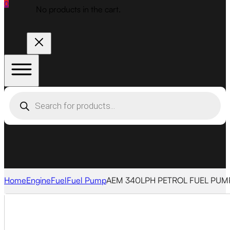
0
No products in the cart.
Products
search
Home
Engine
Fuel
Fuel Pump
AEM 340LPH PETROL FUEL PUMP