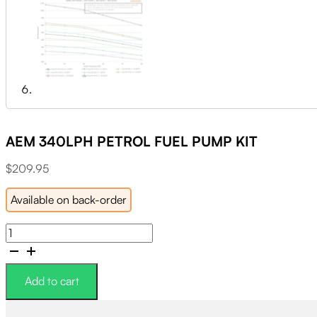
AEM 340LPH PETROL FUEL PUMP KIT
$
209.95
Available on back-order
AEM
340LPH
PETROL
FUEL
Add to cart
PUMP
KIT