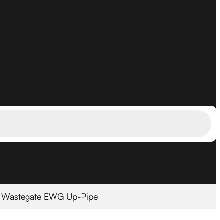
l Wastegate EWG Up-Pipe