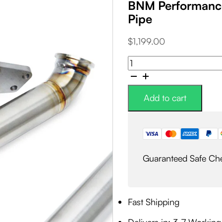
BNM Performance
Pipe
$
1,199.00
BNM
Performance
Fab
2-
Add to cart
Bolt
External
Wastegate
EWG
Up-
Guaranteed Safe Ch
Pipe
quantity
Fast Shipping