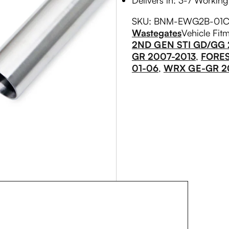
Delivers in: 3-7 Workin
SKU:
BNM-EWG2B-01
C
Wastegates
Vehicle Fit
2ND GEN STI GD/GG
GR 2007-2013
,
FORE
01-06
,
WRX GE-GR 2