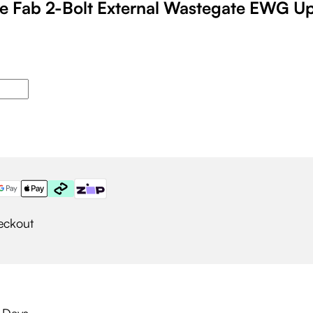
 Fab 2-Bolt External Wastegate EWG U
eckout