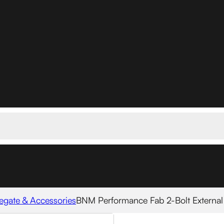
egate & Accessories
BNM Performance Fab 2-Bolt Externa