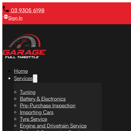
03 9305 6198
Sign In
Home
Services
Tuning
Battery & Electronics
Pre-Purchase Inspection
Importing Cars
Tyre Service
Engine and Drivetrain Service