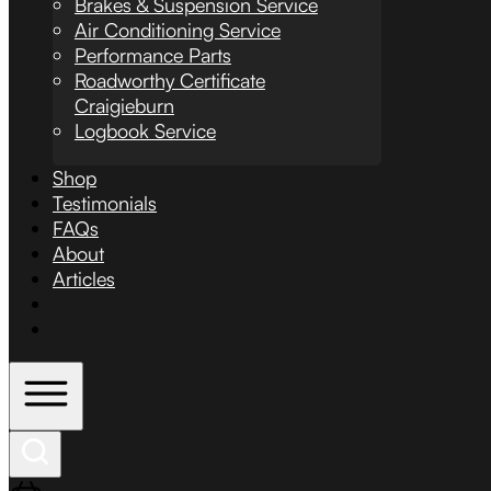
Brakes & Suspension Service
Air Conditioning Service
Performance Parts
Roadworthy Certificate
Craigieburn
Logbook Service
Shop
Testimonials
FAQs
About
Articles