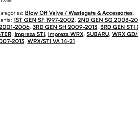
g Days
ategories:
Blow Off Valve / Wastegate & Accessories
,
ments:
1ST GEN SF 1997-2002
,
2ND GEN SG 2003-2
 2001-2006
,
3RD GEN SH 2009-2013
,
3RD GEN STI 
STER
,
Impreza STI
,
Impreza WRX
,
SUBARU
,
WRX GD
007-2013
,
WRX/STI VA 14-21