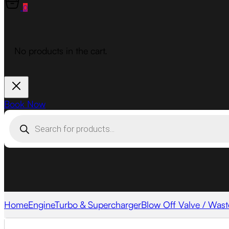
0
No products in the cart.
Book Now
Products
search
Home
Engine
Turbo & Supercharger
Blow Off Valve / Wast