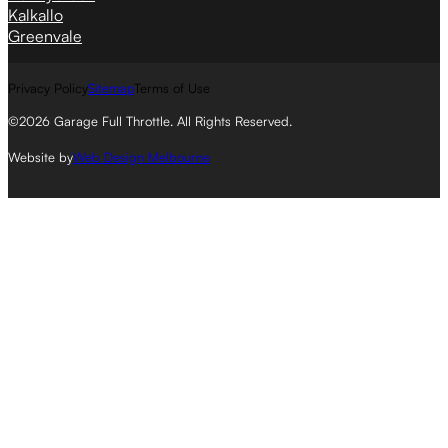
Kalkallo
Greenvale
Privacy Policy
Sitemap
Terms of Use
©2026 Garage Full Throttle. All Rights Reserved.
Website by
Web Design Melbourne