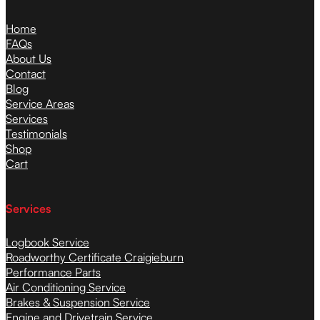
Home
FAQs
About Us
Contact
Blog
Service Areas
Services
Testimonials
Shop
Cart
Services
Logbook Service
Roadworthy Certificate Craigieburn
Performance Parts
Air Conditioning Service
Brakes & Suspension Service
Engine and Drivetrain Service