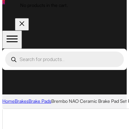
0
No products in the cart.
Products
search
Home
Brakes
Brake Pads
Brembo NAO Ceramic Brake Pad Set 