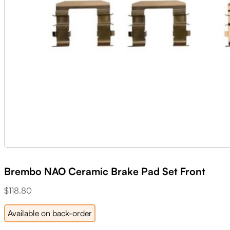
Brembo NAO Ceramic Brake Pad Set Front
$
118.80
Available on back-order