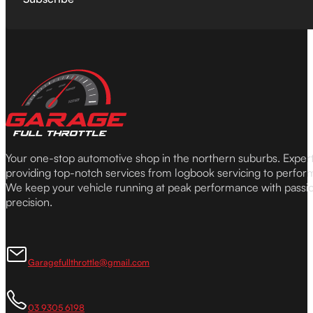
Your one-stop automotive shop in the northern suburbs. Expe
providing top-notch services from logbook servicing to perfor
We keep your vehicle running at peak performance with passi
precision.
Garagefullthrottle@gmail.com
03 9305 6198