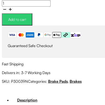
Brembo
NAO
Ceramic
Brake
Add to cart
Pad
Set
Front
quantity
Guaranteed Safe Checkout
Fast Shipping
Delivers in: 3-7 Working Days
SKU:
P30039N
Categories:
Brake Pads
,
Brakes
Description