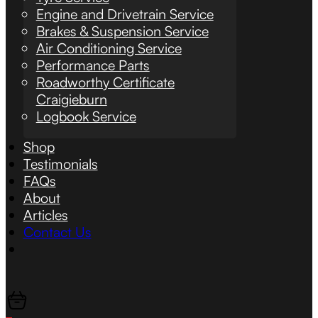
Engine and Drivetrain Service
Brakes & Suspension Service
Air Conditioning Service
Performance Parts
Roadworthy Certificate
Craigieburn
Logbook Service
Shop
Testimonials
FAQs
About
Articles
Contact Us