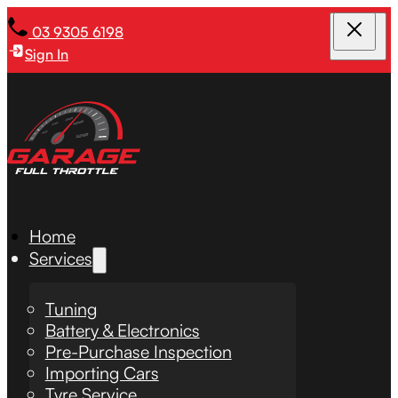
03 9305 6198
Sign In
Home
Services
Tuning
Battery & Electronics
Pre-Purchase Inspection
Importing Cars
Tyre Service