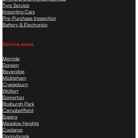
Tyre Service
Importing Cars
Pre-Purchase Inspection
Battery & Electronics
Service areas
Mernda
Doreen
Beveridge
Mickleham
Craigieburn
Wollert
Somerton
Roxburgh Park
Campbellfield
Epping
Meadow Heights
Coolaroo
Donnybrook