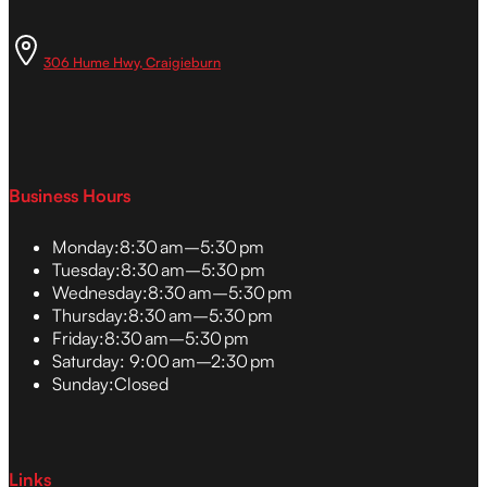
306 Hume Hwy, Craigieburn
Business Hours
Monday:
8:30 am–5:30 pm
Tuesday:
8:30 am–5:30 pm
Wednesday:
8:30 am–5:30 pm
Thursday:
8:30 am–5:30 pm
Friday:
8:30 am–5:30 pm
Saturday:
9:00 am–2:30 pm
Sunday:
Closed
Links