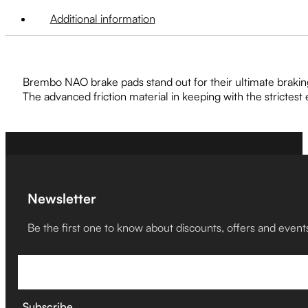
Additional information
Brembo NAO brake pads stand out for their ultimate brakin
The advanced friction material in keeping with the strictes
Newsletter
Be the first one to know about discounts, offers and event
Subscribe