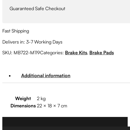
Guaranteed Safe Checkout
Fast Shipping
Delivers in: 3-7 Working Days
SKU:
MB722-M119
Categories:
Brake Kits
,
Brake Pads
Additional information
Weight
2 kg
Dimensions
22 × 18 × 7 cm