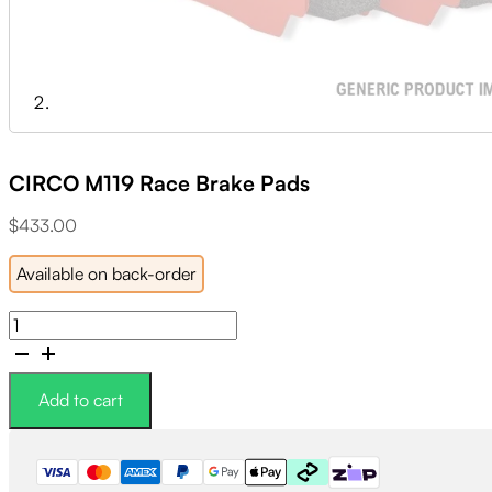
CIRCO M119 Race Brake Pads
$
433.00
Available on back-order
CIRCO
M119
Race
Brake
Add to cart
Pads
quantity