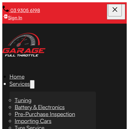
03 9305 6198
Sign In
Home
Services
Tuning
Battery & Electronics
Pre-Purchase Inspection
Importing Cars
Tyre Service