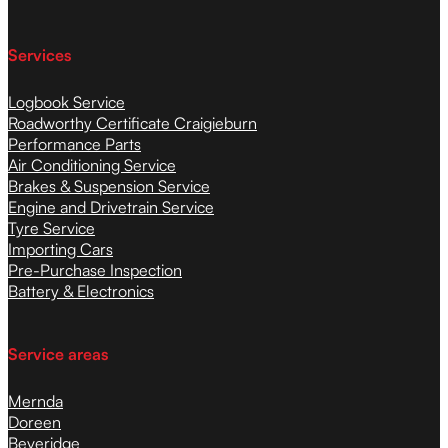
Services
Logbook Service
Roadworthy Certificate Craigieburn
Performance Parts
Air Conditioning Service
Brakes & Suspension Service
Engine and Drivetrain Service
Tyre Service
Importing Cars
Pre-Purchase Inspection
Battery & Electronics
Service areas
Mernda
Doreen
Beveridge