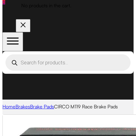
0
No products in the cart.
Products
search
Home
Brakes
Brake Pads
CIRCO M119 Race Brake Pads