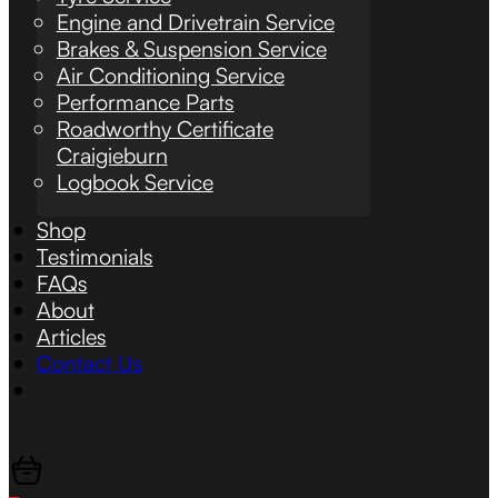
Engine and Drivetrain Service
Brakes & Suspension Service
Air Conditioning Service
Performance Parts
Roadworthy Certificate
Craigieburn
Logbook Service
Shop
Testimonials
FAQs
About
Articles
Contact Us