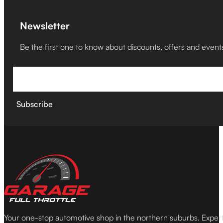
Newsletter
Be the first one to know about discounts, offers and event
Subscribe
Your one-stop automotive shop in the northern suburbs. Expe