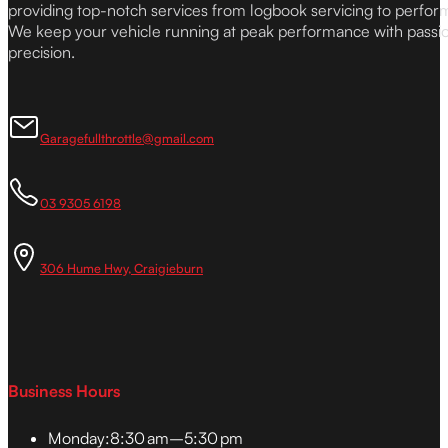
providing top-notch services from logbook servicing to perfor
We keep your vehicle running at peak performance with passi
precision.
Garagefullthrottle@gmail.com
03 9305 6198
306 Hume Hwy, Craigieburn
Business Hours
Monday:
8:30 am–5:30 pm