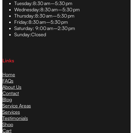
Tuesday:
8:30 am–5:30 pm
Wednesday:
8:30 am–5:30 pm
Thursday:
8:30 am–5:30 pm
Friday:
8:30 am–5:30 pm
Saturday:
9:00 am–2:30 pm
Sunday:
Closed
Links
Home
FAQs
About Us
Contact
Blog
Service Areas
Services
Testimonials
Shop
Cart