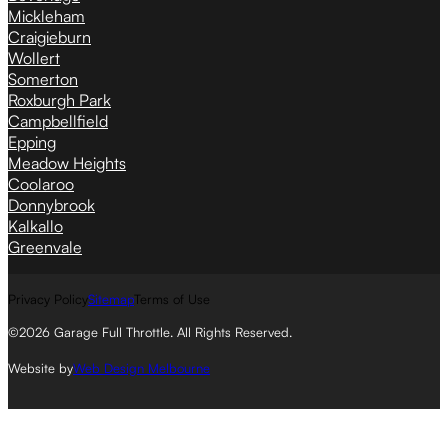
Mickleham
Craigieburn
Wollert
Somerton
Roxburgh Park
Campbellfield
Epping
Meadow Heights
Coolaroo
Donnybrook
Kalkallo
Greenvale
Privacy Policy
Sitemap
Terms of Use
©2026 Garage Full Throttle. All Rights Reserved.
Website by
Web Design Melbourne