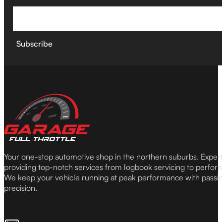
Subscribe
Your one-stop automotive shop in the northern suburbs. Expe
providing top-notch services from logbook servicing to perfor
We keep your vehicle running at peak performance with passi
precision.