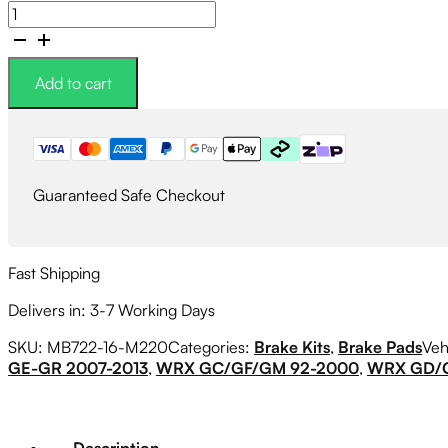
Circo
M220
Race
Brake
Add to cart
Pads
quantity
Guaranteed Safe Checkout
Fast Shipping
Delivers in: 3-7 Working Days
SKU:
MB722-16-M220
Categories:
Brake Kits
,
Brake Pads
Veh
GE-GR 2007-2013
,
WRX GC/GF/GM 92-2000
,
WRX GD/G
Description