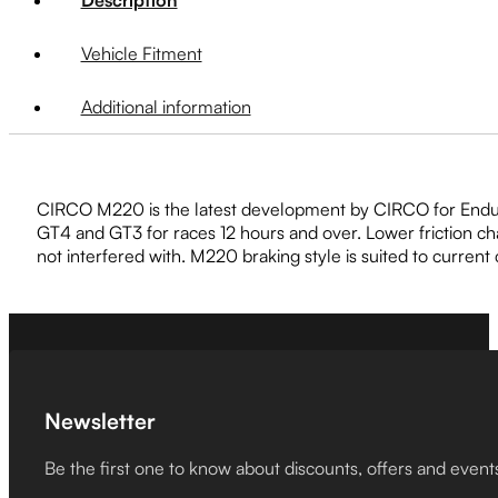
Vehicle Fitment
Additional information
CIRCO M220 is the latest development by CIRCO for Enduranc
GT4 and GT3 for races 12 hours and over. Lower friction c
not interfered with. M220 braking style is suited to current
Newsletter
Be the first one to know about discounts, offers and event