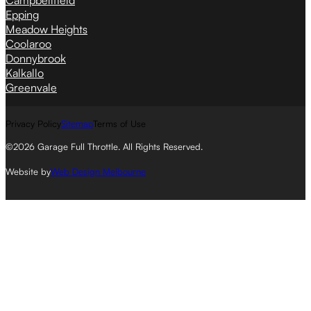
Campbellfield
Epping
Meadow Heights
Coolaroo
Donnybrook
Kalkallo
Greenvale
Privacy Policy
Sitemap
Terms of Use
©2026 Garage Full Throttle. All Rights Reserved.
Website by
Web Design Melbourne