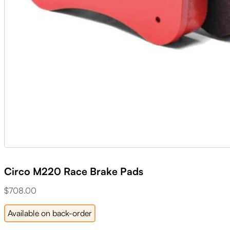
Circo M220 Race Brake Pads
$
708.00
Available on back-order