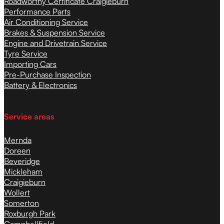
Roadworthy Certificate Craigieburn
Performance Parts
Air Conditioning Service
Brakes & Suspension Service
Engine and Drivetrain Service
Tyre Service
Importing Cars
Pre-Purchase Inspection
Battery & Electronics
Service areas
Mernda
Doreen
Beveridge
Mickleham
Craigieburn
Wollert
Somerton
Roxburgh Park