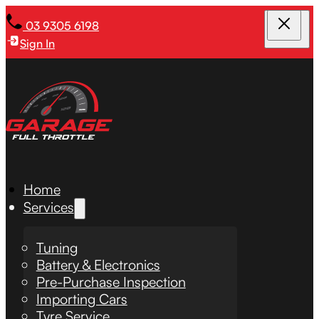
03 9305 6198
Sign In
Home
Services
Tuning
Battery & Electronics
Pre-Purchase Inspection
Importing Cars
Tyre Service