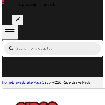
0
No products in the cart.
Products
search
Home
Brakes
Brake Pads
Circo M220 Race Brake Pads