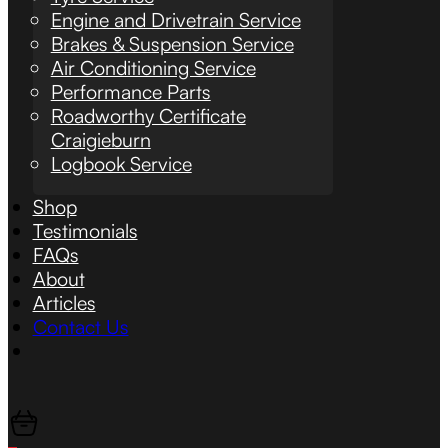
Engine and Drivetrain Service
Brakes & Suspension Service
Air Conditioning Service
Performance Parts
Roadworthy Certificate
Craigieburn
Logbook Service
Shop
Testimonials
FAQs
About
Articles
Contact Us