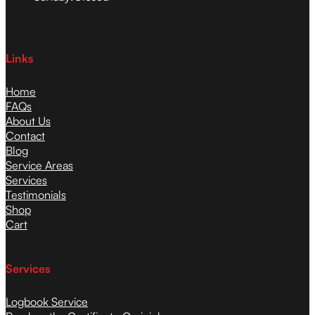
Links
Home
FAQs
About Us
Contact
Blog
Service Areas
Services
Testimonials
Shop
Cart
Services
Logbook Service