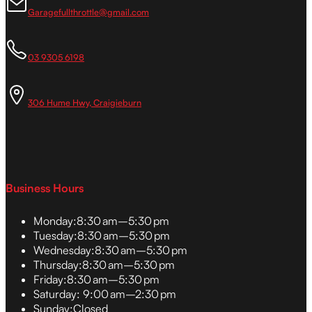
Garagefullthrottle@gmail.com
03 9305 6198
306 Hume Hwy, Craigieburn
Business Hours
Monday:
8:30 am–5:30 pm
Tuesday:
8:30 am–5:30 pm
Wednesday:
8:30 am–5:30 pm
Thursday:
8:30 am–5:30 pm
Friday:
8:30 am–5:30 pm
Saturday:
9:00 am–2:30 pm
Sunday:
Closed