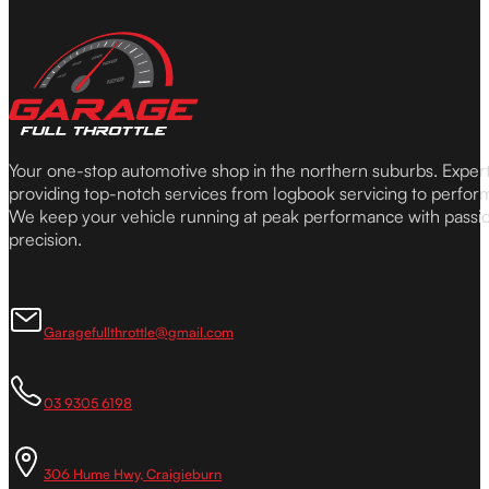
Your one-stop automotive shop in the northern suburbs. Expe
providing top-notch services from logbook servicing to perfor
We keep your vehicle running at peak performance with passi
precision.
Garagefullthrottle@gmail.com
03 9305 6198
306 Hume Hwy, Craigieburn