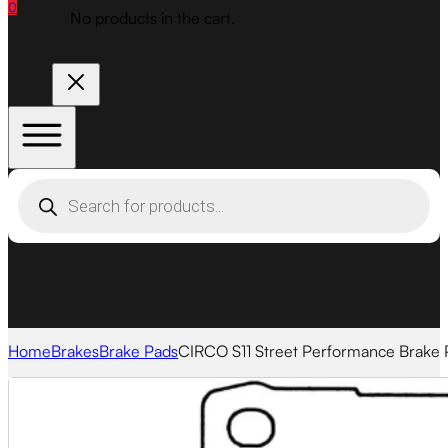
0
No products in the cart.
Products
search
Home
Brakes
Brake Pads
CIRCO S11 Street Performance Brake 