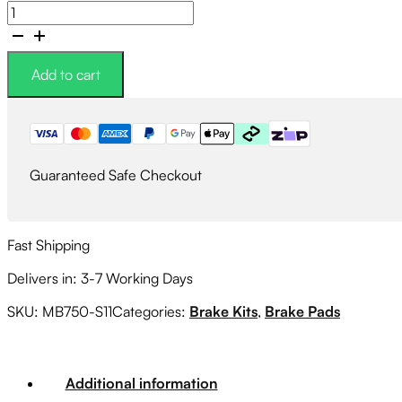
CIRCO
S11
Street
Performance
Add to cart
Brake
Pads
quantity
Guaranteed Safe Checkout
Fast Shipping
Delivers in: 3-7 Working Days
SKU:
MB750-S11
Categories:
Brake Kits
,
Brake Pads
Additional information