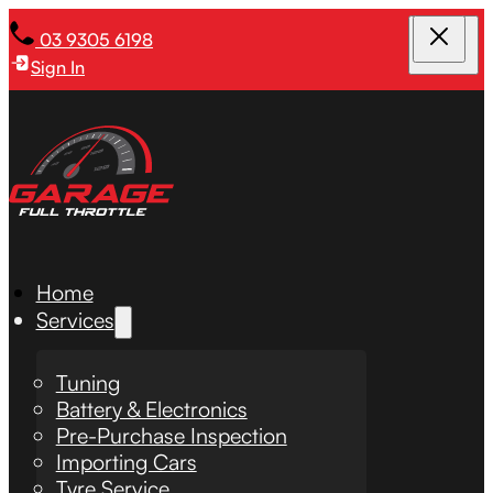
03 9305 6198
Sign In
Home
Services
Tuning
Battery & Electronics
Pre-Purchase Inspection
Importing Cars
Tyre Service