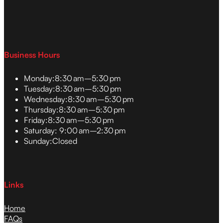
Business Hours
Monday:
8:30 am–5:30 pm
Tuesday:
8:30 am–5:30 pm
Wednesday:
8:30 am–5:30 pm
Thursday:
8:30 am–5:30 pm
Friday:
8:30 am–5:30 pm
Saturday:
9:00 am–2:30 pm
Sunday:
Closed
Links
Home
FAQs