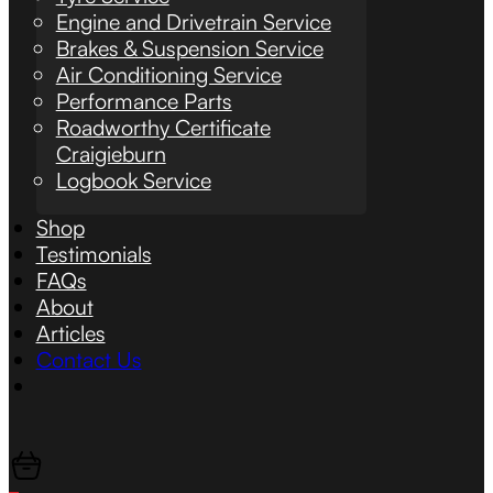
Engine and Drivetrain Service
Brakes & Suspension Service
Air Conditioning Service
Performance Parts
Roadworthy Certificate
Craigieburn
Logbook Service
Shop
Testimonials
FAQs
About
Articles
Contact Us