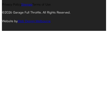
Privacy Policy
Sitemap
Terms of Use
©2026 Garage Full Throttle. All Rights Reserved.
Website by
Web Design Melbourne