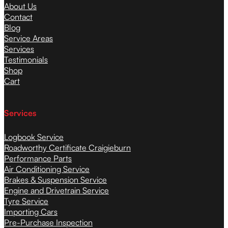
About Us
Contact
Blog
Service Areas
Services
Testimonials
Shop
Cart
Services
Logbook Service
Roadworthy Certificate Craigieburn
Performance Parts
Air Conditioning Service
Brakes & Suspension Service
Engine and Drivetrain Service
Tyre Service
Importing Cars
Pre-Purchase Inspection