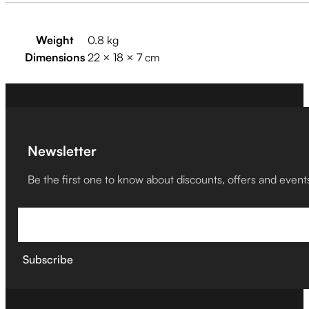
Weight
0.8 kg
Dimensions
22 × 18 × 7 cm
Newsletter
Be the first one to know about discounts, offers and event
Subscribe