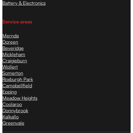
Battery & Electronics
Service areas
Mernda
Doreen
Beveridge
Mickleham
Craigieburn
Wollert
Somerton
Roxburgh Park
Campbellfield
Epping
Meadow Heights
Coolaroo
Donnybrook
Kalkallo
Greenvale