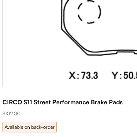
CIRCO S11 Street Performance Brake Pads
$
102.00
Available on back-order