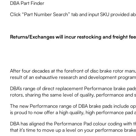
DBA Part Finder
Click “Part Number Search” tab and input SKU provided ab
Returns/Exchanges will incur restocking and freight fe
After four decades at the forefront of disc brake rotor ma
result of an exhaustive research and development program, 
DBA’s range of direct replacement Performance brake pads 
rotors, sharing the same level of quality, performance and s
The new Performance range of DBA brake pads include option
is proud to now offer a high quality, high performance pad
DBA has aligned the Performance Pad colour coding with th
that it’s time to move up a level on your performance brake