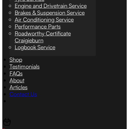
Engine and Drivetrain Service
Brakes & Suspension Service
Air Conditioning Service
Performance Parts
Roadworthy Certificate
Craigieburn
Logbook Service
Shop
Testimonials
FAQs
About
Articles
Contact Us