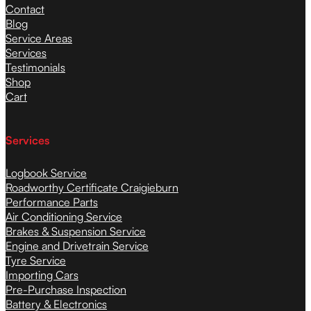
Contact
Blog
Service Areas
Services
Testimonials
Shop
Cart
Services
Logbook Service
Roadworthy Certificate Craigieburn
Performance Parts
Air Conditioning Service
Brakes & Suspension Service
Engine and Drivetrain Service
Tyre Service
Importing Cars
Pre-Purchase Inspection
Battery & Electronics