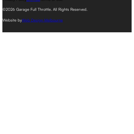
©2026 Garage Full Throttle. All Rights Reserved.
Website by
Web Design Melbourne