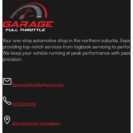
Your one-stop automotive shop in the northern suburbs. Expe
providing top-notch services from logbook servicing to perfor
We keep your vehicle running at peak performance with passi
precision.
Garagefullthrottle@gmail.com
03 9305 6198
306 Hume Hwy, Craigieburn