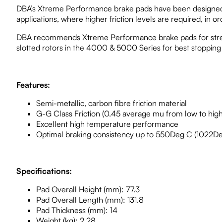
DBA’s Xtreme Performance brake pads have been designed for
applications, where higher friction levels are required, in 
DBA recommends Xtreme Performance brake pads for street
slotted rotors in the 4000 & 5000 Series for best stoppin
Features:
Semi-metallic, carbon fibre friction material
G-G Class Friction (0.45 average mu from low to hig
Excellent high temperature performance
Optimal braking consistency up to 550Deg C (1022De
Specifications:
Pad Overall Height (mm): 77.3
Pad Overall Length (mm): 131.8
Pad Thickness (mm): 14
Weight (kg): 2.28