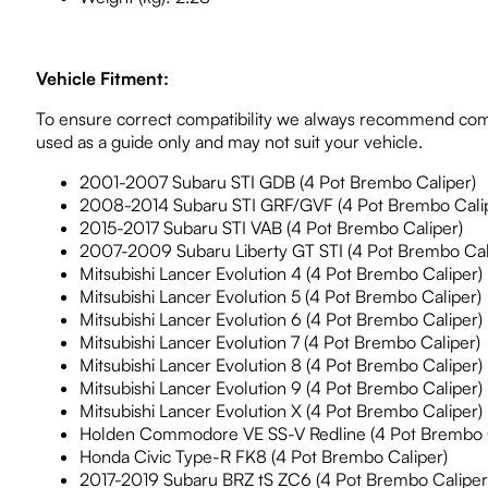
Vehicle Fitment:
To ensure correct compatibility we always recommend comp
used as a guide only and may not suit your vehicle.
2001-2007 Subaru STI GDB (4 Pot Brembo Caliper)
2008-2014 Subaru STI GRF/GVF (4 Pot Brembo Cali
2015-2017 Subaru STI VAB (4 Pot Brembo Caliper)
2007-2009 Subaru Liberty GT STI (4 Pot Brembo Cal
Mitsubishi Lancer Evolution 4 (4 Pot Brembo Caliper)
Mitsubishi Lancer Evolution 5 (4 Pot Brembo Caliper)
Mitsubishi Lancer Evolution 6 (4 Pot Brembo Caliper)
Mitsubishi Lancer Evolution 7 (4 Pot Brembo Caliper)
Mitsubishi Lancer Evolution 8 (4 Pot Brembo Caliper)
Mitsubishi Lancer Evolution 9 (4 Pot Brembo Caliper)
Mitsubishi Lancer Evolution X (4 Pot Brembo Caliper)
Holden Commodore VE SS-V Redline (4 Pot Brembo C
Honda Civic Type-R FK8 (4 Pot Brembo Caliper)
2017-2019 Subaru BRZ tS ZC6 (4 Pot Brembo Caliper