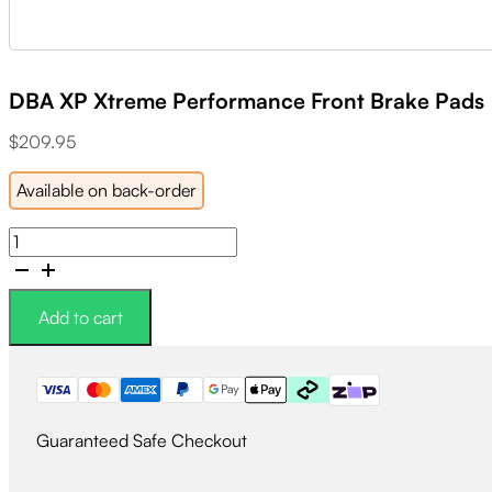
DBA XP Xtreme Performance Front Brake Pads
$
209.95
Available on back-order
DBA
XP
Xtreme
Performance
Add to cart
Front
Brake
Pads
quantity
Guaranteed Safe Checkout