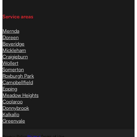
Service areas
Mernda
Doreen
Beveridge
Mickleham
Craigieburn
Wollert
Somerton
Roxburgh Park
Campbellfield
Epping
Meadow Heights
Coolaroo
Donnybrook
Kalkallo
Greenvale
Privacy Policy
Sitemap
Terms of Use