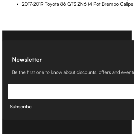
2017-2019 Toyota 86 GTS ZN6 (4 Pot Brembo Caliper
Newsletter
Be the first one to know about discounts, offers and event
Subscribe