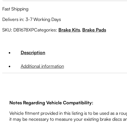
Fast Shipping
Delivers in: 3-7 Working Days
SKU:
DB1678XP
Categories:
Brake Kits
,
Brake Pads
Description
Additional information
Notes Regarding Vehicle Compatibility:
Vehicle fitment provided in this listing is to be used as a
it may be necessary to measure your existing brake discs