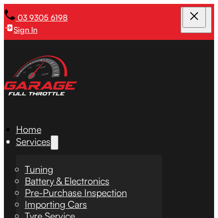
03 9305 6198
Sign In
Home
Services
Tuning
Battery & Electronics
Pre-Purchase Inspection
Importing Cars
Tyre Service