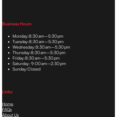
Business Hours
Monday:
8:30 am–5:30 pm
Tuesday:
8:30 am–5:30 pm
Wednesday:
8:30 am–5:30 pm
Thursday:
8:30 am–5:30 pm
Friday:
8:30 am–5:30 pm
Saturday:
9:00 am–2:30 pm
Sunday:
Closed
Links
Home
FAQs
About Us