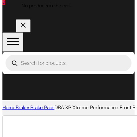
0
No products in the cart.
Products
search
Home
Brakes
Brake Pads
DBA XP Xtreme Performance Front B