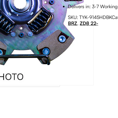
Delivers in: 3-7 Workin
SKU:
TYK-9145HDBK
Ca
BRZ
,
ZD8 22-