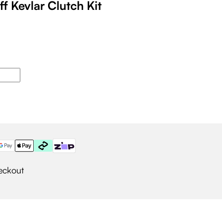
ff Kevlar Clutch Kit
eckout