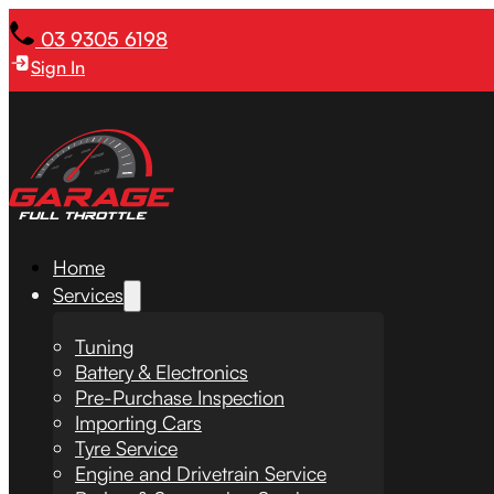
03 9305 6198
Sign In
Home
Services
Tuning
Battery & Electronics
Pre-Purchase Inspection
Importing Cars
Tyre Service
Engine and Drivetrain Service