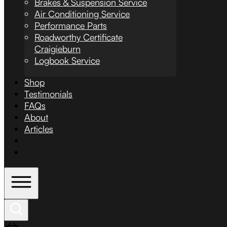
Brakes & Suspension Service
Air Conditioning Service
Performance Parts
Roadworthy Certificate
Craigieburn
Logbook Service
Shop
Testimonials
FAQs
About
Articles