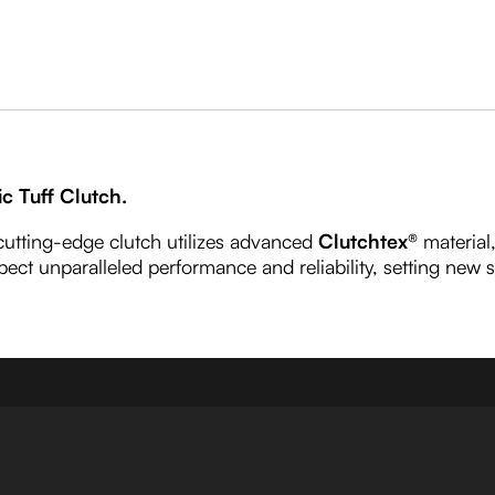
ic Tuff Clutch.
 cutting-edge clutch utilizes advanced
Clutchtex®
material
pect unparalleled performance and reliability, setting new