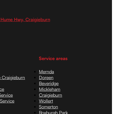
 Hume Hwy, Craigieburn
Service areas
Mernda
e Craigieburn
Doreen
Beveridge
ice
Mickleham
Service
Craigieburn
 Service
Wollert
Somerton
Roxburgh Park