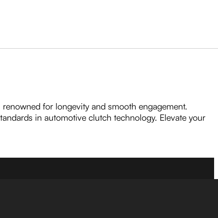
, renowned for longevity and smooth engagement.
 standards in automotive clutch technology. Elevate your