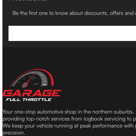
Be the first one to know about discounts, offers and
Your one-stop automotive shop in the northern suburbs.
providing top-notch services from logbook servicing to 
We keep your vehicle running at peak performance with
precision.