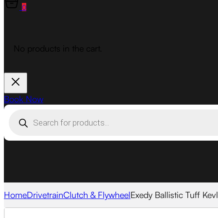
0
No products in the cart.
Book Now
Products
search
Home
Drivetrain
Clutch & Flywheel
Exedy Ballistic Tuff Kev