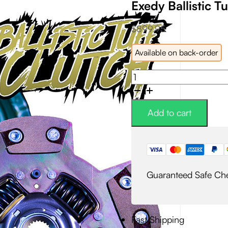
Exedy Ballistic Tu
$
899.95
Available on back-order
Exedy
Ballistic
Tuff
Kevlar
Add to cart
Clutch
Kit
quantity
Guaranteed Safe Ch
Fast Shipping