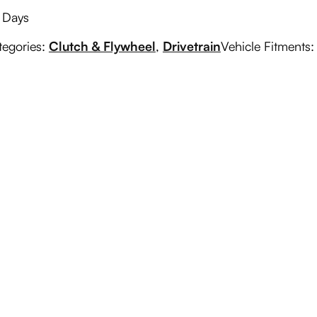
g Days
tegories:
Clutch & Flywheel
,
Drivetrain
Vehicle Fitments: