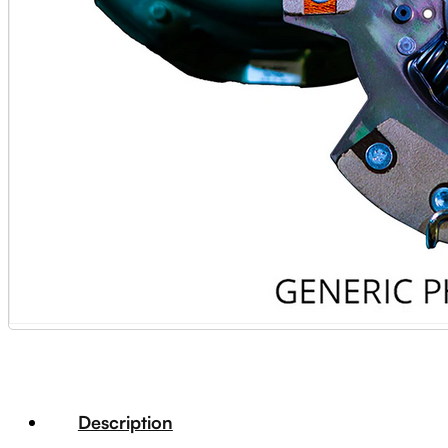
Description