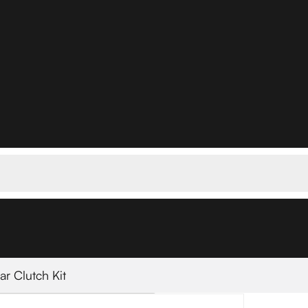
lar Clutch Kit