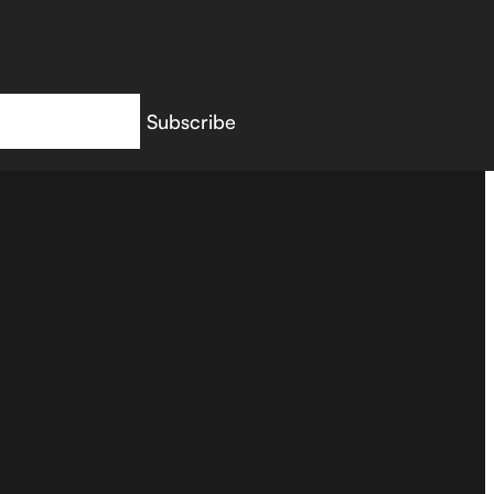
Subscribe