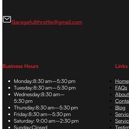
Garagefullthrottle@gmail.com
Business Hours
Links
Monday:
8:30 am–5:30 pm
Home
Tuesday:
8:30 am–5:30 pm
FAQs
Wednesday:
8:30 am–
About
5:30 pm
Conta
Thursday:
8:30 am–5:30 pm
Blog
Friday:
8:30 am–5:30 pm
Servi
Saturday:
9:00 am–2:30 pm
Servic
Sunday:
Closed
Testim