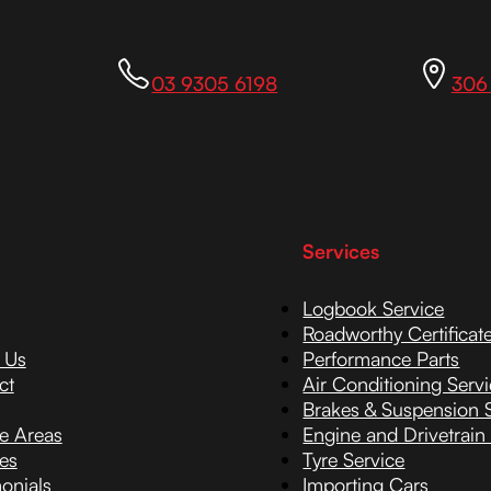
03 9305 6198
306
Services
Logbook Service
Roadworthy Certificat
 Us
Performance Parts
ct
Air Conditioning Serv
Brakes & Suspension 
ce Areas
Engine and Drivetrain
es
Tyre Service
onials
Importing Cars