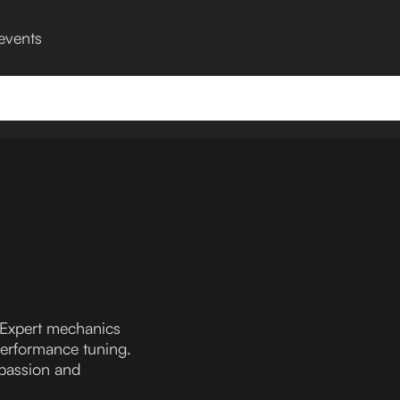
 events
 Expert mechanics
performance tuning.
 passion and