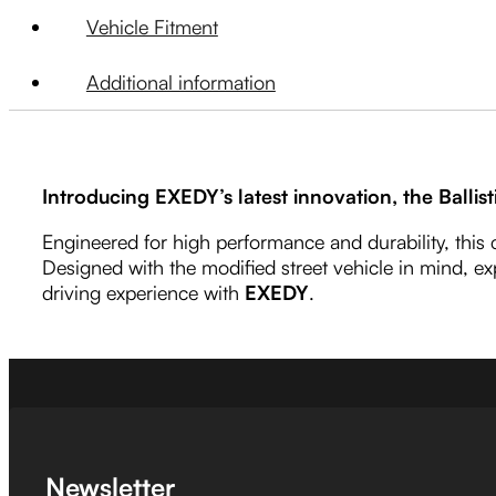
Vehicle Fitment
Additional information
Introducing EXEDY’s latest innovation, the Ballist
Engineered for high performance and durability, this
Designed with the modified street vehicle in mind, ex
driving experience with
EXEDY
.
Newsletter