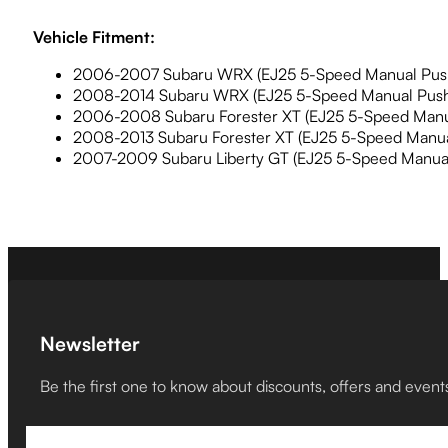
Vehicle Fitment:
2006-2007 Subaru WRX (EJ25 5-Speed Manual Push
2008-2014 Subaru WRX (EJ25 5-Speed Manual Push
2006-2008 Subaru Forester XT (EJ25 5-Speed Manua
2008-2013 Subaru Forester XT (EJ25 5-Speed Manua
2007-2009 Subaru Liberty GT (EJ25 5-Speed Manual
Newsletter
Be the first one to know about discounts, offers and event