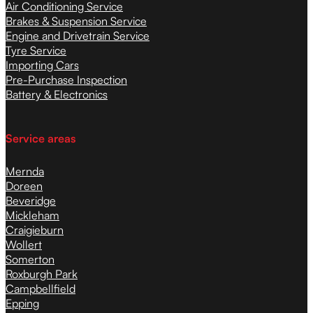
Air Conditioning Service
Brakes & Suspension Service
Engine and Drivetrain Service
Tyre Service
Importing Cars
Pre-Purchase Inspection
Battery & Electronics
Service areas
Mernda
Doreen
Beveridge
Mickleham
Craigieburn
Wollert
Somerton
Roxburgh Park
Campbellfield
Epping