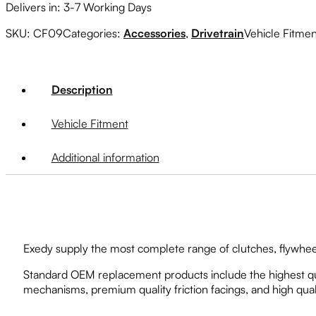
Delivers in: 3-7 Working Days
SKU:
CF09
Categories:
Accessories
,
Drivetrain
Vehicle Fitme
Description
Vehicle Fitment
Additional information
Exedy supply the most complete range of clutches, flywheel
Standard OEM replacement products include the highest qua
mechanisms, premium quality friction facings, and high qual