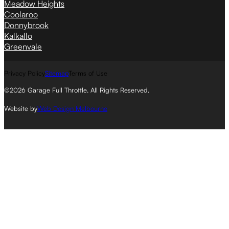
Meadow Heights
Coolaroo
Donnybrook
Kalkallo
Greenvale
Privacy Policy
Sitemap
Terms of Use
©2026 Garage Full Throttle. All Rights Reserved.
Website by
Web Design Melbourne