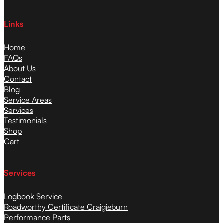
Links
Home
FAQs
About Us
Contact
Blog
Service Areas
Services
Testimonials
Shop
Cart
Services
Logbook Service
Roadworthy Certificate Craigieburn
Performance Parts