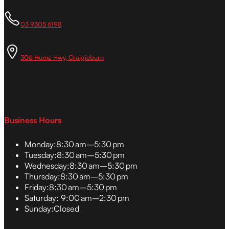
03 9305 6198
306 Hume Hwy, Craigieburn
Business Hours
Monday:
8:30 am–5:30 pm
Tuesday:
8:30 am–5:30 pm
Wednesday:
8:30 am–5:30 pm
Thursday:
8:30 am–5:30 pm
Friday:
8:30 am–5:30 pm
Saturday:
9:00 am–2:30 pm
Sunday:
Closed