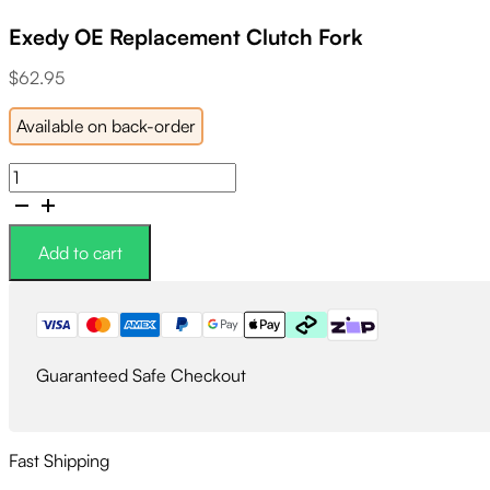
Exedy OE Replacement Clutch Fork
$
62.95
Available on back-order
Exedy
OE
Replacement
Clutch
Add to cart
Fork
quantity
Guaranteed Safe Checkout
Fast Shipping