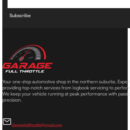
Subscribe
Your one-stop automotive shop in the northern suburbs. Expe
providing top-notch services from logbook servicing to perfor
We keep your vehicle running at peak performance with passi
precision.
Garagefullthrottle@gmail.com