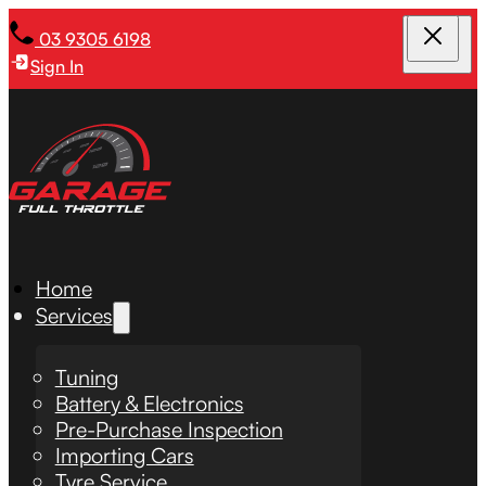
03 9305 6198
Sign In
Home
Services
Tuning
Battery & Electronics
Pre-Purchase Inspection
Importing Cars
Tyre Service