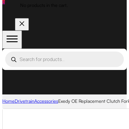
0
No products in the cart.
Products
search
Home
Drivetrain
Accessories
Exedy OE Replacement Clutch For