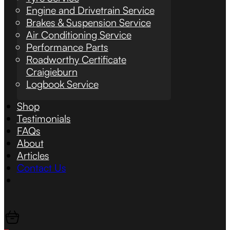
Engine and Drivetrain Service
Brakes & Suspension Service
Air Conditioning Service
Performance Parts
Roadworthy Certificate
Craigieburn
Logbook Service
Shop
Testimonials
FAQs
About
Articles
Contact Us