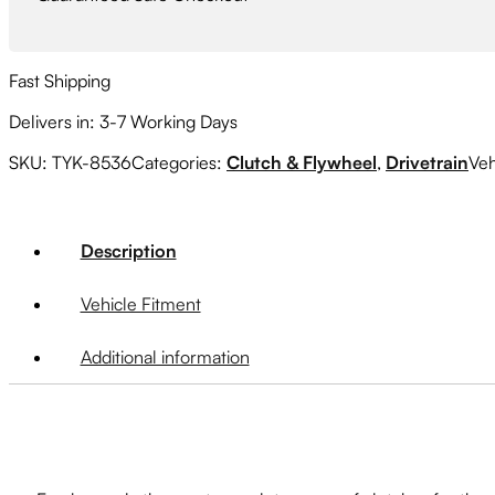
Fast Shipping
Delivers in: 3-7 Working Days
SKU:
TYK-8536
Categories:
Clutch & Flywheel
,
Drivetrain
Veh
Description
Vehicle Fitment
Additional information