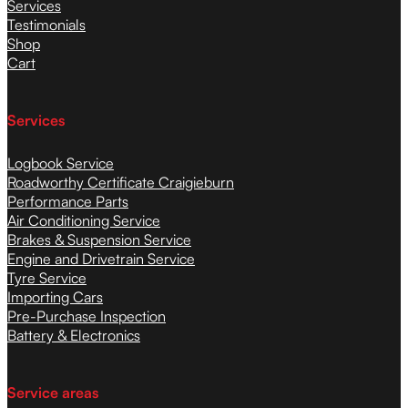
Services
Testimonials
Shop
Cart
Services
Logbook Service
Roadworthy Certificate Craigieburn
Performance Parts
Air Conditioning Service
Brakes & Suspension Service
Engine and Drivetrain Service
Tyre Service
Importing Cars
Pre-Purchase Inspection
Battery & Electronics
Service areas