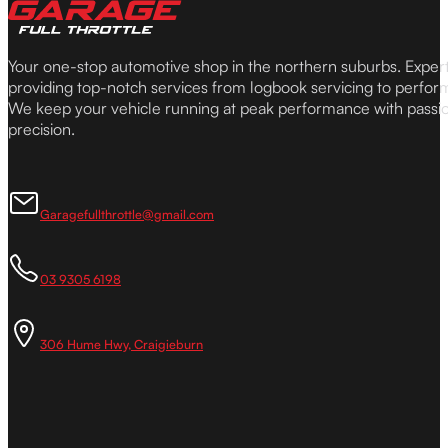
Your one-stop automotive shop in the northern suburbs. Expe
providing top-notch services from logbook servicing to perfor
We keep your vehicle running at peak performance with passi
precision.
Garagefullthrottle@gmail.com
03 9305 6198
306 Hume Hwy, Craigieburn