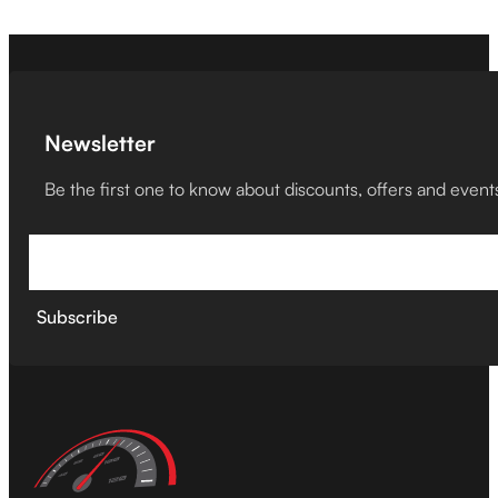
Newsletter
Be the first one to know about discounts, offers and event
Subscribe