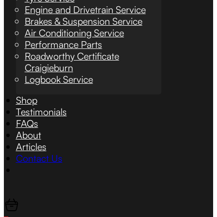
Engine and Drivetrain Service
Brakes & Suspension Service
Air Conditioning Service
Performance Parts
Roadworthy Certificate
Craigieburn
Logbook Service
Shop
Testimonials
FAQs
About
Articles
Contact Us