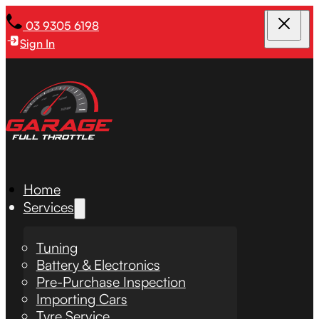
03 9305 6198
Sign In
Home
Services
Tuning
Battery & Electronics
Pre-Purchase Inspection
Importing Cars
Tyre Service