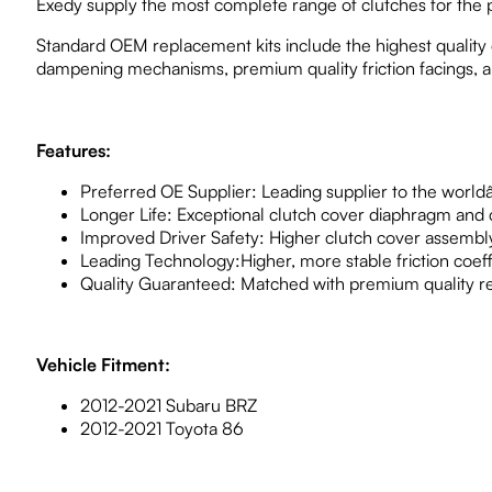
Exedy supply the most complete range of clutches for the p
Standard OEM replacement kits include the highest quality c
dampening mechanisms, premium quality friction facings, an
Features:
Preferred OE Supplier: Leading supplier to the worl
Longer Life: Exceptional clutch cover diaphragm and c
Improved Driver Safety: Higher clutch cover assembly
Leading Technology:Higher, more stable friction coeffic
Quality Guaranteed: Matched with premium quality r
Vehicle Fitment:
2012-2021 Subaru BRZ
2012-2021 Toyota 86