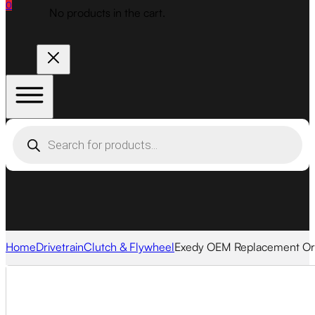
0
No products in the cart.
Products
search
Home
Drivetrain
Clutch & Flywheel
Exedy OEM Replacement Org