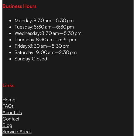
Business Hours
Monday:
8:30 am–5:30 pm
Tuesday:
8:30 am–5:30 pm
Wednesday:
8:30 am–5:30 pm
Thursday:
8:30 am–5:30 pm
Friday:
8:30 am–5:30 pm
Saturday:
9:00 am–2:30 pm
Sunday:
Closed
Links
Home
FAQs
About Us
Contact
Blog
Service Areas