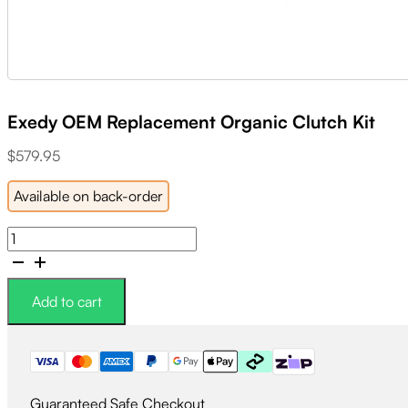
Exedy OEM Replacement Organic Clutch Kit
$
579.95
Available on back-order
Exedy
OEM
Replacement
Organic
Add to cart
Clutch
Kit
quantity
Guaranteed Safe Checkout