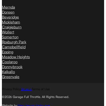
Mernda
Doreen
Beveridge
Mickleham
Craigieburn
Wollert
Somerton
Roxburgh Park
Campbellfield
Epping
Meadow Heights
Coolaroo
Donnybrook
Kalkallo
Greenvale
Privacy Policy
Sitemap
Terms of Use
©2026 Garage Full Throttle. All Rights Reserved.
Website by
Web Design Melbourne