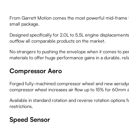
From Garrett Motion comes the most powerful mid-frame tur
small package.
Designed specifically for 2.0L to 5.5L engine displacemen
outflow all comparable products on the market.
No strangers to pushing the envelope when it comes to pe
materials to offer huge performance gains in a durable, reli
Compressor Aero
Forged fully-machined compressor wheel and new aerodyn
compressor wheel increases air flow up to 15% for 60mm
Available in standard rotation and reverse rotation options fo
restrictions.
Speed Sensor