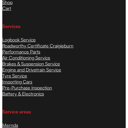
Shop
Cart
Services
Logbook Service
Roadworthy Certificate Craigieburn
Performance Parts
Air Conditioning Service
Brakes & Suspension Service
Engine and Drivetrain Service
Tyre Service
Importing Cars
Pre-Purchase Inspection
Battery & Electronics
Service areas
Mernda