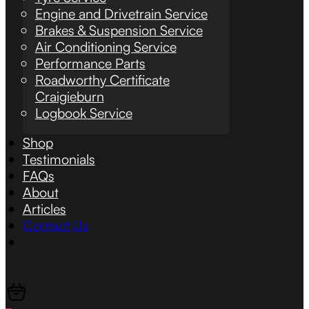
Engine and Drivetrain Service
Brakes & Suspension Service
Air Conditioning Service
Performance Parts
Roadworthy Certificate
Craigieburn
Logbook Service
Shop
Testimonials
FAQs
About
Articles
Contact Us