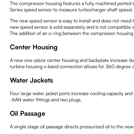
The compressor housing features a fully machined ported s
Series speed sensor to measure turbocharger shaft speed, a
The new speed sensor is easy to install and does not need t
new speed sensor is sold separately and is not compatible 
The addition of an o-ring between the compressor housing a
Center Housing
A new one-piece center housing and backplate increase dura
turbine housing v-band connection allows for 360 degree or
Water Jackets
Four large water jacket ports increase cooling capacity and
-6AN water fittings and two plugs.
Oil Passage
A single stage oil passage directs pressurized oil to the new 