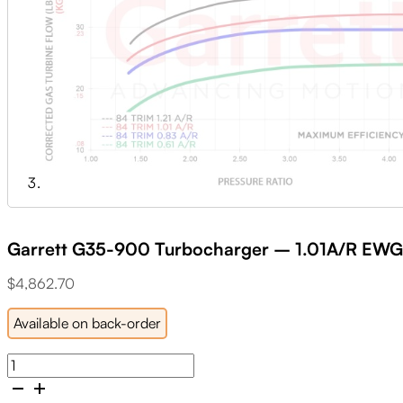
Garrett G35-900 Turbocharger – 1.01A/R E
$
4,862.70
Available on back-order
Garrett
G35-
900