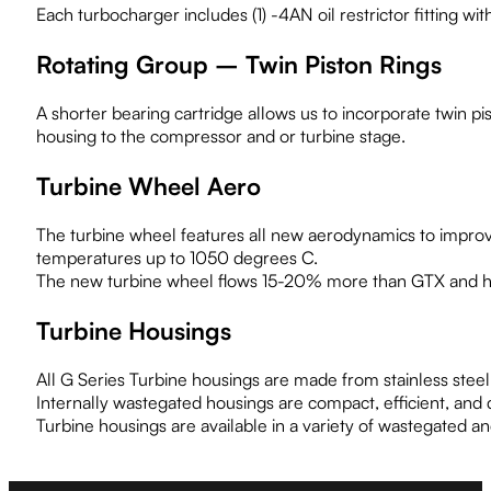
Each turbocharger includes (1) -4AN oil restrictor fitting w
Rotating Group – Twin Piston Rings
A shorter bearing cartridge allows us to incorporate twin pis
housing to the compressor and or turbine stage.
Turbine Wheel Aero
The turbine wheel features all new aerodynamics to improv
temperatures up to 1050 degrees C.
The new turbine wheel flows 15-20% more than GTX and ha
Turbine Housings
All G Series Turbine housings are made from stainless stee
Internally wastegated housings are compact, efficient, and
Turbine housings are available in a variety of wastegated a