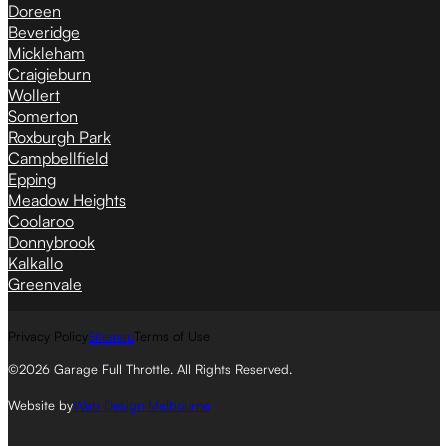
Doreen
Beveridge
Mickleham
Craigieburn
Wollert
Somerton
Roxburgh Park
Campbellfield
Epping
Meadow Heights
Coolaroo
Donnybrook
Kalkallo
Greenvale
Privacy Policy
Sitemap
Terms of Use
©2026 Garage Full Throttle. All Rights Reserved.
Website by
Web Design Melbourne