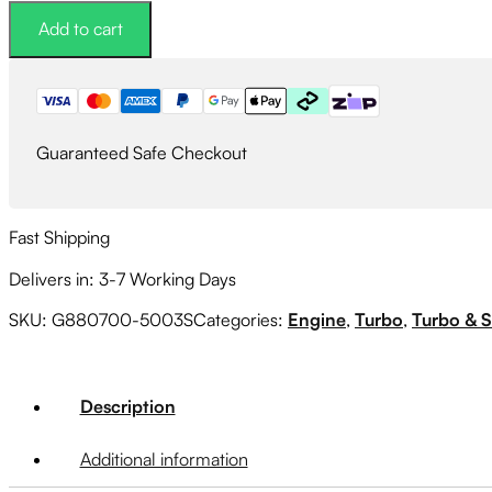
Turbocharger
Add to cart
-
1.01A/R
EWG
Dual
V-
Guaranteed Safe Checkout
Band
62mm/62mm
quantity
Fast Shipping
Delivers in: 3-7 Working Days
SKU:
G880700-5003S
Categories:
Engine
,
Turbo
,
Turbo & 
Description
Additional information