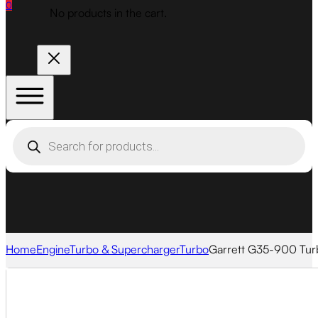
0
No products in the cart.
Products
search
Home
Engine
Turbo & Supercharger
Turbo
Garrett G35-900 Tu