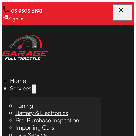
03 9305 6198
Sign In
Home
Services
Tuning
Battery & Electronics
Pre-Purchase Inspection
Importing Cars
Tyre Service