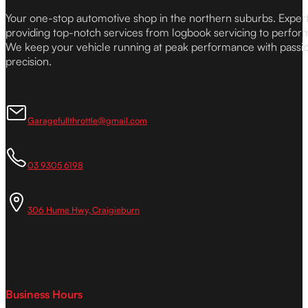
Your one-stop automotive shop in the northern suburbs. Expe
providing top-notch services from logbook servicing to perfor
We keep your vehicle running at peak performance with passi
precision.
Garagefullthrottle@gmail.com
03 9305 6198
306 Hume Hwy, Craigieburn
Business Hours