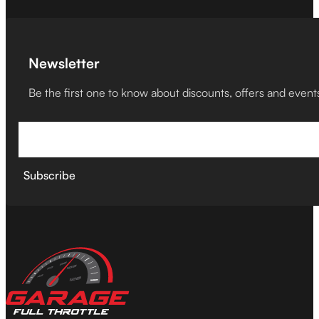
Newsletter
Be the first one to know about discounts, offers and event
Subscribe