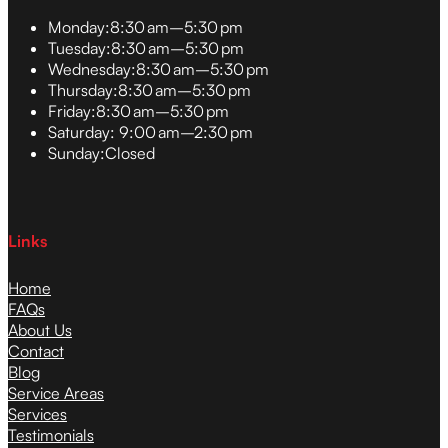
Monday:
8:30 am–5:30 pm
Tuesday:
8:30 am–5:30 pm
Wednesday:
8:30 am–5:30 pm
Thursday:
8:30 am–5:30 pm
Friday:
8:30 am–5:30 pm
Saturday:
9:00 am–2:30 pm
Sunday:
Closed
Links
Home
FAQs
About Us
Contact
Blog
Service Areas
Services
Testimonials