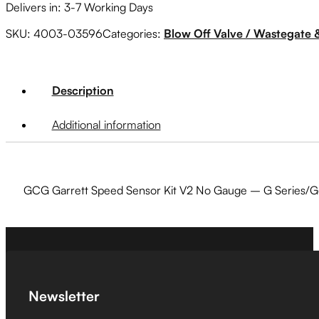
Delivers in: 3-7 Working Days
SKU:
4003-03596
Categories:
Blow Off Valve / Wastegate 
Description
Additional information
GCG Garrett Speed Sensor Kit V2 No Gauge – G Series/G
Newsletter