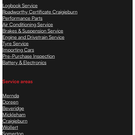
Logbook Service
Roadworthy Certificate Craigieburn
Performance Parts
Air Conditioning Service
Brakes & Suspension Service
Engine and Drivetrain Service
Tyre Service
Importing Cars
Pre-Purchase Inspection
Battery & Electronics
Service areas
Mernda
Doreen
Beveridge
Mickleham
Craigieburn
Wollert
Somerton