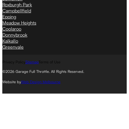
Roxburgh Park
Campbellfield
Epping
Meadow Heights
Coolaroo
Donnybrook
Kalkallo
Greenvale
Privacy Policy
Sitemap
Terms of Use
©2026 Garage Full Throttle. All Rights Reserved.
Website by
Web Design Melbourne