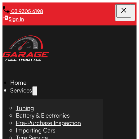
03 9305 6198
Sign In
Home
Services
Tuning
Battery & Electronics
Pre-Purchase Inspection
Importing Cars
Tyre Service