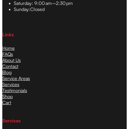
Saturday:
9:00 am–2:30 pm
Sunday:
Closed
Links
Home
FAQs
About Us
Contact
Blog
Service Areas
Services
Testimonials
Shop
Cart
Services