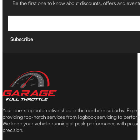
Be the first one to know about discounts, offers and event
Subscribe
Your one-stop automotive shop in the northern suburbs. Expe
providing top-notch services from logbook servicing to perfor
We keep your vehicle running at peak performance with passi
precision.