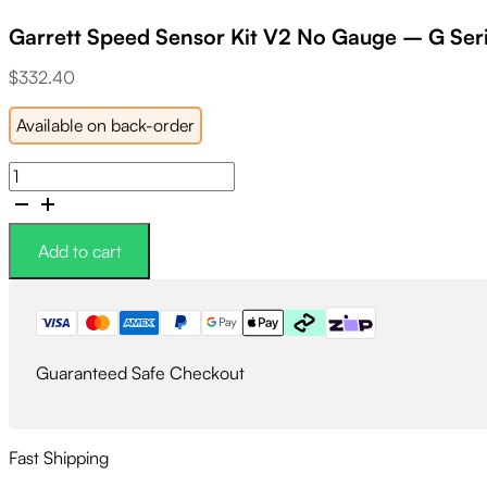
Garrett Speed Sensor Kit V2 No Gauge – G Ser
$
332.40
Available on back-order
Garrett
Speed
Sensor
Kit
Add to cart
V2
No
Gauge
-
G
Guaranteed Safe Checkout
Series/Gen
II
2018+
quantity
Fast Shipping