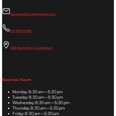
Garagefullthrottle@gmail.com
03 9305 6198
306 Hume Hwy, Craigieburn
Business Hours
Monday:
8:30 am–5:30 pm
Tuesday:
8:30 am–5:30 pm
Wednesday:
8:30 am–5:30 pm
Thursday:
8:30 am–5:30 pm
Friday:
8:30 am–5:30 pm