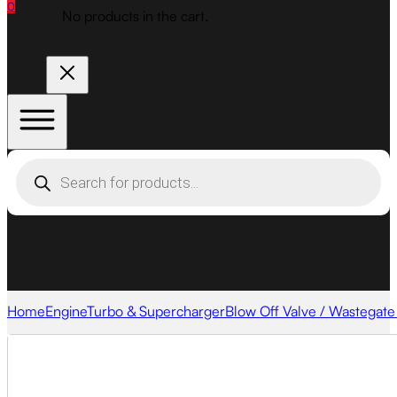
0
No products in the cart.
Products
search
Home
Engine
Turbo & Supercharger
Blow Off Valve / Wastegate