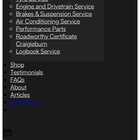
Engine and Drivetrain Service
Brakes & Suspension Service
Air Conditioning Service
Performance Parts
Roadworthy Certificate
Craigieburn
Logbook Service
Shop
Testimonials
FAQs
About
Articles
Contact Us