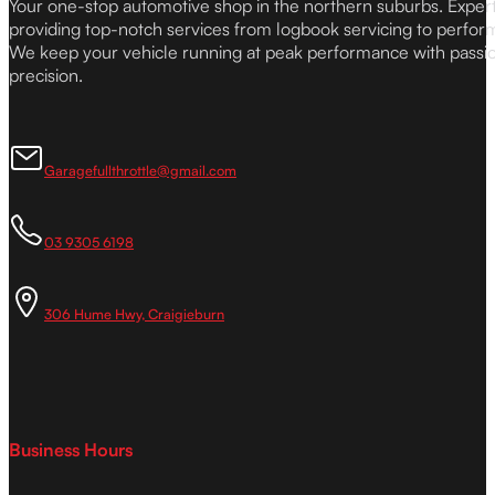
Your one-stop automotive shop in the northern suburbs. Expe
providing top-notch services from logbook servicing to perfor
We keep your vehicle running at peak performance with passi
precision.
Garagefullthrottle@gmail.com
03 9305 6198
306 Hume Hwy, Craigieburn
Business Hours