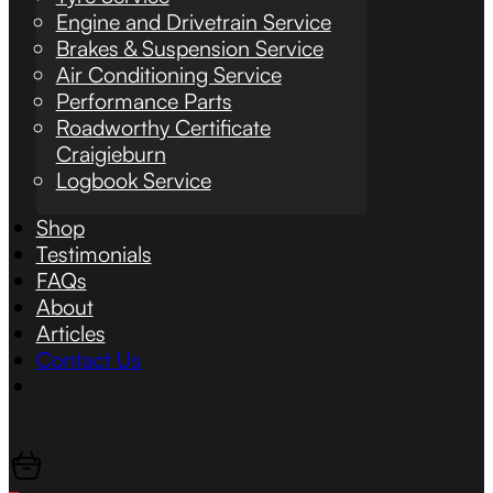
Engine and Drivetrain Service
Brakes & Suspension Service
Air Conditioning Service
Performance Parts
Roadworthy Certificate
Craigieburn
Logbook Service
Shop
Testimonials
FAQs
About
Articles
Contact Us