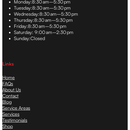
Monday:
8:30 am–5:30 pm
Tuesday:
8:30 am–5:30 pm
Wednesday:
8:30 am–5:30 pm
Thursday:
8:30 am–5:30 pm
Friday:
8:30 am–5:30 pm
Saturday:
9:00 am–2:30 pm
Sunday:
Closed
Links
Home
FAQs
About Us
Contact
Blog
Service Areas
Services
Testimonials
Shop