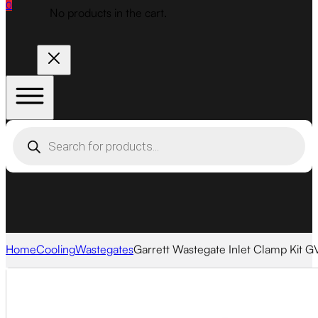
0
No products in the cart.
Products
search
Home
Cooling
Wastegates
Garrett Wastegate Inlet Clamp Kit 