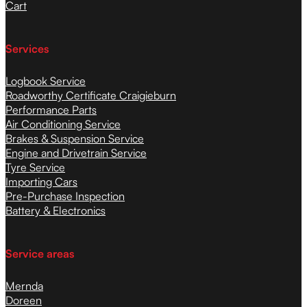
Cart
Services
Logbook Service
Roadworthy Certificate Craigieburn
Performance Parts
Air Conditioning Service
Brakes & Suspension Service
Engine and Drivetrain Service
Tyre Service
Importing Cars
Pre-Purchase Inspection
Battery & Electronics
Service areas
Mernda
Doreen