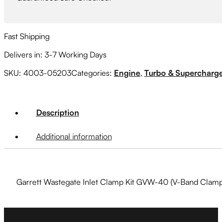
Bolt,
Locknut)
quantity
Fast Shipping
Delivers in: 3-7 Working Days
SKU:
4003-05203
Categories:
Engine
,
Turbo & Supercharg
Description
Additional information
Garrett Wastegate Inlet Clamp Kit GVW-40 (V-Band Clamp,