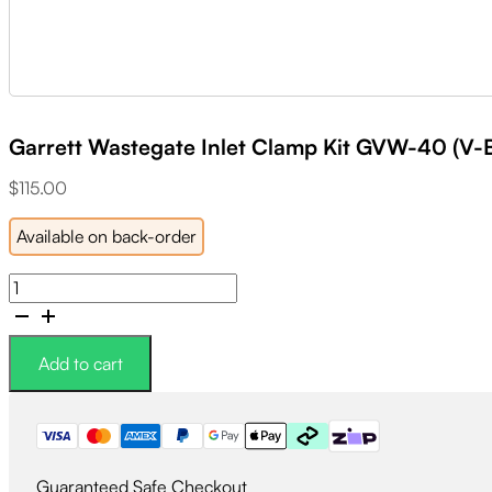
Garrett Wastegate Inlet Clamp Kit GVW-40 (V-B
$
115.00
Available on back-order
Garrett
Wastegate
Inlet
Clamp
Add to cart
Kit
GVW-
40
(V-
Band
Guaranteed Safe Checkout
Clamp,