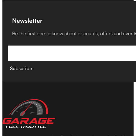
Newsletter
Be the first one to know about discounts, offers and event
Subscribe