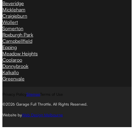
Beveridge
Mickleham
Craigieburn
Wollert
Somerton
Roxburgh Park
Campbellfield
Epping
Meadow Heights
Coolaroo
Donnybrook
Kalkallo
Greenvale
Privacy Policy
Sitemap
Terms of Use
©2026 Garage Full Throttle. All Rights Reserved.
Website by
Web Design Melbourne