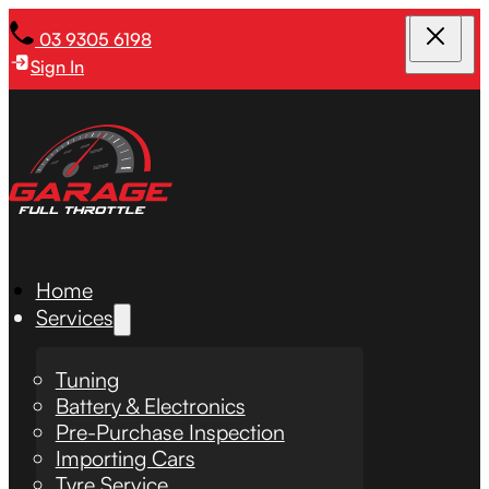
03 9305 6198
Sign In
Home
Services
Tuning
Battery & Electronics
Pre-Purchase Inspection
Importing Cars
Tyre Service