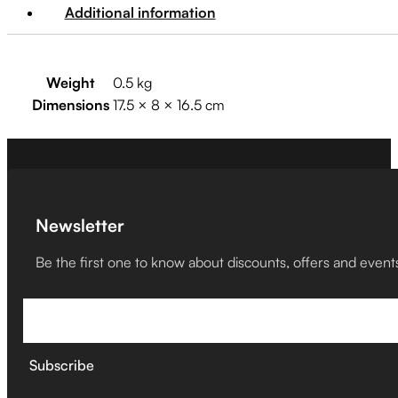
Additional information
Weight
0.5 kg
Dimensions
17.5 × 8 × 16.5 cm
Newsletter
Be the first one to know about discounts, offers and event
Subscribe