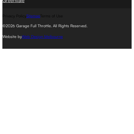
Greenvale
Privacy Policy
Sitemap
Terms of Use
©2026 Garage Full Throttle. All Rights Reserved.
Website by
Web Design Melbourne