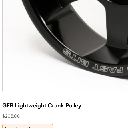
GFB Lightweight Crank Pulley
$
205.00