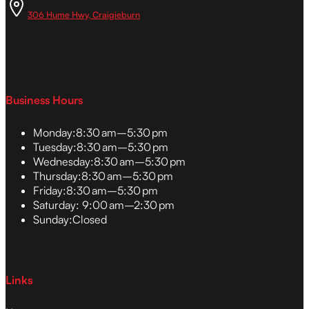
306 Hume Hwy, Craigieburn
Business Hours
Monday:
8:30 am–5:30 pm
Tuesday:
8:30 am–5:30 pm
Wednesday:
8:30 am–5:30 pm
Thursday:
8:30 am–5:30 pm
Friday:
8:30 am–5:30 pm
Saturday:
9:00 am–2:30 pm
Sunday:
Closed
Links