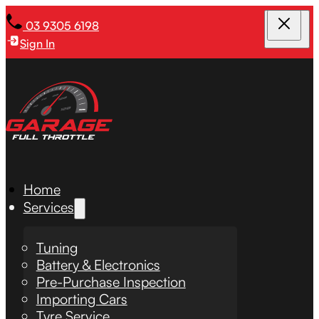
03 9305 6198
Sign In
Home
Services
Tuning
Battery & Electronics
Pre-Purchase Inspection
Importing Cars
Tyre Service