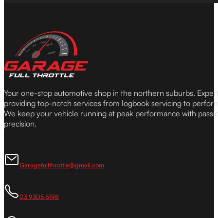
Your one-stop automotive shop in the northern suburbs. Expe
providing top-notch services from logbook servicing to perfor
We keep your vehicle running at peak performance with passi
precision.
Garagefullthrottle@gmail.com
03 9305 6198