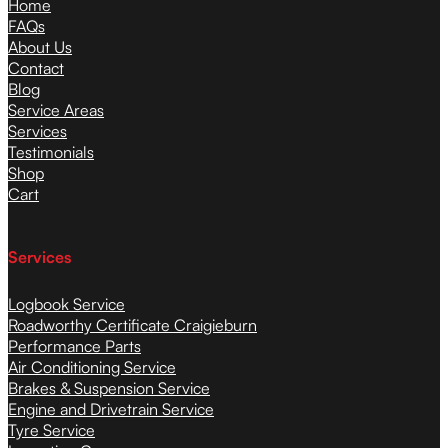
Home
FAQs
About Us
Contact
Blog
Service Areas
Services
Testimonials
Shop
Cart
Services
Logbook Service
Roadworthy Certificate Craigieburn
Performance Parts
Air Conditioning Service
Brakes & Suspension Service
Engine and Drivetrain Service
Tyre Service