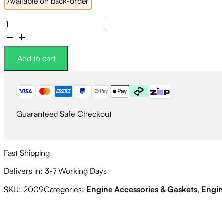
Available on back-order
GFB
Lightweight
Crank
Pulley
Add to cart
quantity
Guaranteed Safe Checkout
Fast Shipping
Delivers in: 3-7 Working Days
SKU:
2009
Categories:
Engine Accessories & Gaskets
,
Engin