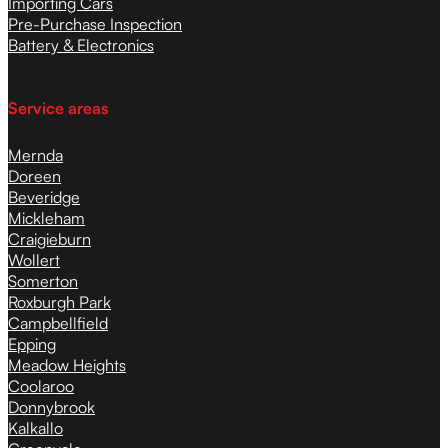
Importing Cars
Pre-Purchase Inspection
Battery & Electronics
Service areas
Mernda
Doreen
Beveridge
Mickleham
Craigieburn
Wollert
Somerton
Roxburgh Park
Campbellfield
Epping
Meadow Heights
Coolaroo
Donnybrook
Kalkallo