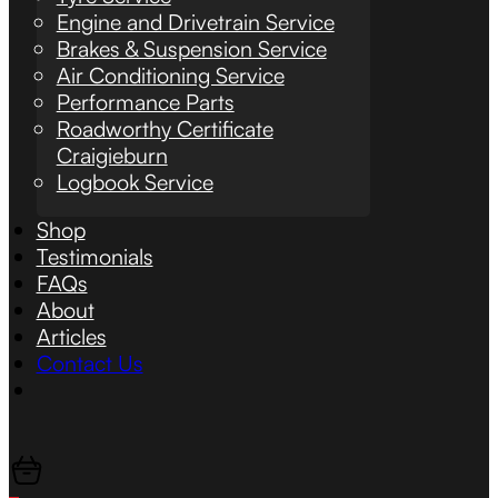
Engine and Drivetrain Service
Brakes & Suspension Service
Air Conditioning Service
Performance Parts
Roadworthy Certificate
Craigieburn
Logbook Service
Shop
Testimonials
FAQs
About
Articles
Contact Us