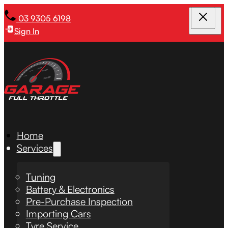
03 9305 6198
Sign In
Home
Services
Tuning
Battery & Electronics
Pre-Purchase Inspection
Importing Cars
Tyre Service