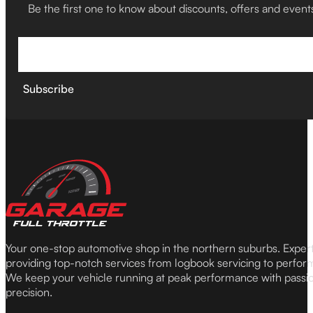
Be the first one to know about discounts, offers and event
Subscribe
Your one-stop automotive shop in the northern suburbs. Expe
providing top-notch services from logbook servicing to perfor
We keep your vehicle running at peak performance with passi
precision.