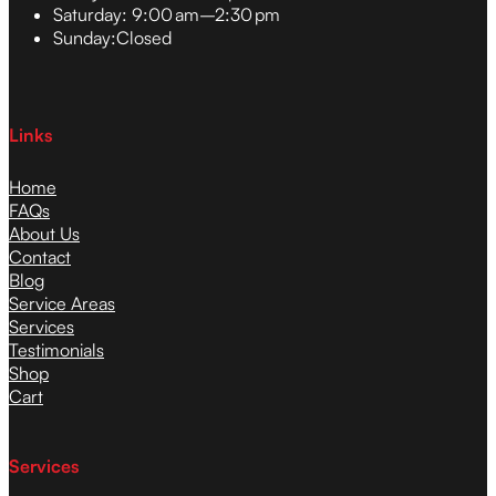
Saturday:
9:00 am–2:30 pm
Sunday:
Closed
Links
Home
FAQs
About Us
Contact
Blog
Service Areas
Services
Testimonials
Shop
Cart
Services