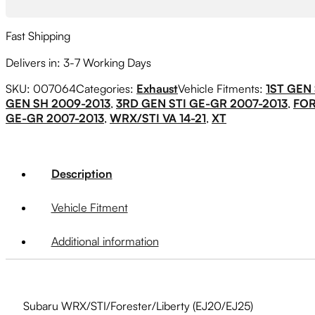
Fast Shipping
Delivers in: 3-7 Working Days
SKU:
007064
Categories:
Exhaust
Vehicle Fitments:
1ST GEN 
GEN SH 2009-2013
,
3RD GEN STI GE-GR 2007-2013
,
FO
GE-GR 2007-2013
,
WRX/STI VA 14-21
,
XT
Description
Vehicle Fitment
Additional information
Subaru WRX/STI/Forester/Liberty (EJ20/EJ25)