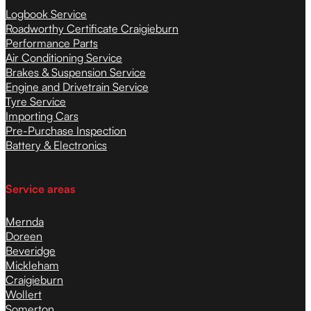
Logbook Service
Roadworthy Certificate Craigieburn
Performance Parts
Air Conditioning Service
Brakes & Suspension Service
Engine and Drivetrain Service
Tyre Service
Importing Cars
Pre-Purchase Inspection
Battery & Electronics
Service areas
Mernda
Doreen
Beveridge
Mickleham
Craigieburn
Wollert
Somerton