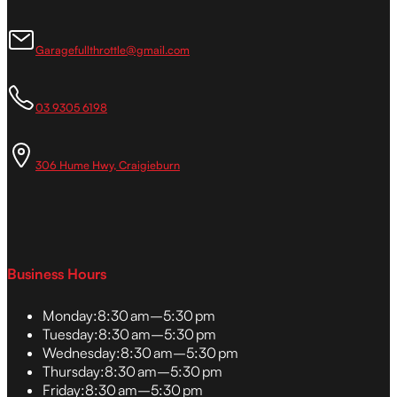
Garagefullthrottle@gmail.com
03 9305 6198
306 Hume Hwy, Craigieburn
Business Hours
Monday:
8:30 am–5:30 pm
Tuesday:
8:30 am–5:30 pm
Wednesday:
8:30 am–5:30 pm
Thursday:
8:30 am–5:30 pm
Friday:
8:30 am–5:30 pm