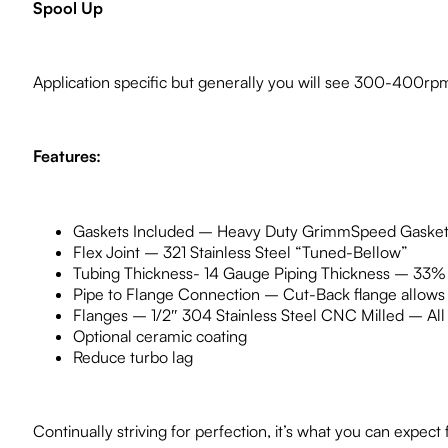
Spool Up
Application specific but generally you will see 300-400rp
Features:
Gaskets Included – Heavy Duty GrimmSpeed Gasket
Flex Joint – 321 Stainless Steel “Tuned-Bellow”
Tubing Thickness- 14 Gauge Piping Thickness – 33% 
Pipe to Flange Connection – Cut-Back flange allows mu
Flanges – 1/2″ 304 Stainless Steel CNC Milled – All 3
Optional ceramic coating
Reduce turbo lag
Continually striving for perfection, it’s what you can exp