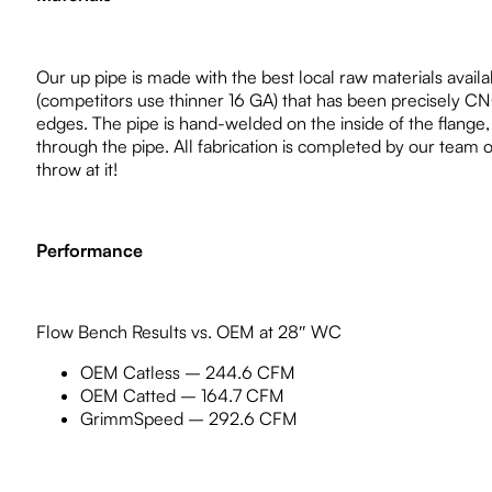
Our up pipe is made with the best local raw materials availab
(competitors use thinner 16 GA) that has been precisely CN
edges. The pipe is hand-welded on the inside of the flange, 
through the pipe. All fabrication is completed by our team 
throw at it!
Performance
Flow Bench Results vs. OEM at 28″ WC
OEM Catless – 244.6 CFM
OEM Catted – 164.7 CFM
GrimmSpeed – 292.6 CFM