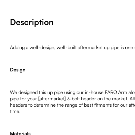
Description
Adding a well-design, well-built aftermarket up pipe is one 
Design
We designed this up pipe using our in-house FARO Arm along
pipe for your [aftermarket] 3-bolt header on the market. A
headers to determine the range of best fitments for our after
time.
Materials