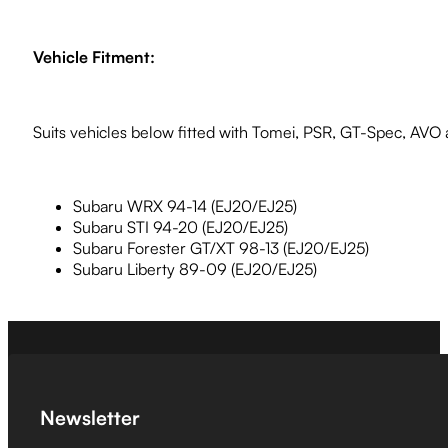
Vehicle Fitment:
Suits vehicles below fitted with Tomei, PSR, GT-Spec, AVO
Subaru WRX 94-14 (EJ20/EJ25)
Subaru STI 94-20 (EJ20/EJ25)
Subaru Forester GT/XT 98-13 (EJ20/EJ25)
Subaru Liberty 89-09 (EJ20/EJ25)
Newsletter