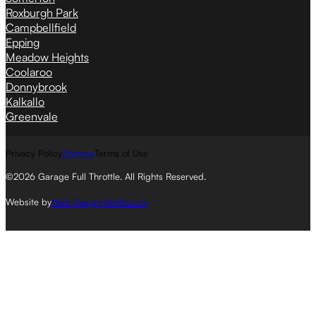
Roxburgh Park
Campbellfield
Epping
Meadow Heights
Coolaroo
Donnybrook
Kalkallo
Greenvale
Privacy Policy
Sitemap
Terms of Use
©2026 Garage Full Throttle. All Rights Reserved.
Website by
Web Design Melbourne