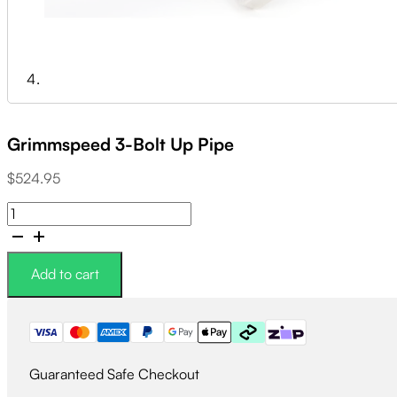
Grimmspeed 3-Bolt Up Pipe
$
524.95
Grimmspeed
3-
Bolt
Up
Add to cart
Pipe
quantity
Guaranteed Safe Checkout