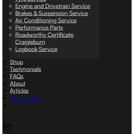
Engine and Drivetrain Service
Brakes & Suspension Service
Air Conditioning Service
Performance Parts
Roadworthy Certificate
Craigieburn
Logbook Service
Shop
Testimonials
FAQs
About
Articles
Contact Us