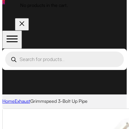
0
No products in the cart.
Products
search
Home
Exhaust
Grimmspeed 3-Bolt Up Pipe