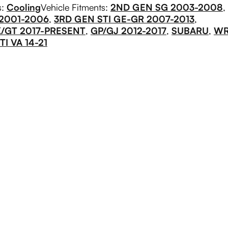
s:
Cooling
Vehicle Fitments:
2ND GEN SG 2003-2008
,
 2001-2006
,
3RD GEN STI GE-GR 2007-2013
,
/GT 2017-PRESENT
,
GP/GJ 2012-2017
,
SUBARU
,
W
I VA 14-21