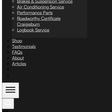
Brakes & Suspension Service
Air Conditioning Service
Performance Parts
Roadworthy Certificate
Craigieburn
Logbook Service
Shop
Testimonials
FAQs
About
Articles