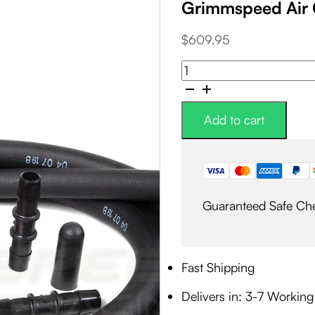
Grimmspeed Air 
$
609.95
Grimmspeed
Air
Oil
Separator
Add to cart
AOS
quantity
Guaranteed Safe Ch
Fast Shipping
Delivers in: 3-7 Workin