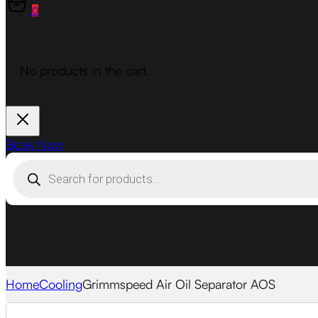
0
No products in the cart.
Book Now
Products
search
Home
Cooling
Grimmspeed Air Oil Separator AOS