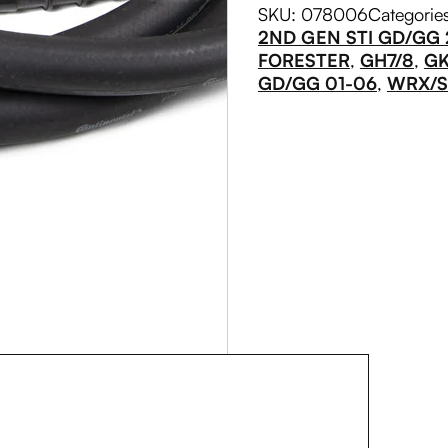
SKU:
078006
Categorie
2ND GEN STI GD/GG
FORESTER
,
GH7/8
,
GK
GD/GG 01-06
,
WRX/ST