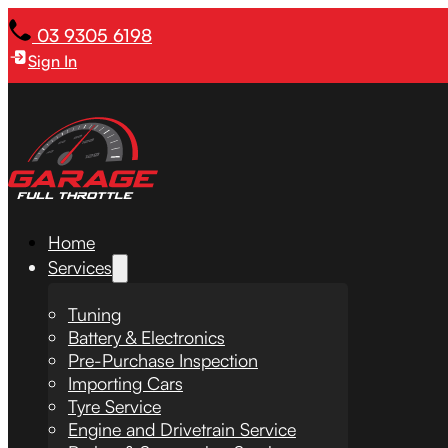
03 9305 6198
Sign In
Home
Services
Tuning
Battery & Electronics
Pre-Purchase Inspection
Importing Cars
Tyre Service
Engine and Drivetrain Service