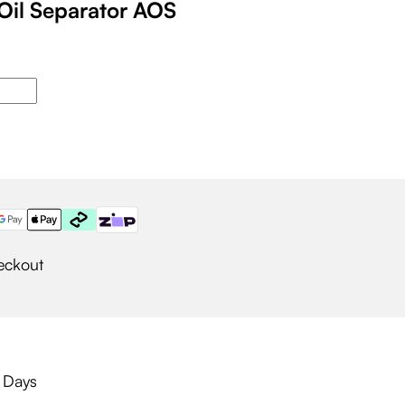
Oil Separator AOS
eckout
g Days