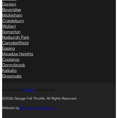
Doreen
Beveridge
Mickleham
Craigieburn
Wollert
Somerton
Roxburgh Park
Campbellfield
Epping
Meadow Heights
Coolaroo
Donnybrook
Kalkallo
Greenvale
Privacy Policy
Sitemap
Terms of Use
©2026 Garage Full Throttle. All Rights Reserved.
Website by
Web Design Melbourne