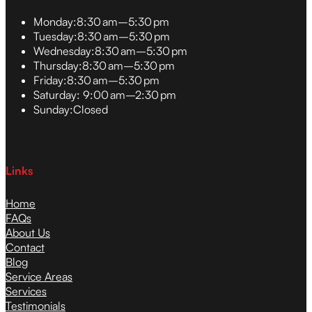
Monday:
8:30 am–5:30 pm
Tuesday:
8:30 am–5:30 pm
Wednesday:
8:30 am–5:30 pm
Thursday:
8:30 am–5:30 pm
Friday:
8:30 am–5:30 pm
Saturday:
9:00 am–2:30 pm
Sunday:
Closed
Links
Home
FAQs
About Us
Contact
Blog
Service Areas
Services
Testimonials