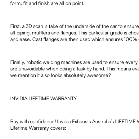
form, fit and finish are all on point.
First, a 3D scan is take of the underside of the car to ensur
all piping, mufflers and flanges. This particular grade is cho
and ease. Cast flanges are then used which ensures 100% cor
Finally, robotic welding machines are used to ensure every
are unavoidable when doing a task by hand. This means every s
we mention it also looks absolutely awesome?
INVIDIA LIFETIME WARRANTY
Buy with confidence! Invidia Exhausts Australia’s LIFETIME WA
Lifetime Warranty covers: