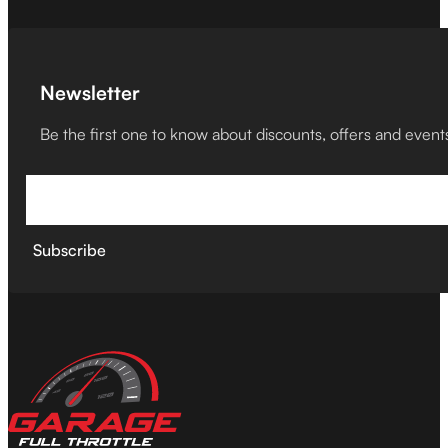
Newsletter
Be the first one to know about discounts, offers and event
Subscribe