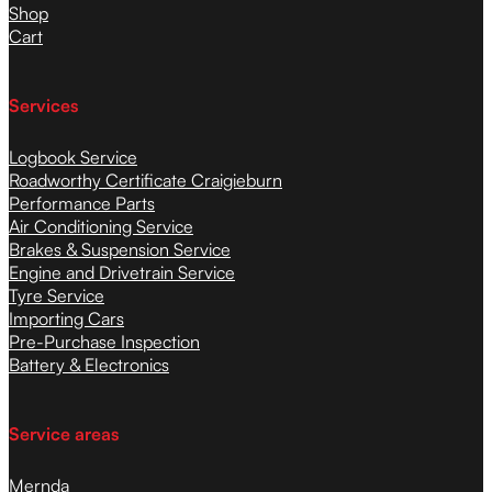
Shop
Cart
Services
Logbook Service
Roadworthy Certificate Craigieburn
Performance Parts
Air Conditioning Service
Brakes & Suspension Service
Engine and Drivetrain Service
Tyre Service
Importing Cars
Pre-Purchase Inspection
Battery & Electronics
Service areas
Mernda