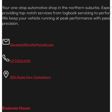
Your one-stop automotive shop in the northern suburbs. Expe
providing top-notch services from logbook servicing to perfor
We keep your vehicle running at peak performance with passi
precision.
Garagefullthrottle@gmail.com
03 9305 6198
306 Hume Hwy, Craigieburn
Business Hours