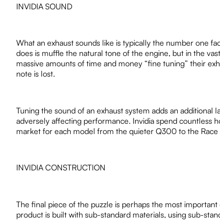
INVIDIA SOUND
What an exhaust sounds like is typically the number one fa
does is muffle the natural tone of the engine, but in the vast
massive amounts of time and money “fine tuning” their exha
note is lost.
Tuning the sound of an exhaust system adds an additional la
adversely affecting performance. Invidia spend countless ho
market for each model from the quieter Q300 to the Race or
INVIDIA CONSTRUCTION
The final piece of the puzzle is perhaps the most important 
product is built with sub-standard materials, using sub-st