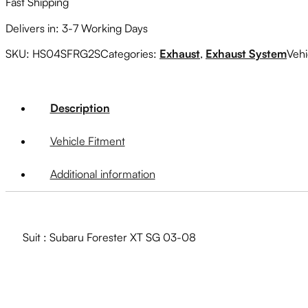
Fast Shipping
Delivers in: 3-7 Working Days
SKU:
HS04SFRG2S
Categories:
Exhaust
,
Exhaust System
Vehi
Description
Vehicle Fitment
Additional information
Suit : Subaru Forester XT SG 03-08