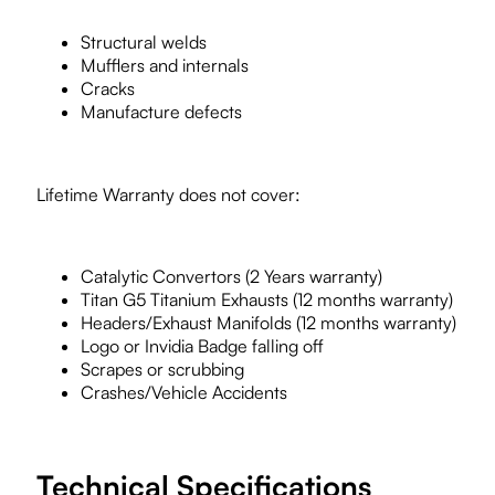
Structural welds
Mufflers and internals
Cracks
Manufacture defects
Lifetime Warranty does not cover:
Catalytic Convertors (2 Years warranty)
Titan G5 Titanium Exhausts (12 months warranty)
Headers/Exhaust Manifolds (12 months warranty)
Logo or Invidia Badge falling off
Scrapes or scrubbing
Crashes/Vehicle Accidents
Technical Specifications