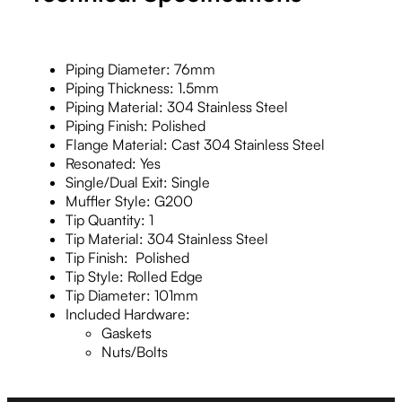
Piping Diameter: 76mm
Piping Thickness: 1.5mm
Piping Material: 304 Stainless Steel
Piping Finish: Polished
Flange Material: Cast 304 Stainless Steel
Resonated: Yes
Single/Dual Exit: Single
Muffler Style: G200
Tip Quantity: 1
Tip Material: 304 Stainless Steel
Tip Finish: Polished
Tip Style: Rolled Edge
Tip Diameter: 101mm
Included Hardware:
Gaskets
Nuts/Bolts