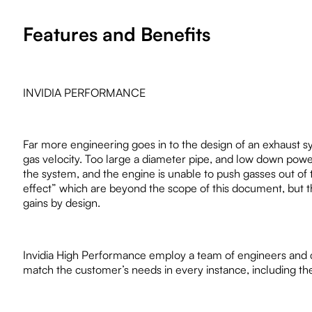
Features and Benefits
INVIDIA PERFORMANCE
Far more engineering goes in to the design of an exhaust 
gas velocity. Too large a diameter pipe, and low down power 
the system, and the engine is unable to push gasses out o
effect” which are beyond the scope of this document, but the
gains by design.
Invidia High Performance employ a team of engineers and
match the customer’s needs in every instance, including the