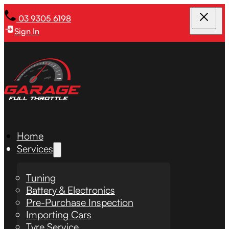
03 9305 6198
Sign In
Home
Services
Tuning
Battery & Electronics
Pre-Purchase Inspection
Importing Cars
Tyre Service