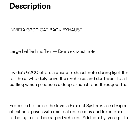
Description
INVIDIA G200 CAT BACK EXHAUST
Large baffled muffler – Deep exhaust note
Invidia’s G200 offers a quieter exhaust note during light th
for those who daily drive their vehicles and dont want to 
baffling which produces a deep exhaust tone througout the
From start to finish the Invidia Exhaust Systems are design
of exhaust gases with minimal restrictions and turbulence. 
turbo lag for turbocharged vehicles. Additionally, you get 