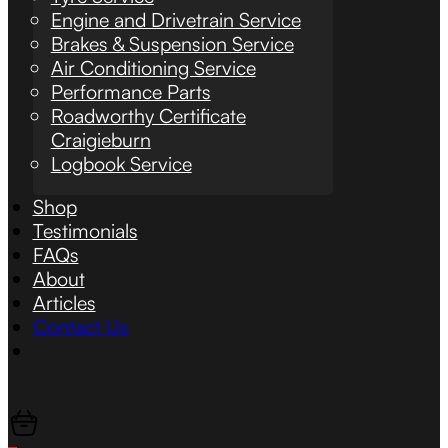
Engine and Drivetrain Service
Brakes & Suspension Service
Air Conditioning Service
Performance Parts
Roadworthy Certificate
Craigieburn
Logbook Service
Shop
Testimonials
FAQs
About
Articles
Contact Us