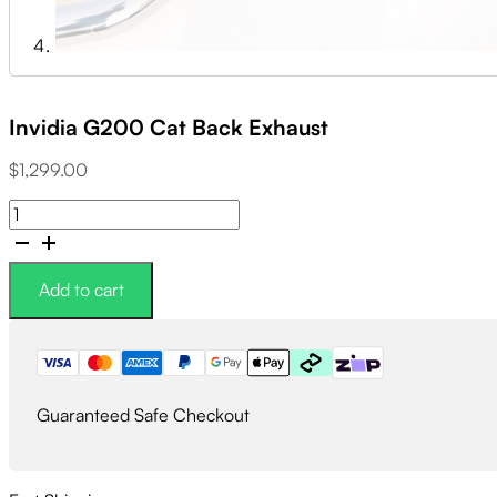
Invidia G200 Cat Back Exhaust
$
1,299.00
Invidia
G200
Cat
Back
Add to cart
Exhaust
quantity
Guaranteed Safe Checkout