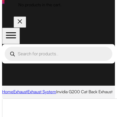
0
No products in the cart.
Products
search
Home
Exhaust
Exhaust System
Invidia G200 Cat Back Exhaust