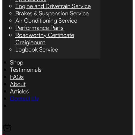
Engine and Drivetrain Service
Brakes & Suspension Service
Air Conditioning Service
Performance Parts
Roadworthy Certificate
Craigieburn
Logbook Service
Shop
Testimonials
FAQs
About
Articles
Contact Us