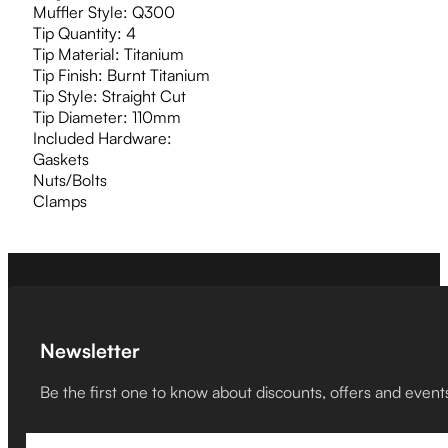
Muffler Style: Q300
Tip Quantity: 4
Tip Material: Titanium
Tip Finish: Burnt Titanium
Tip Style: Straight Cut
Tip Diameter: 110mm
Included Hardware:
Gaskets
Nuts/Bolts
Clamps
Newsletter
Be the first one to know about discounts, offers and event