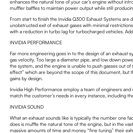
enhances the natural tone of your car’s engine without int
muffler baffles to maintain power output while still produ
From start to finish the Invidia Q300 Exhaust Systems are 
unobstructed exit of exhaust gases with minimal restrictio
with a reduction in turbo lag for turbocharged vehicles. Add
INVIDIA PERFORMANCE
Far more engineering goes in to the design of an exhaust 
gas velocity. Too large a diameter pipe, and low down power 
the system, and the engine is unable to push gasses out o
effect” which are beyond the scope of this document, but the
gains by design.
Invidia High Performance employ a team of engineers and
match the customer’s needs in every instance, including the
INVIDIA SOUND
What an exhaust sounds like is typically the number one fa
does is muffle the natural tone of the engine, but in the vast
massive amounts of time and money “fine tuning” their exha