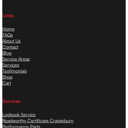
Links
Home
FAQs
About Us
Contact
Blog
Service Areas
Services
Testimonials
Shop
Cart
Services
Logbook Service
Roadworthy Certificate Craigieburn
Performance Parts