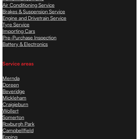
Air Conditioning Service
Brakes & Suspension Service
Engine and Drivetrain Service
Tyre Service
Importing Cars
Pre-Purchase Inspection
Battery & Electronics
Service areas
Mernda
Doreen
Beveridge
Mickleham
Craigieburn
Wollert
Somerton
Roxburgh Park
Campbellfield
Epping