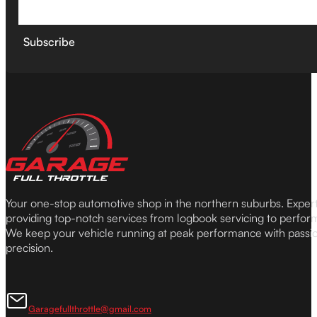
Subscribe
Your one-stop automotive shop in the northern suburbs. Expe
providing top-notch services from logbook servicing to perfor
We keep your vehicle running at peak performance with passi
precision.
Garagefullthrottle@gmail.com