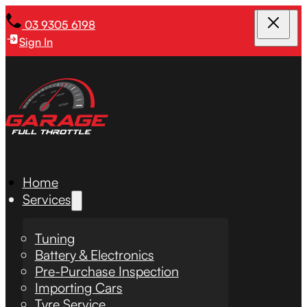
03 9305 6198
Sign In
Home
Services
Tuning
Battery & Electronics
Pre-Purchase Inspection
Importing Cars
Tyre Service