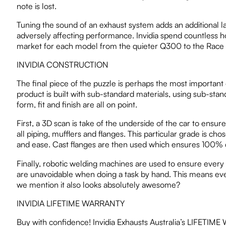
note is lost.
Tuning the sound of an exhaust system adds an additional la
adversely affecting performance. Invidia spend countless ho
market for each model from the quieter Q300 to the Race or
INVIDIA CONSTRUCTION
The final piece of the puzzle is perhaps the most important 
product is built with sub-standard materials, using sub-st
form, fit and finish are all on point.
First, a 3D scan is take of the underside of the car to ensur
all piping, mufflers and flanges. This particular grade is cho
and ease. Cast flanges are then used which ensures 100% cor
Finally, robotic welding machines are used to ensure every
are unavoidable when doing a task by hand. This means every s
we mention it also looks absolutely awesome?
INVIDIA LIFETIME WARRANTY
Buy with confidence! Invidia Exhausts Australia’s LIFETIME WA