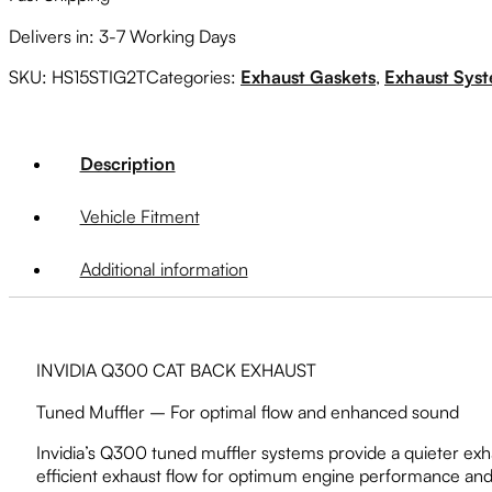
quantity
Delivers in: 3-7 Working Days
SKU:
HS15STIG2T
Categories:
Exhaust Gaskets
,
Exhaust Sys
Description
Vehicle Fitment
Additional information
INVIDIA Q300 CAT BACK EXHAUST
Tuned Muffler – For optimal flow and enhanced sound
Invidia’s Q300 tuned muffler systems provide a quieter exh
efficient exhaust flow for optimum engine performance and 