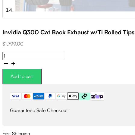
Invidia Q300 Cat Back Exhaust w/Ti Rolled Tip
$
1,799.00
Invidia
Q300
Cat
Back
Add to cart
Exhaust
w/Ti
Rolled
Tips
-
Guaranteed Safe Checkout
Subaru
WRX/STI
11-
21
Fast Shipping