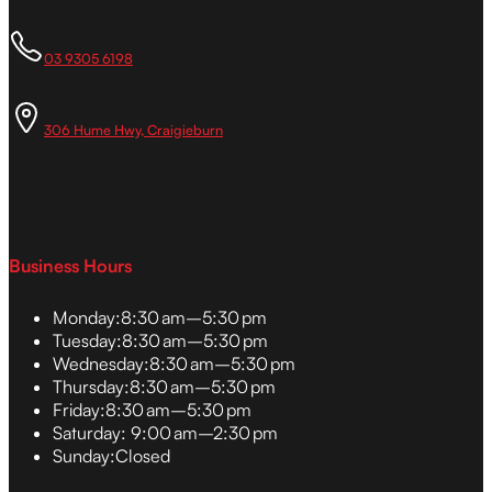
03 9305 6198
306 Hume Hwy, Craigieburn
Business Hours
Monday:
8:30 am–5:30 pm
Tuesday:
8:30 am–5:30 pm
Wednesday:
8:30 am–5:30 pm
Thursday:
8:30 am–5:30 pm
Friday:
8:30 am–5:30 pm
Saturday:
9:00 am–2:30 pm
Sunday:
Closed