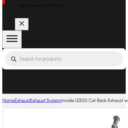
0
No products in the cart.
Products
search
Home
Exhaust
Exhaust System
Invidia Q300 Cat Back Exhaust w