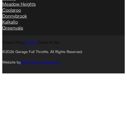
Meadow Heights
Coolaroo
Donnybrook
Kalkallo
Greenvale
Privacy Policy
Sitemap
Terms of Use
©2026 Garage Full Throttle. All Rights Reserved.
Website by
Web Design Melbourne