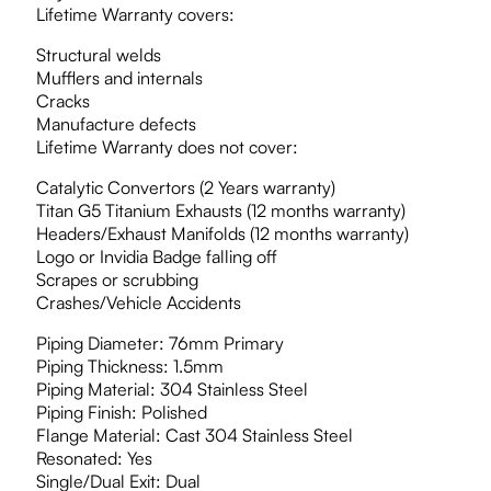
Lifetime Warranty covers:
Structural welds
Mufflers and internals
Cracks
Manufacture defects
Lifetime Warranty does not cover:
Catalytic Convertors (2 Years warranty)
Titan G5 Titanium Exhausts (12 months warranty)
Headers/Exhaust Manifolds (12 months warranty)
Logo or Invidia Badge falling off
Scrapes or scrubbing
Crashes/Vehicle Accidents
Piping Diameter: 76mm Primary
Piping Thickness: 1.5mm
Piping Material: 304 Stainless Steel
Piping Finish: Polished
Flange Material: Cast 304 Stainless Steel
Resonated: Yes
Single/Dual Exit: Dual