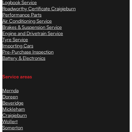
Logbook Service
Roadworthy Certificate Craigieburn
Performance Parts
Air Conditioning Service
Brakes & Suspension Service
Engine and Drivetrain Service
Tyre Service
Importing Cars
Pre-Purchase Inspection
Battery & Electronics
Service areas
Mernda
Doreen
Beveridge
Mickleham
Craigieburn
Wollert
Somerton