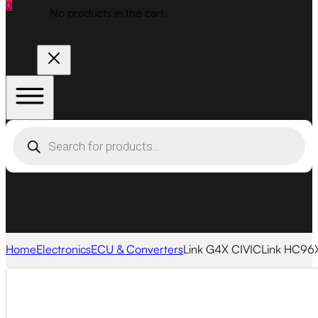
0
No products in the cart.
Products
search
Home
Electronics
ECU & Converters
Link G4X CIVICLink HC96