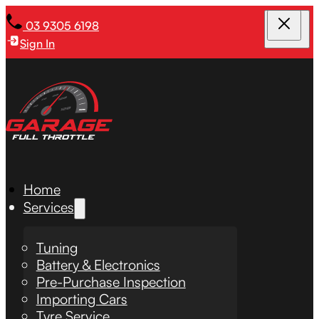
03 9305 6198
Sign In
Home
Services
Tuning
Battery & Electronics
Pre-Purchase Inspection
Importing Cars
Tyre Service