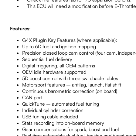
This ECU will need a modification before E-Throttle 
Features:
G4X PlugIn Key Features (where applicable):
Up to 6D fuel and ignition mapping
Precision closed loop cam control (four cam, indepen
Sequential fuel delivery
Digital triggering, all OEM patterns
OEM idle hardware supported
5D boost control with three switchable tables
Motorsport features – antilag, launch, flat shift
Continuous barometric correction (on board)
CAN port
QuickTune – automated fuel tuning
Individual cylinder correction
USB tuning cable included
Stats recording into on-board memory
Gear compensations for spark, boost and fuel
Real time selectable dual fuel, ignition and boost map