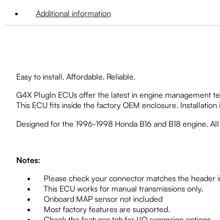
Additional information
Easy to install. Affordable. Reliable.
G4X PlugIn ECUs offer the latest in engine management tec
This ECU fits inside the factory OEM enclosure. Installation 
Designed for the 1996-1998 Honda B16 and B18 engine. Al
Notes:
Please check your connector matches the header in
This ECU works for manual transmissions only.
Onboard MAP sensor not included
Most factory features are supported.
Check the features tab for I/O expansion options.