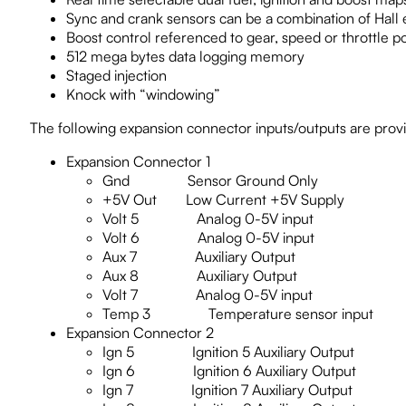
Sync and crank sensors can be a combination of Hall ef
Boost control referenced to gear, speed or throttle po
512 mega bytes data logging memory
Staged injection
Knock with “windowing”
The following expansion connector inputs/outputs are prov
Expansion Connector 1
Gnd Sensor Ground Only
+5V Out Low Current +5V Supply
Volt 5 Analog 0-5V input
Volt 6 Analog 0-5V input
Aux 7 Auxiliary Output
Aux 8 Auxiliary Output
Volt 7 Analog 0-5V input
Temp 3 Temperature sensor input
Expansion Connector 2
Ign 5 Ignition 5 Auxiliary Output
Ign 6 Ignition 6 Auxiliary Output
Ign 7 Ignition 7 Auxiliary Output