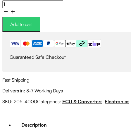
Link
G4X
CIVICLink
HC96X
Add to cart
Plugin
ECU
quantity
Guaranteed Safe Checkout
Fast Shipping
Delivers in: 3-7 Working Days
SKU:
206-4000
Categories:
ECU & Converters
,
Electronics
Description