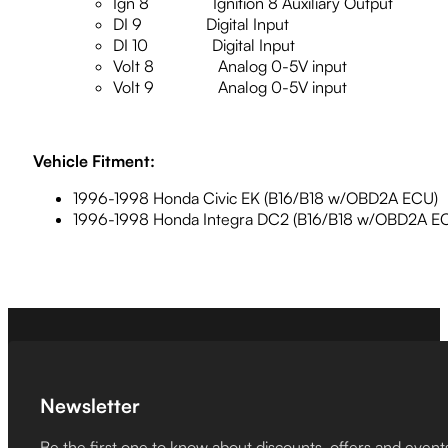
Ign 8 Ignition 8 Auxiliary Output
DI 9 Digital Input
DI 10 Digital Input
Volt 8 Analog 0-5V input
Volt 9 Analog 0-5V input
Vehicle Fitment:
1996-1998 Honda Civic EK (B16/B18 w/OBD2A ECU)
1996-1998 Honda Integra DC2 (B16/B18 w/OBD2A E
Newsletter
Be the first one to know about discounts, offers and event