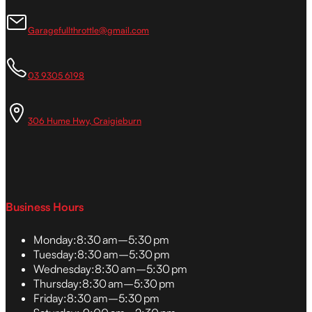
Garagefullthrottle@gmail.com
03 9305 6198
306 Hume Hwy, Craigieburn
Business Hours
Monday:
8:30 am–5:30 pm
Tuesday:
8:30 am–5:30 pm
Wednesday:
8:30 am–5:30 pm
Thursday:
8:30 am–5:30 pm
Friday:
8:30 am–5:30 pm