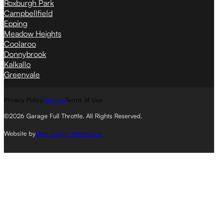
Roxburgh Park
Campbellfield
Epping
Meadow Heights
Coolaroo
Donnybrook
Kalkallo
Greenvale
Privacy Policy
Sitemap
Terms of Use
©2026 Garage Full Throttle. All Rights Reserved.
Website by
Web Design Melbourne