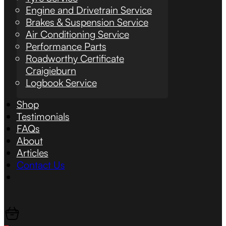
Engine and Drivetrain Service
Brakes & Suspension Service
Air Conditioning Service
Performance Parts
Roadworthy Certificate
Craigieburn
Logbook Service
Shop
Testimonials
FAQs
About
Articles
Contact Us