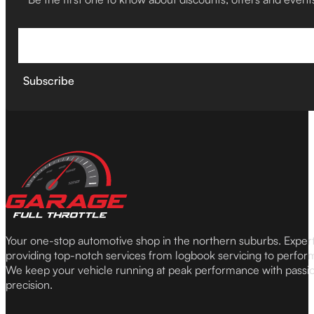
Subscribe
Your one-stop automotive shop in the northern suburbs. Expe
providing top-notch services from logbook servicing to perfor
We keep your vehicle running at peak performance with passi
precision.