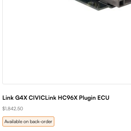
Link G4X CIVICLink HC96X Plugin ECU
$
1,842.50
Available on back-order