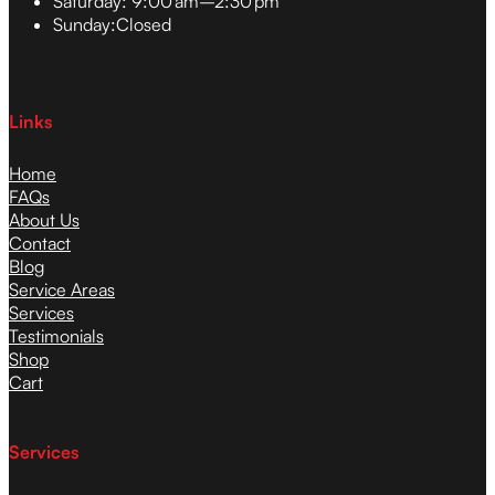
Saturday:
9:00 am–2:30 pm
Sunday:
Closed
Links
Home
FAQs
About Us
Contact
Blog
Service Areas
Services
Testimonials
Shop
Cart
Services