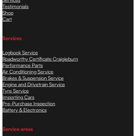
Testimonials
Shop
Cart
Services
Logbook Service
Roadworthy Certificate Craigieburn
Performance Parts
Air Conditioning Service
Brakes & Suspension Service
Engine and Drivetrain Service
Tyre Service
Importing Cars
Pre-Purchase Inspection
Battery & Electronics
Service areas