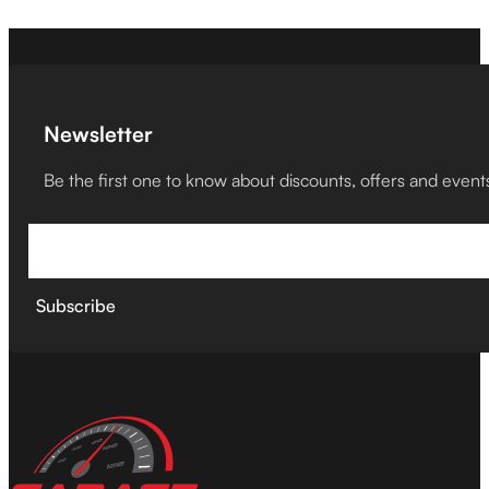
Newsletter
Be the first one to know about discounts, offers and event
Subscribe