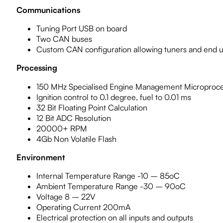
Communications
Tuning Port USB on board
Two CAN buses
Custom CAN configuration allowing tuners and end u
Processing
150 MHz Specialised Engine Management Microproc
Ignition control to 0.1 degree, fuel to 0.01 ms
32 Bit Floating Point Calculation
12 Bit ADC Resolution
20000+ RPM
4Gb Non Volatile Flash
Environment
Internal Temperature Range -10 – 85oC
Ambient Temperature Range -30 – 90oC
Voltage 8 – 22V
Operating Current 200mA
Electrical protection on all inputs and outputs