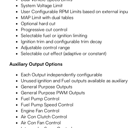
System Voltage Limit
User Configurable RPM Limits based on external inpu
MAP Limit with dual tables
Optional hard cut
Progressive cut control
Selectable fuel or ignition limiting
Ignition trim and configurable trim decay
Adjustable control range
Selectable cut effect (adaptive or constant)
Auxiliary Output Options
Each Output independently configurable
Unused ignition and Fuel outputs available as auxiliar
General Purpose Outputs
General Purpose PWM Outputs
Fuel Pump Control
Fuel Pump Speed Control
Engine Fan Control
Air Con Clutch Control
Air Con Fan Control