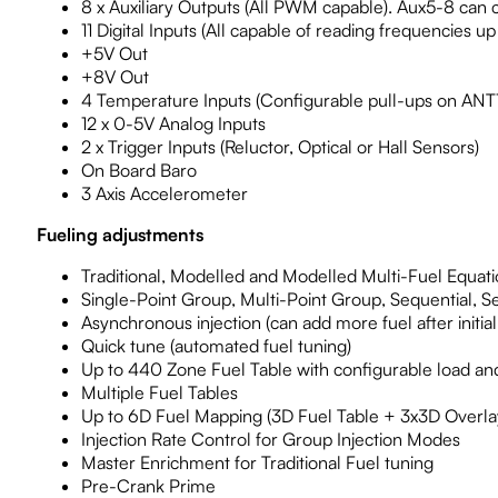
8 x Auxiliary Outputs (All PWM capable). Aux5-8 can 
11 Digital Inputs (All capable of reading frequencies up
+5V Out
+8V Out
4 Temperature Inputs (Configurable pull-ups on ANT
12 x 0-5V Analog Inputs
2 x Trigger Inputs (Reluctor, Optical or Hall Sensors)
On Board Baro
3 Axis Accelerometer
Fueling adjustments
Traditional, Modelled and Modelled Multi-Fuel Equati
Single-Point Group, Multi-Point Group, Sequential, 
Asynchronous injection (can add more fuel after initial 
Quick tune (automated fuel tuning)
Up to 440 Zone Fuel Table with configurable load an
Multiple Fuel Tables
Up to 6D Fuel Mapping (3D Fuel Table + 3x3D Overlay
Injection Rate Control for Group Injection Modes
Master Enrichment for Traditional Fuel tuning
Pre-Crank Prime