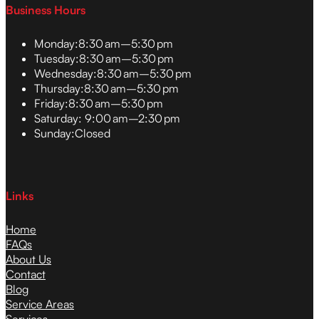
Business Hours
Monday:
8:30 am–5:30 pm
Tuesday:
8:30 am–5:30 pm
Wednesday:
8:30 am–5:30 pm
Thursday:
8:30 am–5:30 pm
Friday:
8:30 am–5:30 pm
Saturday:
9:00 am–2:30 pm
Sunday:
Closed
Links
Home
FAQs
About Us
Contact
Blog
Service Areas
Services