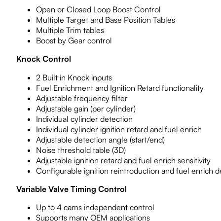
Open or Closed Loop Boost Control
Multiple Target and Base Position Tables
Multiple Trim tables
Boost by Gear control
Knock Control
2 Built in Knock inputs
Fuel Enrichment and Ignition Retard functionality
Adjustable frequency filter
Adjustable gain (per cylinder)
Individual cylinder detection
Individual cylinder ignition retard and fuel enrich
Adjustable detection angle (start/end)
Noise threshold table (3D)
Adjustable ignition retard and fuel enrich sensitivity
Configurable ignition reintroduction and fuel enrich 
Variable Valve Timing Control
Up to 4 cams independent control
Supports many OEM applications