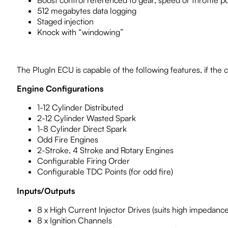
512 megabytes data logging
Staged injection
Knock with “windowing”
The PlugIn ECU is capable of the following features, if the ca
Engine Configurations
1-12 Cylinder Distributed
2-12 Cylinder Wasted Spark
1-8 Cylinder Direct Spark
Odd Fire Engines
2-Stroke, 4 Stroke and Rotary Engines
Configurable Firing Order
Configurable TDC Points (for odd fire)
Inputs/Outputs
8 x High Current Injector Drives (suits high impedance
8 x Ignition Channels