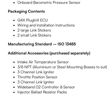
Onboard Barometric Pressure Sensor
Packaging Contents
G4X PlugInX ECU
Wiring and Installation Instructions
2 large Link Stickers
2 small Link Stickers
Manufacturing Standard – ISO 13485
Additional Accessories (purchased separately)
Intake Air Temperature Sensor
3/8 NPT (Aluminium or Steel Mounting Bosses to suit
3 Channel Link Igniter
Throttle Position Sensor
3 Channel Link Igniter
Wideband O2 Controller & Sensor
Injector Ballast Resistor Packs