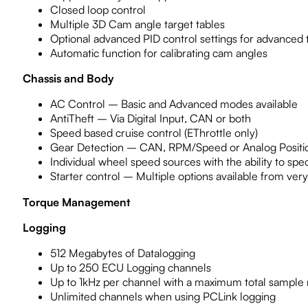
Closed loop control
Multiple 3D Cam angle target tables
Optional advanced PID control settings for advanced 
Automatic function for calibrating cam angles
Chassis and Body
AC Control – Basic and Advanced modes available
AntiTheft – Via Digital Input, CAN or both
Speed based cruise control (EThrottle only)
Gear Detection – CAN, RPM/Speed or Analog Positi
Individual wheel speed sources with the ability to sp
Starter control – Multiple options available from very 
Torque Management
Logging
512 Megabytes of Datalogging
Up to 250 ECU Logging channels
Up to 1kHz per channel with a maximum total sample
Unlimited channels when using PCLink logging