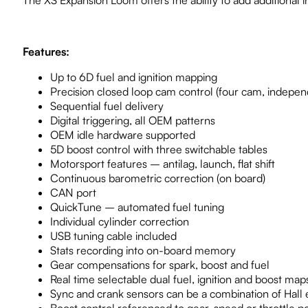
The XS Expansion Loom offers the ability to add additional 
Features:
Up to 6D fuel and ignition mapping
Precision closed loop cam control (four cam, indepen
Sequential fuel delivery
Digital triggering, all OEM patterns
OEM idle hardware supported
5D boost control with three switchable tables
Motorsport features – antilag, launch, flat shift
Continuous barometric correction (on board)
CAN port
QuickTune – automated fuel tuning
Individual cylinder correction
USB tuning cable included
Stats recording into on-board memory
Gear compensations for spark, boost and fuel
Real time selectable dual fuel, ignition and boost map
Sync and crank sensors can be a combination of Hall ef
Boost control referenced to gear, speed or throttle po