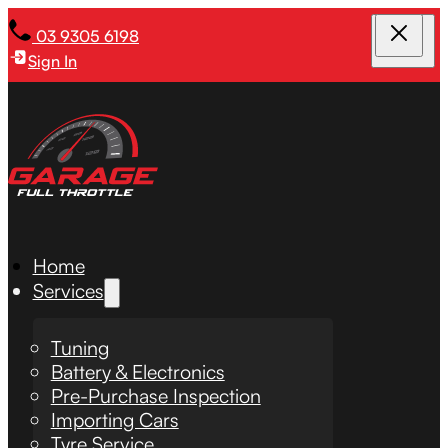
03 9305 6198
Sign In
Home
Services
Tuning
Battery & Electronics
Pre-Purchase Inspection
Importing Cars
Tyre Service