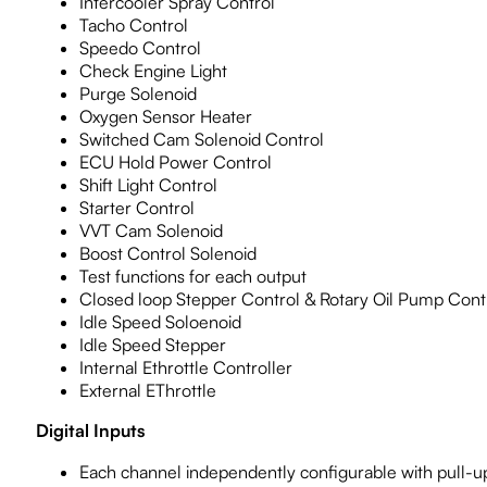
Intercooler Spray Control
Tacho Control
Speedo Control
Check Engine Light
Purge Solenoid
Oxygen Sensor Heater
Switched Cam Solenoid Control
ECU Hold Power Control
Shift Light Control
Starter Control
VVT Cam Solenoid
Boost Control Solenoid
Test functions for each output
Closed loop Stepper Control & Rotary Oil Pump Cont
Idle Speed Soloenoid
Idle Speed Stepper
Internal Ethrottle Controller
External EThrottle
Digital Inputs
Each channel independently configurable with pull-up 