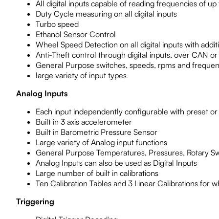
All digital inputs capable of reading frequencies of up
Duty Cycle measuring on all digital inputs
Turbo speed
Ethanol Sensor Control
Wheel Speed Detection on all digital inputs with addi
Anti-Theft control through digital inputs, over CAN or
General Purpose switches, speeds, rpms and frequen
large variety of input types
Analog Inputs
Each input independently configurable with preset or 
Built in 3 axis accelerometer
Built in Barometric Pressure Sensor
Large variety of Analog input functions
General Purpose Temperatures, Pressures, Rotary S
Analog Inputs can also be used as Digital Inputs
Large number of built in calibrations
Ten Calibration Tables and 3 Linear Calibrations for w
Triggering