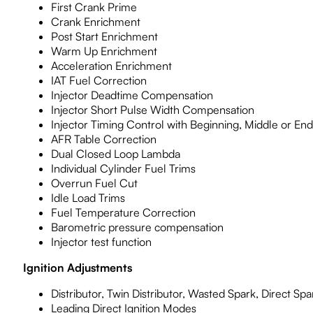
First Crank Prime
Crank Enrichment
Post Start Enrichment
Warm Up Enrichment
Acceleration Enrichment
IAT Fuel Correction
Injector Deadtime Compensation
Injector Short Pulse Width Compensation
Injector Timing Control with Beginning, Middle or End
AFR Table Correction
Dual Closed Loop Lambda
Individual Cylinder Fuel Trims
Overrun Fuel Cut
Idle Load Trims
Fuel Temperature Correction
Barometric pressure compensation
Injector test function
Ignition Adjustments
Distributor, Twin Distributor, Wasted Spark, Direct Sp
Leading Direct Ignition Modes