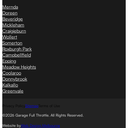
Mernda
Doreen
Beveridge
Mickleham
Craigieburn
Wollert
Somerton
Roxburgh Park
Campbellfield
Epping
Meadow Heights
Coolaroo
Donnybrook
Kalkallo
Greenvale
Privacy Policy
Sitemap
Terms of Use
©2026 Garage Full Throttle. All Rights Reserved.
Website by
Web Design Melbourne