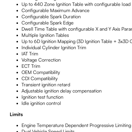
Up to 440 Zone Ignition Table with configurable loa
Configurable Maximum Advance
Configurable Spark Duration
Configurable Spark Edge
Dwell Time Table with configurable X and Y Axis Par
Multiple Ignition Tables
Up to 6D Ignition Mapping (3D Ignition Table + 3x3D O
Individual Cylinder Ignition Trim
IAT Trim
Voltage Correction
ECT Trim
OEM Compatibility
CDI Compatibility
Transient ignition retard
Adjustable ignition delay compensation
Ignition test function
Idle ignition control
Limits
Engine Temperature Dependent Progressive Limiting
Dual Vehicle Speed Limits