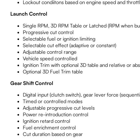
Lockout condiitons based on engine speed and throttle
Launch Control
Single RPM, 3D RPM Table or Latched (RPM when bu
Progressive cut control
Selectable fuel or ignition limiting
Selectable cut effect (adaptive or constant)
Adjustable control range
Vehicle speed controlled
Ignition Trim with optional 3D table and relative or abs
Optional 3D Fuel Trim table
Gear Shift Control
Digital input (clutch switch), gear lever force (sequen
Timed or controlled modes
Adjustable progressive cut levels
Power re-introduction control
Ignition retard control
Fuel enrichment control
Cut duration based on gear