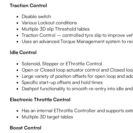
Traction Control
Disable switch
Various Lockout conditions
Multiple 3D slip Threshold tables
Traction Control – controlled tyre slip to improve vehi
Uses an advanced Torque Management system to red
Idle Control
Solenoid, Stepper or EThrottle Control
Open or Closed loop actuator control and Closed loop 
Large variety of position offsets for open loop and add
Specific start-up offsets and hold times
Dashpot functionality to smooth re-entry into idle a
Electronic Throttle Control
Has an internal EThrottle Controller and supports exte
Multiple 3D target tables
Boost Control