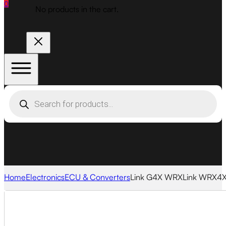
0
No products in the cart.
Products
search
Home
Electronics
ECU & Converters
Link G4X WRXLink WRX4X