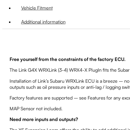
Vehicle Fitment
Additional information
Free yourself from the constraints of the factory ECU.
The Link G4X WRXLink (3-4) WRX4-X PlugIn fits the Subaru 
Installation of Link’s Subaru WRXLink ECU is a breeze – no a
outputs such as oil pressure inputs or anti-lag / logging swi
Factory features are supported – see Features for any exc
MAP Sensor not included.
Need more inputs and outputs?