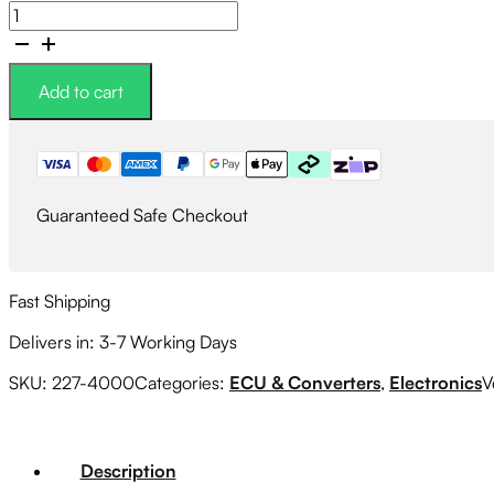
Link
G4X
WRXLink
WRX4X
Add to cart
Plugin
ECU
quantity
Guaranteed Safe Checkout
Fast Shipping
Delivers in: 3-7 Working Days
SKU:
227-4000
Categories:
ECU & Converters
,
Electronics
V
Description