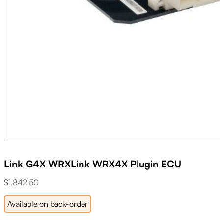
Link G4X WRXLink WRX4X Plugin ECU
$
1,842.50
Available on back-order