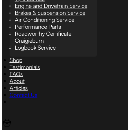
Engine and Drivetrain Service
Brakes & Suspension Service
Air Conditioning Service
Performance Parts
Roadworthy Certificate
Craigieburn
Logbook Service
Shop
Testimonials
FAQs
About
Articles
Contact Us