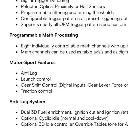
Digital Trigger Decoding
Reluctor, Optical Proximity or Hall Sensors
Programmable filtering and arming thresholds
Configurable trigger patterns or preset triggering opt
Supports nearly all OEM trigger patterns and custom
Programmable Math Processing
Eight individually controllable math channels with up 
Math channels can be used as table axis’s and as digit
Motor-Sport Features
Anti Lag
Launch control
Gear Shift Control (Digital Inputs, Gear Lever Force or
Traction control
Anti-Lag System
Dual 3D Fuel enrichment, Ignition cut and Ignition ret
Optional Cyclic idle (normal and cool-down)
Optional 3D Idle controller Override Tables (one for An