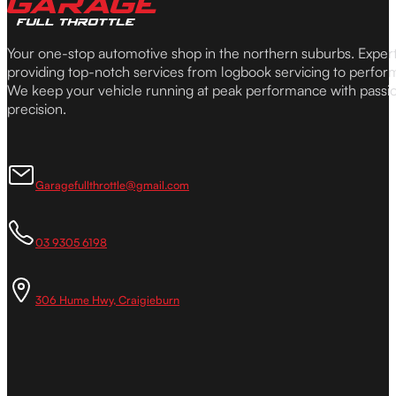
Your one-stop automotive shop in the northern suburbs. Expe
providing top-notch services from logbook servicing to perfor
We keep your vehicle running at peak performance with passi
precision.
Garagefullthrottle@gmail.com
03 9305 6198
306 Hume Hwy, Craigieburn