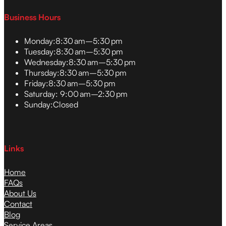
Business Hours
Monday:
8:30 am–5:30 pm
Tuesday:
8:30 am–5:30 pm
Wednesday:
8:30 am–5:30 pm
Thursday:
8:30 am–5:30 pm
Friday:
8:30 am–5:30 pm
Saturday:
9:00 am–2:30 pm
Sunday:
Closed
Links
Home
FAQs
About Us
Contact
Blog
Service Areas