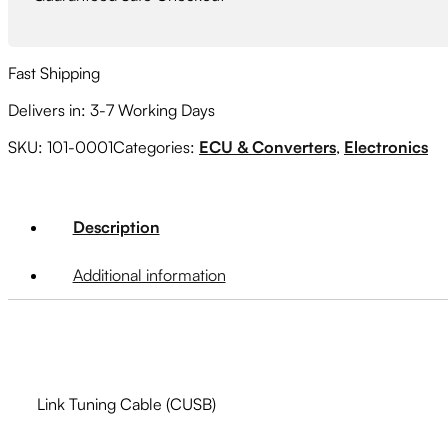
Fast Shipping
Delivers in: 3-7 Working Days
SKU:
101-0001
Categories:
ECU & Converters
,
Electronics
Description
Additional information
Link Tuning Cable (CUSB)