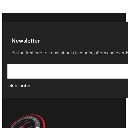
Newsletter
Be the first one to know about discounts, offers and event
Subscribe