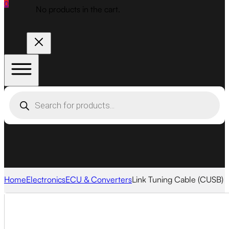
0
No products in the cart.
Products
search
Home
Electronics
ECU & Converters
Link Tuning Cable (CUSB)