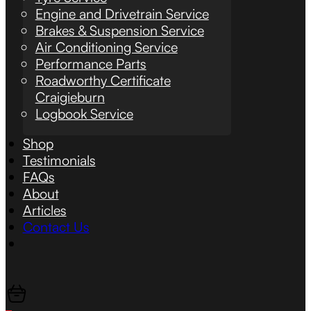
Engine and Drivetrain Service
Brakes & Suspension Service
Air Conditioning Service
Performance Parts
Roadworthy Certificate
Craigieburn
Logbook Service
Shop
Testimonials
FAQs
About
Articles
Contact Us