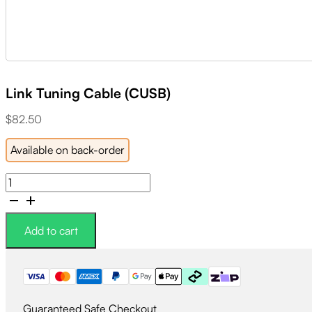
Link Tuning Cable (CUSB)
$
82.50
Available on back-order
Link
Tuning
Cable
(CUSB)
Add to cart
quantity
Guaranteed Safe Checkout