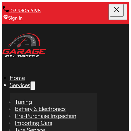
03 9305 6198
Sign In
Home
Services
Tuning
Battery & Electronics
Pre-Purchase Inspection
Importing Cars
Tyre Service