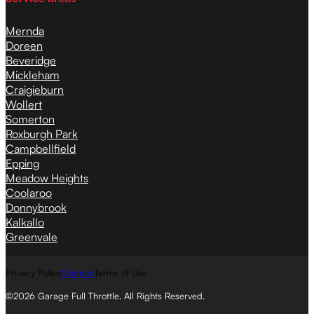
Mernda
Doreen
Beveridge
Mickleham
Craigieburn
Wollert
Somerton
Roxburgh Park
Campbellfield
Epping
Meadow Heights
Coolaroo
Donnybrook
Kalkallo
Greenvale
Privacy Policy
Sitemap
Terms of Use
©2026 Garage Full Throttle. All Rights Reserved.