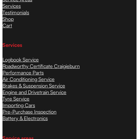
Services
Testimonials
Shop
Cart
Services
Logbook Service
Roadworthy Certificate Craigieburn
Performance Parts
Air Conditioning Service
Brakes & Suspension Service
Engine and Drivetrain Service
Tyre Service
Importing Cars
Pre-Purchase Inspection
Battery & Electronics
Service areas