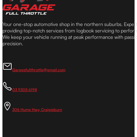
Your one-stop automotive shop in the northern suburbs. Expe
providing top-notch services from logbook servicing to perfor
We keep your vehicle running at peak performance with passi
precision.
Garagefullthrottle@gmail.com
03 9305 6198
306 Hume Hwy, Craigieburn