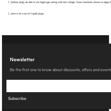
1. Iridium plugs are able to use larger gap setting with less voltage. Some customers choose to regap t
2. price is for a set of 4 spark plugs.
Newsletter
Be the first one to know about discounts, offers and event
Subscribe