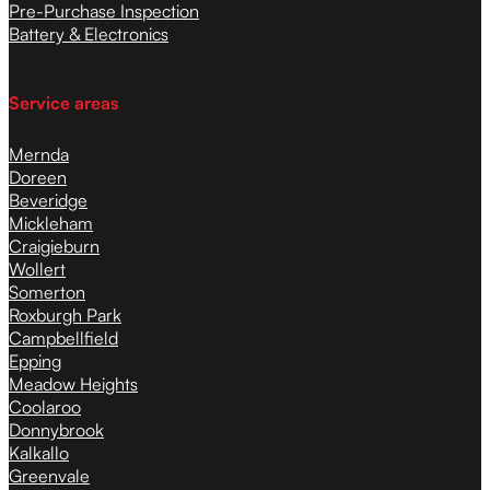
Pre-Purchase Inspection
Battery & Electronics
Service areas
Mernda
Doreen
Beveridge
Mickleham
Craigieburn
Wollert
Somerton
Roxburgh Park
Campbellfield
Epping
Meadow Heights
Coolaroo
Donnybrook
Kalkallo
Greenvale