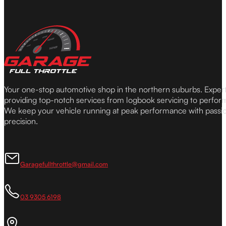
Your one-stop automotive shop in the northern suburbs. Expe
providing top-notch services from logbook servicing to perfor
We keep your vehicle running at peak performance with passi
precision.
Garagefullthrottle@gmail.com
03 9305 6198