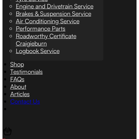
Engine and Drivetrain Service
Brakes & Suspension Service
Air Conditioning Service
Performance Parts
Roadworthy Certificate
Craigieburn
Logbook Service
Shop
Testimonials
FAQs
About
Articles
Contact Us