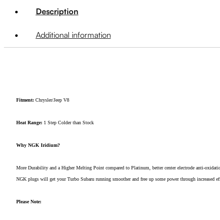
Description
Additional information
Fitment:
Chrysler/Jeep V8
Heat Range:
1 Step Colder than Stock
Why NGK Iridium?
More Durability and a Higher Melting Point compared to Platinum, better center electrode anti-oxidatio
NGK plugs will get your Turbo Subaru running smoother and free up some power through increased effici
Please Note: