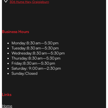
306 Hume Hwy, Craigieburn
Business Hours
Monday:
8:30 am–5:30 pm
Tuesday:
8:30 am–5:30 pm
Wednesday:
8:30 am–5:30 pm
Thursday:
8:30 am–5:30 pm
Friday:
8:30 am–5:30 pm
Saturday:
9:00 am–2:30 pm
Sunday:
Closed
Links
Home