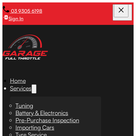
03 9305 6198
Sign In
Home
Services
Tuning
Battery & Electronics
Pre-Purchase Inspection
Importing Cars
Tyre Service