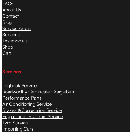
FAQs
About Us
Contact
Blog
Service Areas
Services
Testimonials
Shop
Cart
Services
Logbook Service
Roadworthy Certificate Craigieburn
Performance Parts
Air Conditioning Service
Brakes & Suspension Service
Engine and Drivetrain Service
Tyre Service
Importing Cars