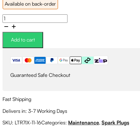
Available on back-order
NGK
Iridium
Spark
Plugs
Add to cart
Heat
Range
#7
quantity
Guaranteed Safe Checkout
Fast Shipping
Delivers in: 3-7 Working Days
SKU:
LTR7IX-11-16
Categories:
Maintenance
,
Spark Plugs