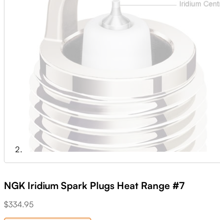
NGK Iridium Spark Plugs Heat Range #7
$
334.95