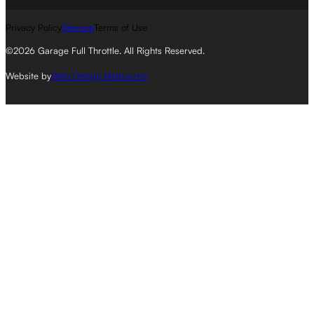
Privacy Policy
Sitemap
Terms of Use
©2026 Garage Full Throttle. All Rights Reserved.
Website by
Web Design Melbourne