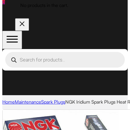
0
No products in the cart.
Products
search
Home
Maintenance
Spark Plugs
NGK Iridium Spark Plugs Heat 