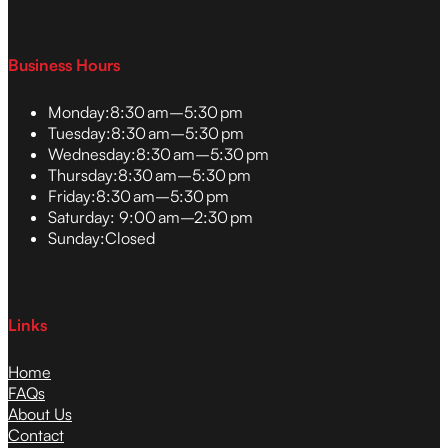
Business Hours
Monday:
8:30 am–5:30 pm
Tuesday:
8:30 am–5:30 pm
Wednesday:
8:30 am–5:30 pm
Thursday:
8:30 am–5:30 pm
Friday:
8:30 am–5:30 pm
Saturday:
9:00 am–2:30 pm
Sunday:
Closed
Links
Home
FAQs
About Us
Contact