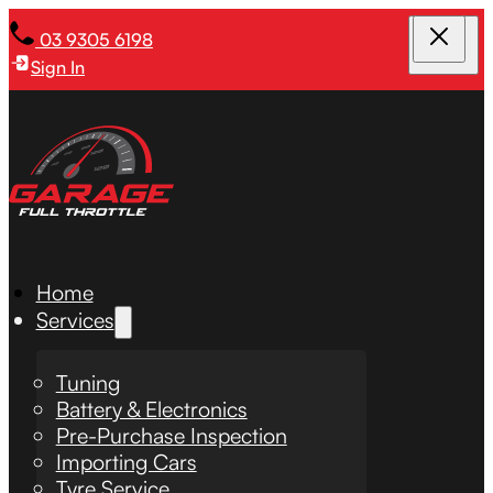
03 9305 6198
Sign In
Home
Services
Tuning
Battery & Electronics
Pre-Purchase Inspection
Importing Cars
Tyre Service