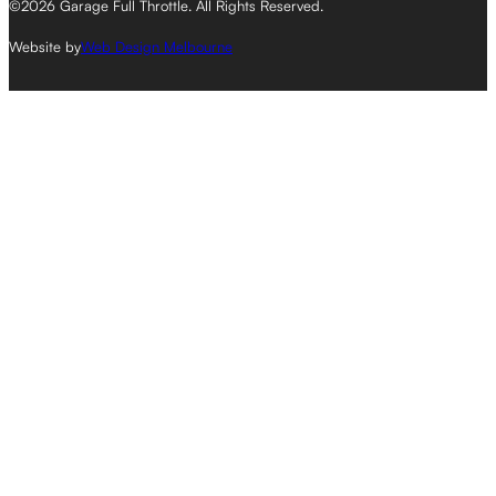
©2026 Garage Full Throttle. All Rights Reserved.
Website by
Web Design Melbourne