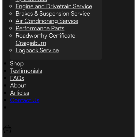
Engine and Drivetrain Service
Brakes & Suspension Service
Air Conditioning Service
Performance Parts
Roadworthy Certificate
Craigieburn
Logbook Service
Shop
Testimonials
FAQs
About
Articles
Contact Us