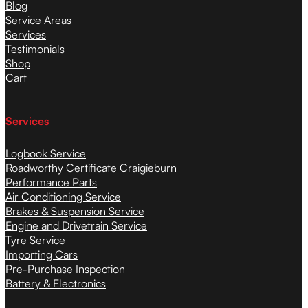
Blog
Service Areas
Services
Testimonials
Shop
Cart
Services
Logbook Service
Roadworthy Certificate Craigieburn
Performance Parts
Air Conditioning Service
Brakes & Suspension Service
Engine and Drivetrain Service
Tyre Service
Importing Cars
Pre-Purchase Inspection
Battery & Electronics