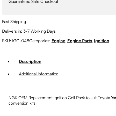
Guaranteed Safe Checkout
Fast Shipping
Delivers in: 3-7 Working Days
SKU:
IGC-048
Categories:
Engine
,
Engine Parts
,
Ignition
Description
Additional information
NGK OEM Replacement Ignition Coil Pack to suit Toyota Ya
conversion kits.