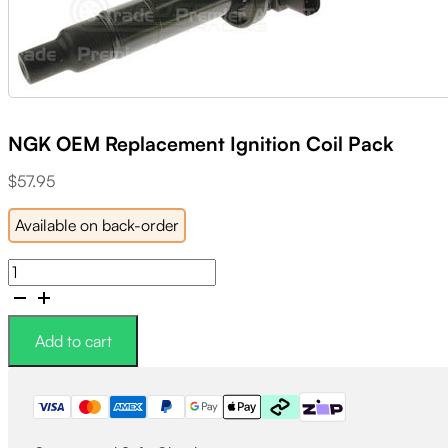
NGK OEM Replacement Ignition Coil Pack
$
57.95
Available on back-order
NGK
OEM
Replacement
Ignition
Add to cart
Coil
Pack
quantity