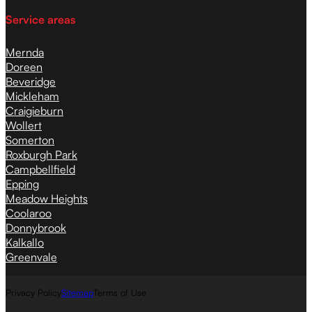
Service areas
Mernda
Doreen
Beveridge
Mickleham
Craigieburn
Wollert
Somerton
Roxburgh Park
Campbellfield
Epping
Meadow Heights
Coolaroo
Donnybrook
Kalkallo
Greenvale
Privacy Policy
Sitemap
Terms of Use