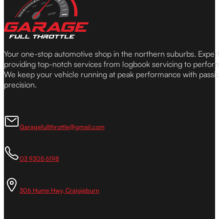
Your one-stop automotive shop in the northern suburbs. Expe
providing top-notch services from logbook servicing to perfor
We keep your vehicle running at peak performance with passi
precision.
Garagefullthrottle@gmail.com
03 9305 6198
306 Hume Hwy, Craigieburn