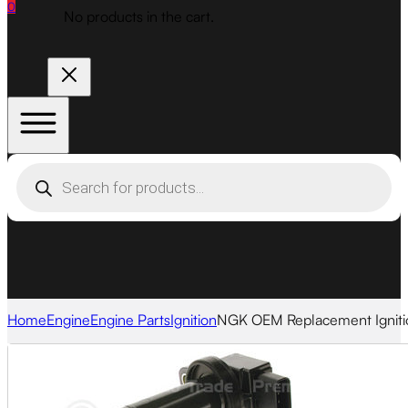
0
No products in the cart.
Products
search
Home
Engine
Engine Parts
Ignition
NGK OEM Replacement Ignitio