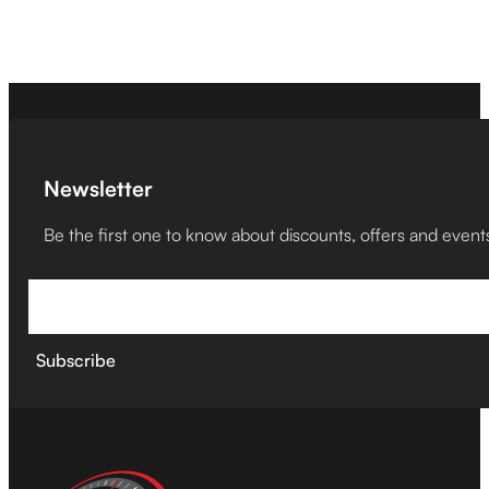
Newsletter
Be the first one to know about discounts, offers and event
Subscribe