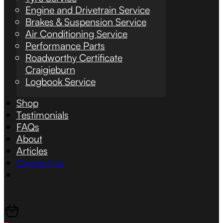
Engine and Drivetrain Service
Brakes & Suspension Service
Air Conditioning Service
Performance Parts
Roadworthy Certificate
Craigieburn
Logbook Service
Shop
Testimonials
FAQs
About
Articles
Contact Us