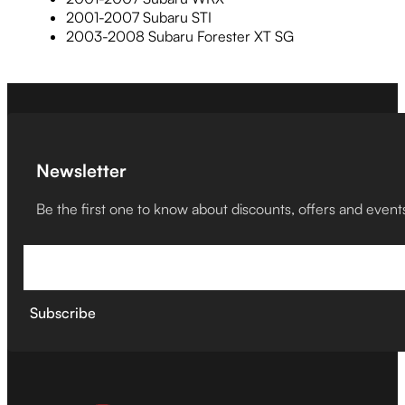
2001-2007 Subaru STI
2003-2008 Subaru Forester XT SG
Newsletter
Be the first one to know about discounts, offers and event
Subscribe