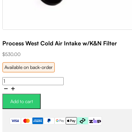
Process West Cold Air Intake w/K&N Filter
$
530.00
Available on back-order
Process
West
Cold
Air
Add to cart
Intake
w/K&N
Filter
quantity