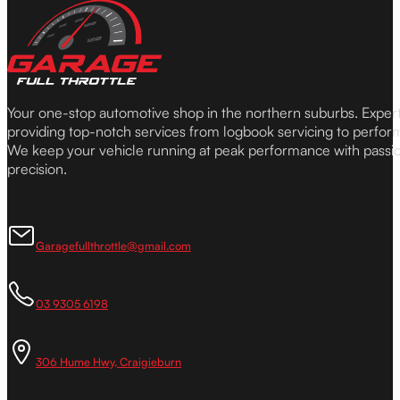
Your one-stop automotive shop in the northern suburbs. Expe
providing top-notch services from logbook servicing to perfor
We keep your vehicle running at peak performance with passi
precision.
Garagefullthrottle@gmail.com
03 9305 6198
306 Hume Hwy, Craigieburn