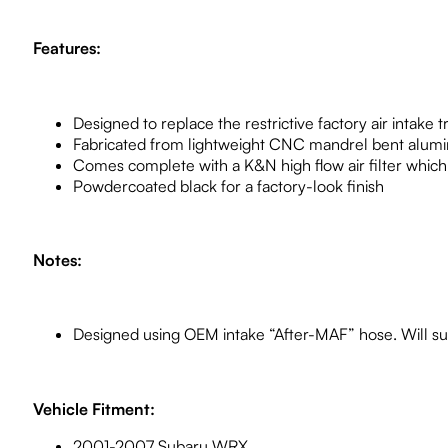
Features:
Designed to replace the restrictive factory air intake t
Fabricated from lightweight CNC mandrel bent alum
Comes complete with a K&N high flow air filter which 
Powdercoated black for a factory-look finish
Notes:
Designed using OEM intake “After-MAF” hose. Will su
Vehicle Fitment:
2001-2007 Subaru WRX