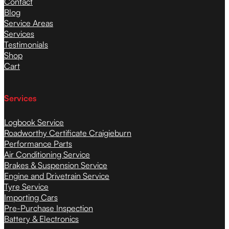
Contact
Blog
Service Areas
Services
Testimonials
Shop
Cart
Services
Logbook Service
Roadworthy Certificate Craigieburn
Performance Parts
Air Conditioning Service
Brakes & Suspension Service
Engine and Drivetrain Service
Tyre Service
Importing Cars
Pre-Purchase Inspection
Battery & Electronics