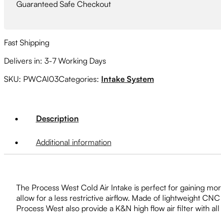
Guaranteed Safe Checkout
Fast Shipping
Delivers in: 3-7 Working Days
SKU:
PWCAI03
Categories:
Intake System
Description
Additional information
The Process West Cold Air Intake is perfect for gaining mor
allow for a less restrictive airflow. Made of lightweight C
Process West also provide a K&N high flow air filter with all 