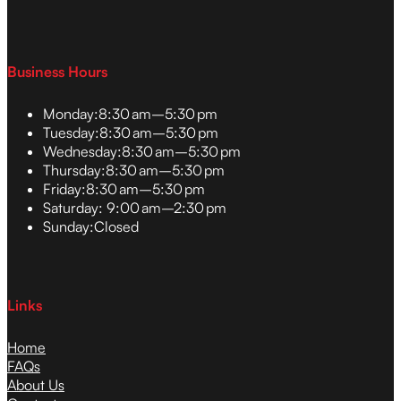
Business Hours
Monday:
8:30 am–5:30 pm
Tuesday:
8:30 am–5:30 pm
Wednesday:
8:30 am–5:30 pm
Thursday:
8:30 am–5:30 pm
Friday:
8:30 am–5:30 pm
Saturday:
9:00 am–2:30 pm
Sunday:
Closed
Links
Home
FAQs
About Us