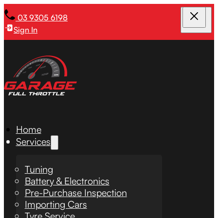
03 9305 6198
Sign In
Home
Services
Tuning
Battery & Electronics
Pre-Purchase Inspection
Importing Cars
Tyre Service