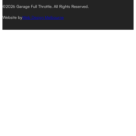
©2026 Garage Full Throttle. All Rights Reserved.
Website by
Web Design Melbourne