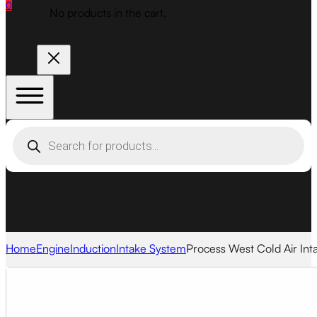
0
No products in the cart.
Products
search
Home
Engine
Induction
Intake System
Process West Cold Air Int