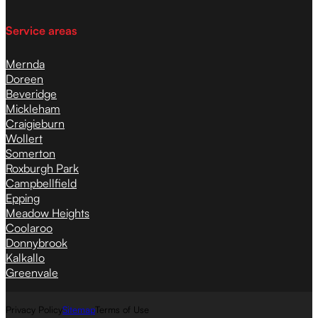
Service areas
Mernda
Doreen
Beveridge
Mickleham
Craigieburn
Wollert
Somerton
Roxburgh Park
Campbellfield
Epping
Meadow Heights
Coolaroo
Donnybrook
Kalkallo
Greenvale
Privacy Policy
Sitemap
Terms of Use