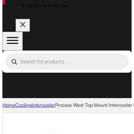
0
No products in the cart.
Products
search
Home
Cooling
Intercooler
Process West Top Mount Intercooler 