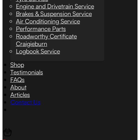
Engine and Drivetrain Service
Brakes & Suspension Service
Air Conditioning Service
Performance Parts
Roadworthy Certificate
Craigieburn
Logbook Service
Shop
Testimonials
FAQs
About
Articles
Contact Us