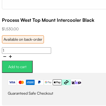
Process West Top Mount Intercooler Black
$
1,530.00
Available on back-order
Process
West
Top
Mount
Add to cart
Intercooler
Black
quantity
Guaranteed Safe Checkout