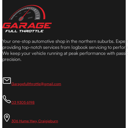
Your one-stop automotive shop in the northern suburbs. Expe
providing top-notch services from logbook servicing to perfor
We keep your vehicle running at peak performance with passi
precision.
Garagefullthrottle@gmail.com
03 9305 6198
306 Hume Hwy, Craigieburn