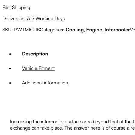
Fast Shipping
Delivers in: 3-7 Working Days
SKU:
PWTMIC11B
Categories:
Cooling
,
Engine
,
Intercooler
Ve
Description
Vehicle Fitment
Additional information
Increasing the intercooler surface area beyond that of the fa
exchange can take place. The answer here is of course a r