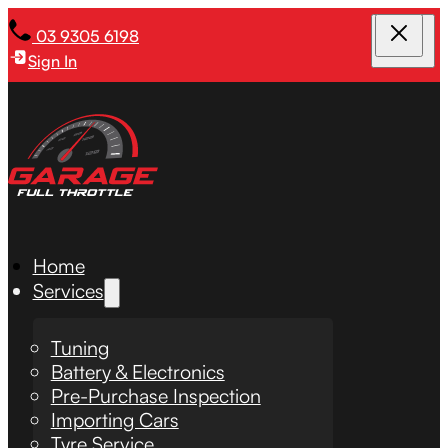
03 9305 6198
Sign In
Home
Services
Tuning
Battery & Electronics
Pre-Purchase Inspection
Importing Cars
Tyre Service