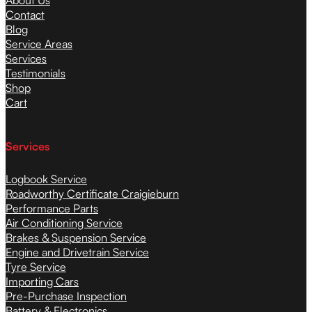
About Us
Contact
Blog
Service Areas
Services
Testimonials
Shop
Cart
Services
Logbook Service
Roadworthy Certificate Craigieburn
Performance Parts
Air Conditioning Service
Brakes & Suspension Service
Engine and Drivetrain Service
Tyre Service
Importing Cars
Pre-Purchase Inspection
Battery & Electronics