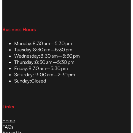
Business Hours
Monday:
8:30 am–5:30 pm
Tuesday:
8:30 am–5:30 pm
Wednesday:
8:30 am–5:30 pm
Thursday:
8:30 am–5:30 pm
Friday:
8:30 am–5:30 pm
Saturday:
9:00 am–2:30 pm
Sunday:
Closed
Links
Home
FAQs