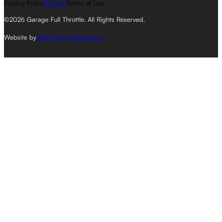
Privacy Policy
Sitemap
Terms of Use
©2026 Garage Full Throttle. All Rights Reserved.
Website by
Web Design Melbourne