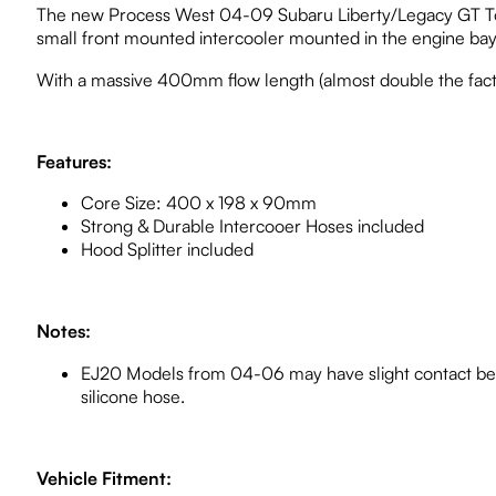
The new Process West 04-09 Subaru Liberty/Legacy GT Top M
small front mounted intercooler mounted in the engine bay
With a massive 400mm flow length (almost double the facto
Features:
Core Size: 400 x 198 x 90mm
Strong & Durable Intercooer Hoses included
Hood Splitter included
Notes:
EJ20 Models from 04-06 may have slight contact bet
silicone hose.
Vehicle Fitment: