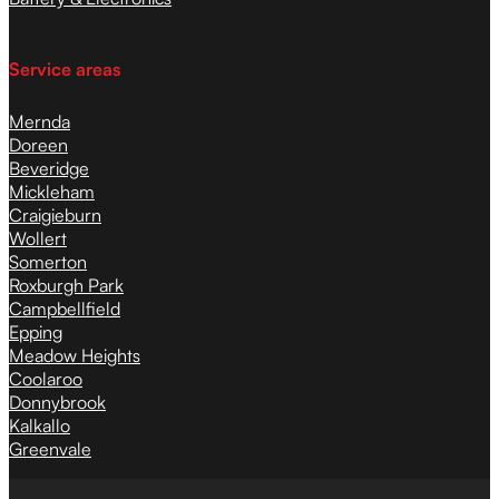
Service areas
Mernda
Doreen
Beveridge
Mickleham
Craigieburn
Wollert
Somerton
Roxburgh Park
Campbellfield
Epping
Meadow Heights
Coolaroo
Donnybrook
Kalkallo
Greenvale