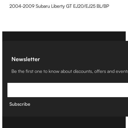
2004-2009 Subaru Liberty GT EJ20/EJ25 BL/BP
Newsletter
Be the first one to know about discounts, offers and event
Subscribe