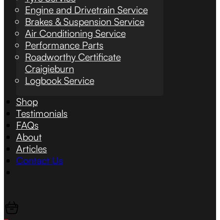
Engine and Drivetrain Service
Brakes & Suspension Service
Air Conditioning Service
Performance Parts
Roadworthy Certificate
Craigieburn
Logbook Service
Shop
Testimonials
FAQs
About
Articles
Contact Us