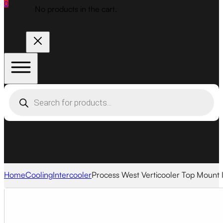
0
No products in the cart.
Products
search
Home
Cooling
Intercooler
Process West Verticooler Top Mount I