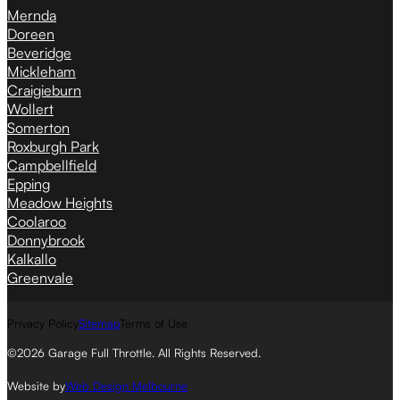
Mernda
Doreen
Beveridge
Mickleham
Craigieburn
Wollert
Somerton
Roxburgh Park
Campbellfield
Epping
Meadow Heights
Coolaroo
Donnybrook
Kalkallo
Greenvale
Privacy Policy
Sitemap
Terms of Use
©2026 Garage Full Throttle. All Rights Reserved.
Website by
Web Design Melbourne