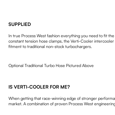
SUPPLIED
In true Process West fashion everything you need to fit th
constant tension hose clamps, the Verti-Cooler intercooler b
fitment to traditional non-stock turbochargers.
Optional Traditional Turbo Hose Pictured Above
IS VERTI-COOLER FOR ME?
When getting that race-winning edge of stronger performanc
market. A combination of proven Process West engineering 