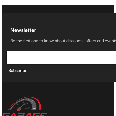
Newsletter
Be the first one to know about discounts, offers and event
Subscribe