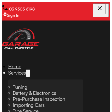
03 9305 6198
Sign In
Home
Services
Tuning
Battery & Electronics
Pre-Purchase Inspection
Importing Cars
Tyre Service