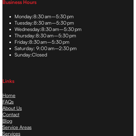
Business Hours
Monday:
8:30 am–5:30 pm
Tuesday:
8:30 am–5:30 pm
Wednesday:
8:30 am–5:30 pm
Thursday:
8:30 am–5:30 pm
Friday:
8:30 am–5:30 pm
Saturday:
9:00 am–2:30 pm
Sunday:
Closed
Links
Home
FAQs
About Us
Contact
Blog
Service Areas
Services