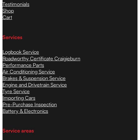
Testimonials
Shop
Cart
Services
Logbook Service
Roadworthy Certificate Craigieburn
Performance Parts
Air Conditioning Service
Brakes & Suspension Service
Engine and Drivetrain Service
Tyre Service
Importing Cars
Pre-Purchase Inspection
Battery & Electronics
Service areas