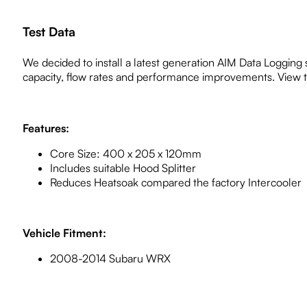
Test Data
We decided to install a latest generation AIM Data Logging 
capacity, flow rates and performance improvements. View the
Features:
Core Size: 400 x 205 x 120mm
Includes suitable Hood Splitter
Reduces Heatsoak compared the factory Intercooler
Vehicle Fitment:
2008-2014 Subaru WRX