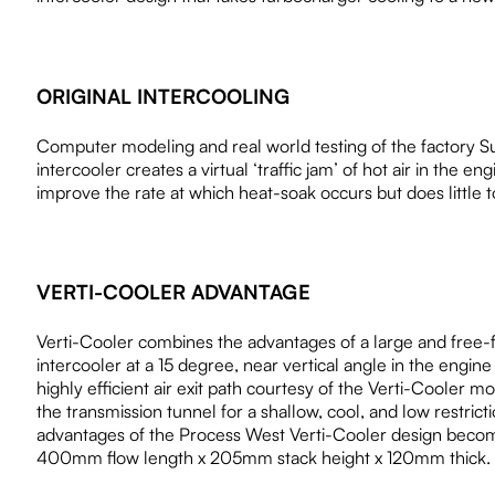
ORIGINAL INTERCOOLING
Computer modeling and real world testing of the factory Suba
intercooler creates a virtual ‘traffic jam’ of hot air in th
improve the rate at which heat-soak occurs but does little to
VERTI-COOLER ADVANTAGE
Verti-Cooler combines the advantages of a large and free
intercooler at a 15 degree, near vertical angle in the engin
highly efficient air exit path courtesy of the Verti-Cooler 
the transmission tunnel for a shallow, cool, and low restric
advantages of the Process West Verti-Cooler design become
400mm flow length x 205mm stack height x 120mm thick.