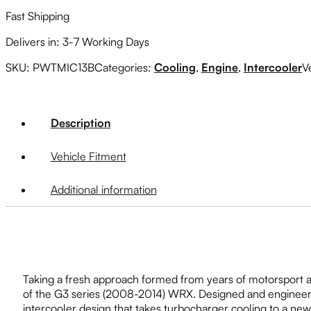
Fast Shipping
Delivers in: 3-7 Working Days
SKU:
PWTMIC13B
Categories:
Cooling
,
Engine
,
Intercooler
V
Description
Vehicle Fitment
Additional information
Taking a fresh approach formed from years of motorsport 
of the G3 series (2008-2014) WRX. Designed and engineered 
intercooler design that takes turbocharger cooling to a ne