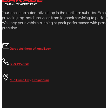
Your one-stop automotive shop in the northern suburbs. Expe
providing top-notch services from logbook servicing to perfor
We keep your vehicle running at peak performance with passi
precision.
Garagefullthrottle@gmail.com
03 9305 6198
306 Hume Hwy, Craigieburn