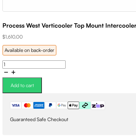
Process West Verticooler Top Mount Intercooler
$
1,610.00
Available on back-order
Process
West
Verticooler
Top
Add to cart
Mount
Intercooler
Kit
Black
quantity
Guaranteed Safe Checkout