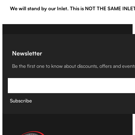
We will stand by our Inlet. This is NOT THE SAME IN
Newsletter
Be the first one to know about discounts, offers and event
Subscribe