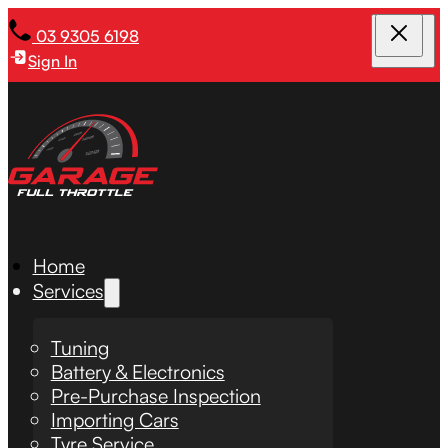
03 9305 6198
Sign In
Home
Services
Tuning
Battery & Electronics
Pre-Purchase Inspection
Importing Cars
Tyre Service