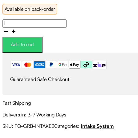
Available on back-order
PSR
Silicon
Turbo
Inlet
Add to cart
BLACK
Version
2
quantity
Guaranteed Safe Checkout
Fast Shipping
Delivers in: 3-7 Working Days
SKU:
FQ-GRB-INTAKE2
Categories:
Intake System