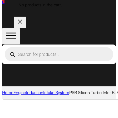
0
No products in the cart.
Products
search
Home
Engine
Induction
Intake System
PSR Silicon Turbo Inlet B