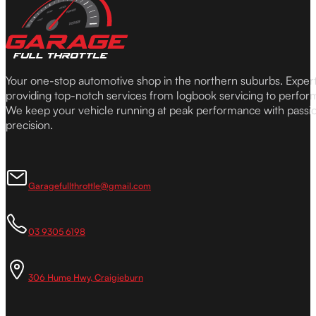
Your one-stop automotive shop in the northern suburbs. Expe
providing top-notch services from logbook servicing to perfor
We keep your vehicle running at peak performance with passi
precision.
Garagefullthrottle@gmail.com
03 9305 6198
306 Hume Hwy, Craigieburn