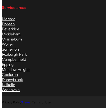
Service areas
Mernda
Doreen
Beveridge
Mickleham
Craigieburn
Wollert
Somerton
Roxburgh Park
Campbellfield
Epping
Meadow Heights
Coolaroo
Donnybrook
Kalkallo
Greenvale
Privacy Policy
Sitemap
Terms of Use