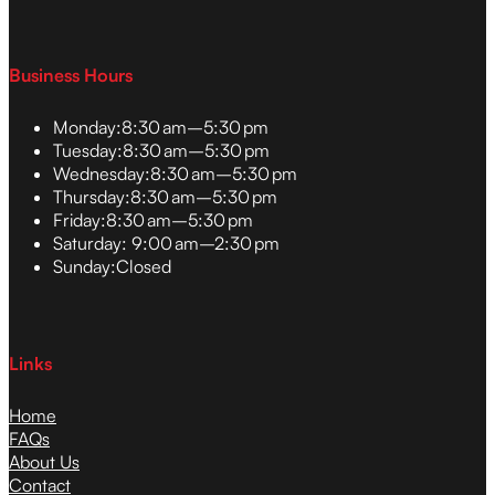
Business Hours
Monday:
8:30 am–5:30 pm
Tuesday:
8:30 am–5:30 pm
Wednesday:
8:30 am–5:30 pm
Thursday:
8:30 am–5:30 pm
Friday:
8:30 am–5:30 pm
Saturday:
9:00 am–2:30 pm
Sunday:
Closed
Links
Home
FAQs
About Us
Contact