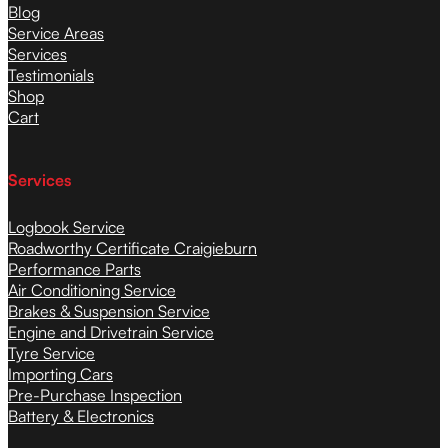
Blog
Service Areas
Services
Testimonials
Shop
Cart
Services
Logbook Service
Roadworthy Certificate Craigieburn
Performance Parts
Air Conditioning Service
Brakes & Suspension Service
Engine and Drivetrain Service
Tyre Service
Importing Cars
Pre-Purchase Inspection
Battery & Electronics