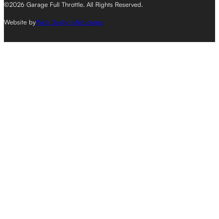
©2026 Garage Full Throttle. All Rights Reserved.
Website by
Web Design Melbourne