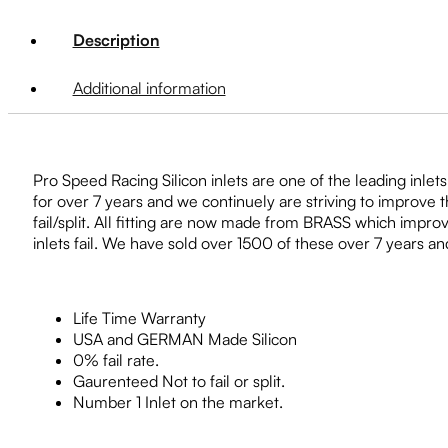
Description
Additional information
Pro Speed Racing Silicon inlets are one of the leading inlet
for over 7 years and we continuely are striving to improve 
fail/split. All fitting are now made from BRASS which impr
inlets fail. We have sold over 1500 of these over 7 years a
Life Time Warranty
USA and GERMAN Made Silicon
0% fail rate.
Gaurenteed Not to fail or split.
Number 1 Inlet on the market.