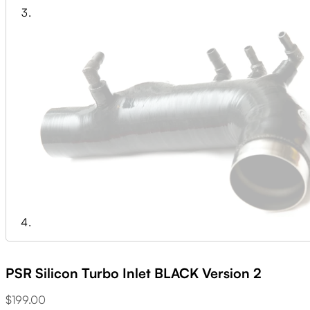
PSR Silicon Turbo Inlet BLACK Version 2
$
199.00