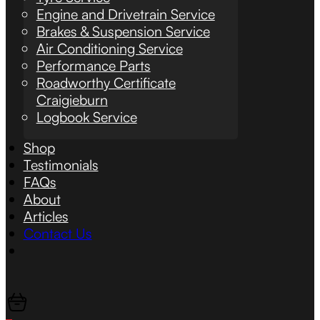
Engine and Drivetrain Service
Brakes & Suspension Service
Air Conditioning Service
Performance Parts
Roadworthy Certificate
Craigieburn
Logbook Service
Shop
Testimonials
FAQs
About
Articles
Contact Us