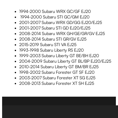
1994-2000 Subaru WRX GC/GF EJ20
1994-2000 Subaru STI GC/GM EJ20
2001-2007 Subaru WRX GD/GG EJ20/EJ25
2001-2007 Subaru STI GD EJ20/EJ25
2008-2014 Subaru WRX GH/GE/GR/GV EJ25
2008-2014 Subaru STI GR/GV EJ25
2015-2019 Subaru STI VA EJ25
1993-1998 Subaru Liberty RS EJ20
1999-2003 Subaru Liberty GT BE/BH EJ20
2004-2009 Subaru Liberty GT BL/BP EJ20/EJ25
2010-2014 Subaru Liberty GT BM/BR EJ25
1998-2002 Subaru Forester GT SF EJ20
2003-2007 Subaru Forester XT SG EJ25
2008-2013 Subaru Forester XT SH EJ25