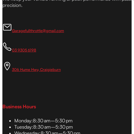
precision.
Garagefullthrottle@gmail.com
03 9305 6198
306 Hume Hwy, Craigieburn
Business Hours
Monday:
8:30 am–5:30 pm
Tuesday:
8:30 am–5:30 pm
Wednesday:
8:30 am–5:30 pm