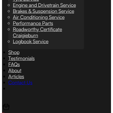
Engine and Drivetrain Service
Brakes & Suspension Service
Air Conditioning Service
Performance Parts
Roadworthy Certificate
Craigieburn
Logbook Service
Shop
Testimonials
FAQs
About
Articles
Contact Us