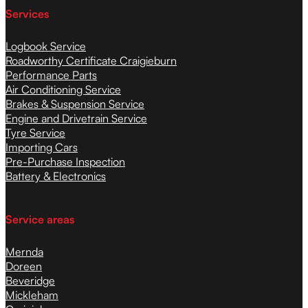
Services
Logbook Service
Roadworthy Certificate Craigieburn
Performance Parts
Air Conditioning Service
Brakes & Suspension Service
Engine and Drivetrain Service
Tyre Service
Importing Cars
Pre-Purchase Inspection
Battery & Electronics
Service areas
Mernda
Doreen
Beveridge
Mickleham