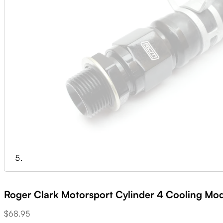
Roger Clark Motorsport Cylinder 4 Cooling Mod
$
68.95