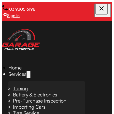
03 9305 6198
Sign In
Home
Services
Tuning
Battery & Electronics
Pre-Purchase Inspection
Importing Cars
Tyre Service