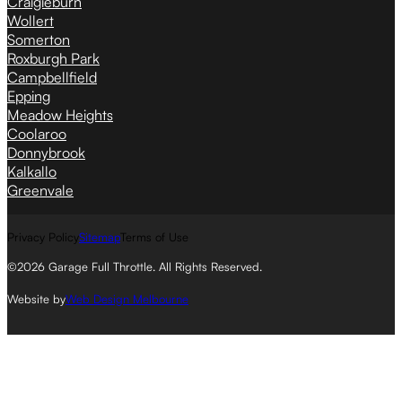
Craigieburn
Wollert
Somerton
Roxburgh Park
Campbellfield
Epping
Meadow Heights
Coolaroo
Donnybrook
Kalkallo
Greenvale
Privacy Policy
Sitemap
Terms of Use
©2026 Garage Full Throttle. All Rights Reserved.
Website by
Web Design Melbourne