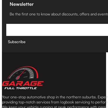
Newsletter
Be the first one to know about discounts, offers and event
Subscribe
Your one-stop automotive shop in the northern suburbs. Expe
providing top-notch services from logbook servicing to perfor
We keep your vehicle running at peak performance with passi