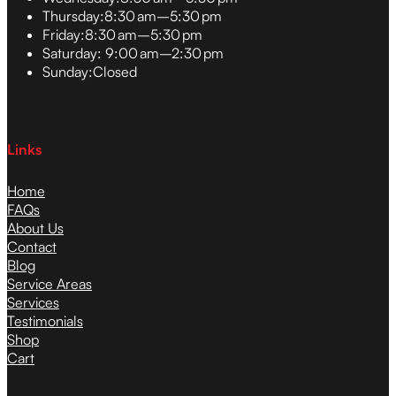
Thursday:
8:30 am–5:30 pm
Friday:
8:30 am–5:30 pm
Saturday:
9:00 am–2:30 pm
Sunday:
Closed
Links
Home
FAQs
About Us
Contact
Blog
Service Areas
Services
Testimonials
Shop
Cart