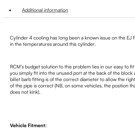
Additional information
Cylinder 4 cooling has long been a known issue on the EJ F
in the temperatures around this cylinder.
RCM’s budget solution to this problem lies in our easy to fit
you simply fit into the unused port at the back of the block a
billet barb fitting is of the correct diameter to allow the ri
of the pipe is correct (NB, on some vehicles, the position t
does not kink).
Vehicle Fitment: