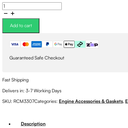
Roger
Clark
Motorsport
Cylinder
Add to cart
4
Cooling
Mod
Street
Rubber
Guaranteed Safe Checkout
Kit
quantity
Fast Shipping
Delivers in: 3-7 Working Days
SKU:
RCM3307
Categories:
Engine Accessories & Gaskets
,
E
Description