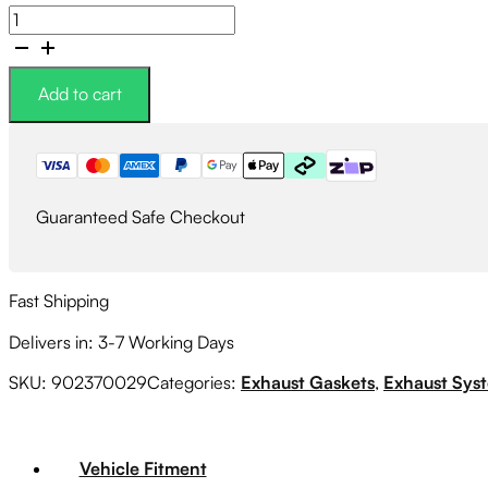
Subaru
Genuine
High
Temperature
Add to cart
Exhaust
Flange
Nut
quantity
Guaranteed Safe Checkout
Fast Shipping
Delivers in: 3-7 Working Days
SKU:
902370029
Categories:
Exhaust Gaskets
,
Exhaust Sys
Vehicle Fitment