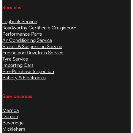
Services
Logbook Service
Roadworthy Certificate Craigieburn
Performance Parts
Air Conditioning Service
Brakes & Suspension Service
Engine and Drivetrain Service
Tyre Service
Importing Cars
Pre-Purchase Inspection
Battery & Electronics
Service areas
Mernda
Doreen
Beveridge
Mickleham