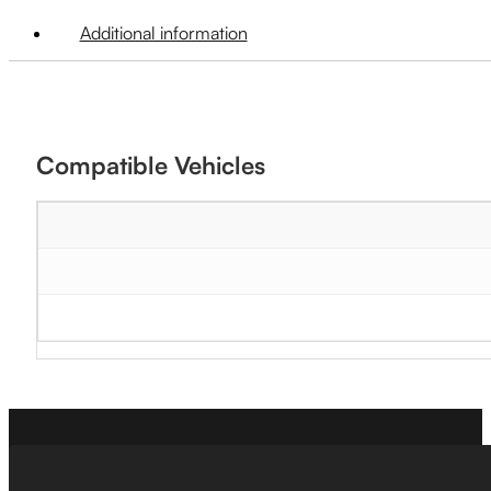
Additional information
Compatible Vehicles