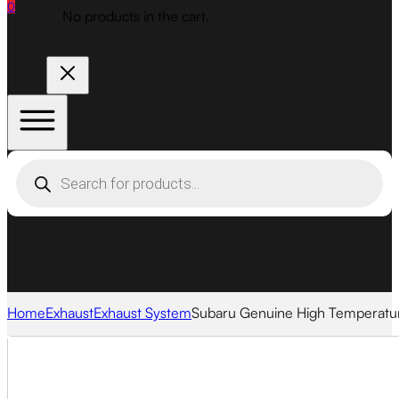
0
No products in the cart.
Products
search
Home
Exhaust
Exhaust System
Subaru Genuine High Temperatur