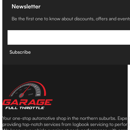
Newsletter
Be the first one to know about discounts, offers and event
Subscribe
Your one-stop automotive shop in the northern suburbs. Expe
providing top-notch services from logbook servicing to perfor