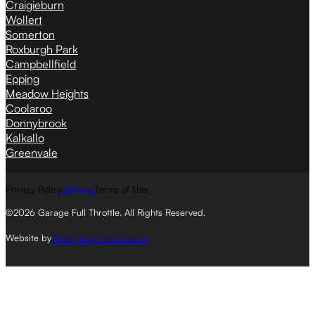
Craigieburn
Wollert
Somerton
Roxburgh Park
Campbellfield
Epping
Meadow Heights
Coolaroo
Donnybrook
Kalkallo
Greenvale
Privacy Policy
Sitemap
Terms of Use
©2026 Garage Full Throttle. All Rights Reserved.
Website by
Web Design Melbourne