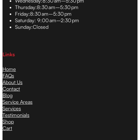
Wednesday:
8:30 am–5:30 pm
Thursday:
8:30 am–5:30 pm
Friday:
8:30 am–5:30 pm
Saturday:
9:00 am–2:30 pm
Sunday:
Closed
Links
Home
FAQs
About Us
Contact
Blog
Service Areas
Services
Testimonials
Shop
Cart