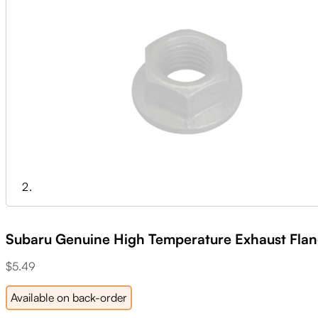
Subaru Genuine High Temperature Exhaust Flan
$
5.49
Available on back-order