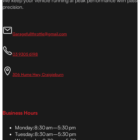
We keep your vehicle running at peak performance with passi
precision.
Garagefullthrottle@gmail.com
03 9305 6198
306 Hume Hwy, Craigieburn
Business Hours
Monday:
8:30 am–5:30 pm
Tuesday:
8:30 am–5:30 pm