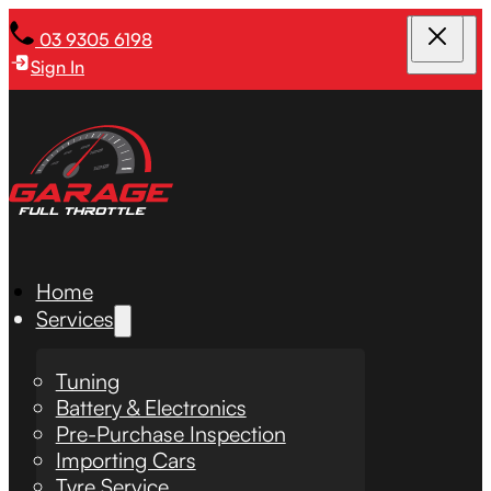
03 9305 6198
Sign In
Home
Services
Tuning
Battery & Electronics
Pre-Purchase Inspection
Importing Cars
Tyre Service