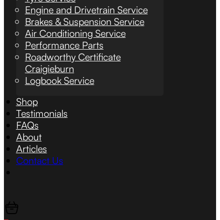
Engine and Drivetrain Service
Brakes & Suspension Service
Air Conditioning Service
Performance Parts
Roadworthy Certificate
Craigieburn
Logbook Service
Shop
Testimonials
FAQs
About
Articles
Contact Us