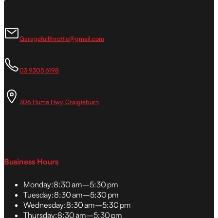
Garagefullthrottle@gmail.com
03 9305 6198
306 Hume Hwy, Craigieburn
Business Hours
Monday:
8:30 am–5:30 pm
Tuesday:
8:30 am–5:30 pm
Wednesday:
8:30 am–5:30 pm
Thursday:
8:30 am–5:30 pm