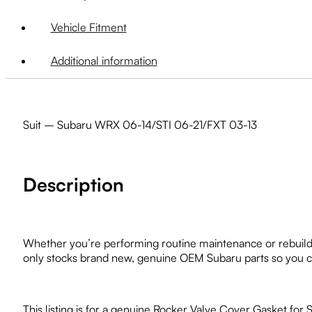
Vehicle Fitment
Additional information
Suit – Subaru WRX 06-14/STI 06-21/FXT 03-13
Description
Whether you’re performing routine maintenance or rebuildi
only stocks brand new, genuine OEM Subaru parts so you can
This listing is for a genuine Rocker Valve Cover Gasket fo