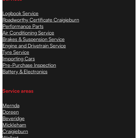
Logbook Service
Roadworthy Certificate Craigieburn
Performance Parts
Air Conditioning Service
Brakes & Suspension Service
Engine and Drivetrain Service
Tyre Service
Importing Cars
Pre-Purchase Inspection
Battery & Electronics
Service areas
Mernda
Doreen
Beveridge
Mickleham
Craigieburn
Wollert