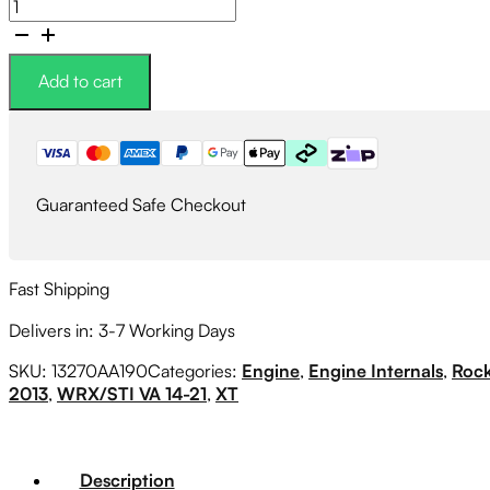
Subaru
Genuine
Rocker
Valve
Add to cart
Cover
Gasket
RIGHT
SIDE
quantity
Guaranteed Safe Checkout
Fast Shipping
Delivers in: 3-7 Working Days
SKU:
13270AA190
Categories:
Engine
,
Engine Internals
,
Rock
2013
,
WRX/STI VA 14-21
,
XT
Description