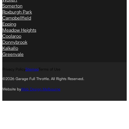
Somerton
Roxburgh Park
Campbellfield
Epping
Meadow Heights
Coolaroo
Donnybrook
Kalkallo
Greenvale
Privacy Policy
Sitemap
Terms of Use
©2026 Garage Full Throttle. All Rights Reserved.
Website by
Web Design Melbourne