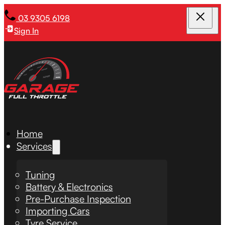
03 9305 6198
Sign In
Home
Services
Tuning
Battery & Electronics
Pre-Purchase Inspection
Importing Cars
Tyre Service