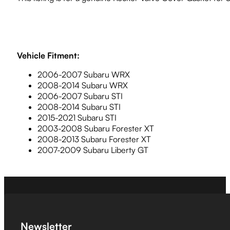
Vehicle Fitment:
2006-2007 Subaru WRX
2008-2014 Subaru WRX
2006-2007 Subaru STI
2008-2014 Subaru STI
2015-2021 Subaru STI
2003-2008 Subaru Forester XT
2008-2013 Subaru Forester XT
2007-2009 Subaru Liberty GT
Newsletter