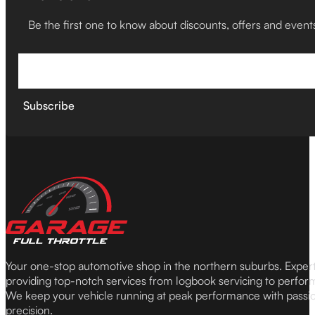
Be the first one to know about discounts, offers and event
Subscribe
Your one-stop automotive shop in the northern suburbs. Expe
providing top-notch services from logbook servicing to perfor
We keep your vehicle running at peak performance with passi
precision.