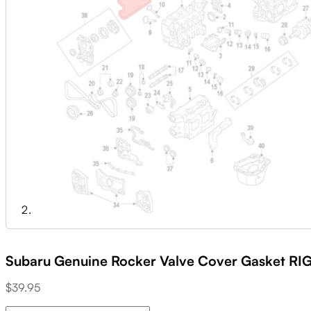
Subaru Genuine Rocker Valve Cover Gasket RI
$
39.95