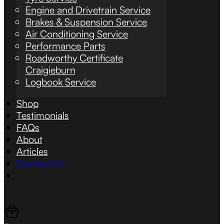
Engine and Drivetrain Service
Brakes & Suspension Service
Air Conditioning Service
Performance Parts
Roadworthy Certificate
Craigieburn
Logbook Service
Shop
Testimonials
FAQs
About
Articles
Contact Us