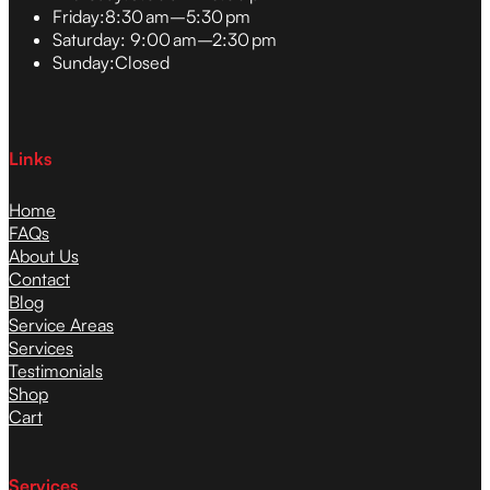
Friday:
8:30 am–5:30 pm
Saturday:
9:00 am–2:30 pm
Sunday:
Closed
Links
Home
FAQs
About Us
Contact
Blog
Service Areas
Services
Testimonials
Shop
Cart
Services