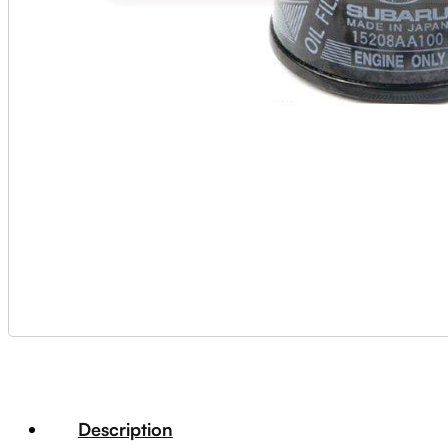
Description