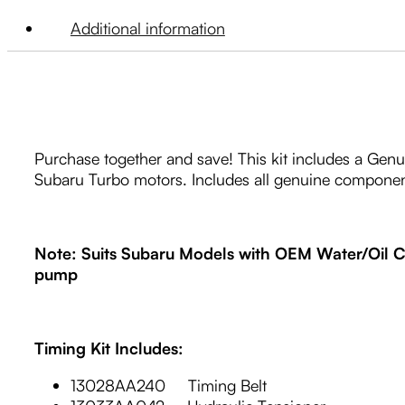
Additional information
Purchase together and save! This kit includes a Genu
Subaru Turbo motors. Includes all genuine componen
Note: Suits Subaru Models with OEM Water/Oil Co
pump
Timing Kit Includes:
13028AA240 Timing Belt