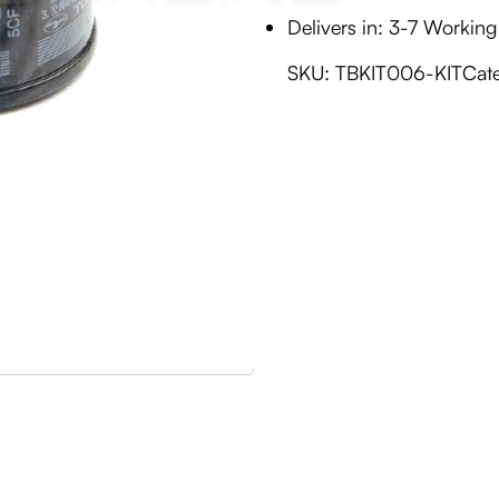
Delivers in: 3-7 Workin
SKU:
TBKIT006-KIT
Cat