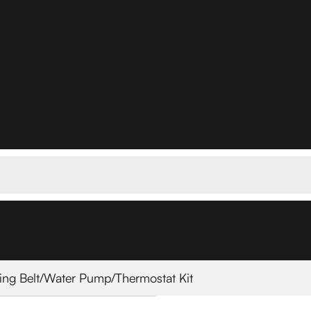
ing Belt/Water Pump/Thermostat Kit