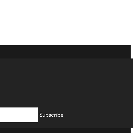
Subscribe