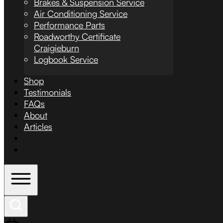
Brakes & Suspension Service
Air Conditioning Service
Performance Parts
Roadworthy Certificate
Craigieburn
Logbook Service
Shop
Testimonials
FAQs
About
Articles