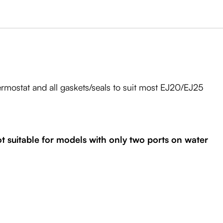
rmostat and all gaskets/seals to suit most EJ20/EJ25
 suitable for models with only two ports on water