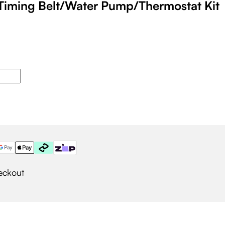
Timing Belt/Water Pump/Thermostat Kit
eckout