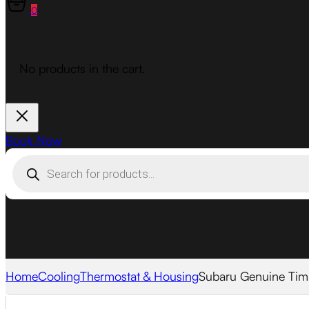
0
No products in the cart.
Book Now
Products
search
Home
Cooling
Thermostat & Housing
Subaru Genuine Tim