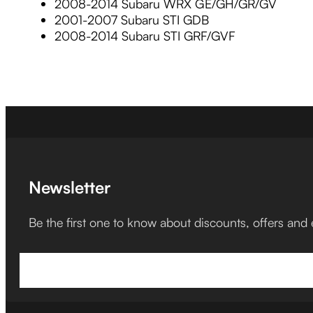
2008-2014 Subaru WRX GE/GH/GR/GV
2001-2007 Subaru STI GDB
2008-2014 Subaru STI GRF/GVF
Newsletter
Be the first one to know about discounts, offers and