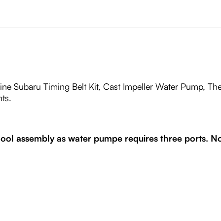
ine Subaru Timing Belt Kit, Cast Impeller Water Pump, The
ts.
ol assembly as water pumpe requires three ports. Not