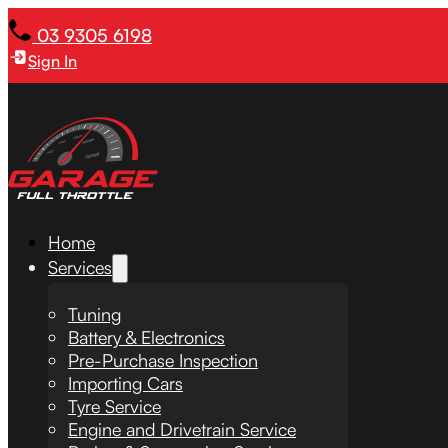
03 9305 6198
Sign In
Home
Services
Tuning
Battery & Electronics
Pre-Purchase Inspection
Importing Cars
Tyre Service
Engine and Drivetrain Service