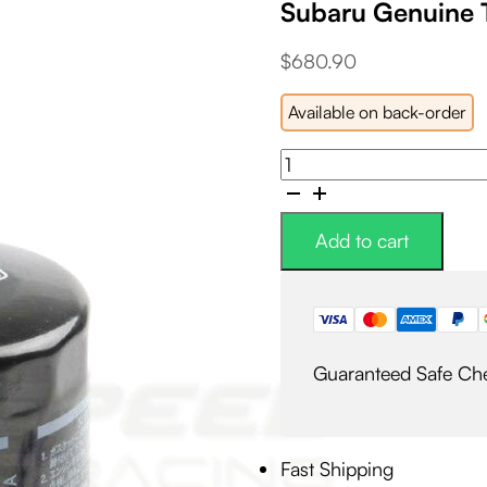
Subaru Genuine 
$
680.90
Available on back-order
Subaru
Genuine
Timing
Belt/Water
Add to cart
Pump/Thermostat
Kit
quantity
Guaranteed Safe Ch
Fast Shipping