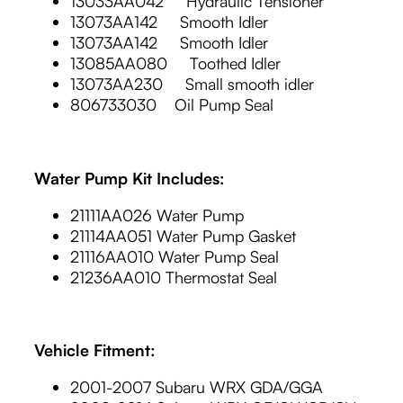
13033AA042 Hydraulic Tensioner
13073AA142 Smooth Idler
13073AA142 Smooth Idler
13085AA080 Toothed Idler
13073AA230 Small smooth idler
806733030 Oil Pump Seal
Water Pump Kit Includes:
21111AA026 Water Pump
21114AA051 Water Pump Gasket
21116AA010 Water Pump Seal
21236AA010 Thermostat Seal
Vehicle Fitment:
2001-2007 Subaru WRX GDA/GGA