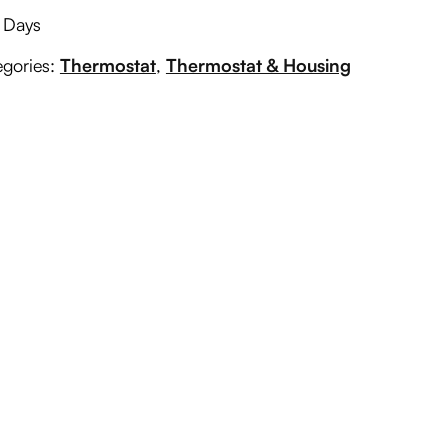
g Days
egories:
Thermostat
,
Thermostat & Housing