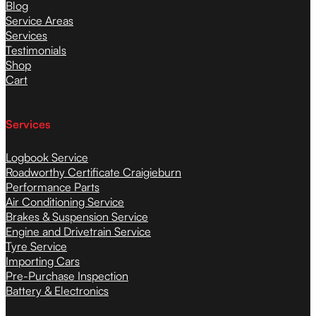
Blog
Service Areas
Services
Testimonials
Shop
Cart
Services
Logbook Service
Roadworthy Certificate Craigieburn
Performance Parts
Air Conditioning Service
Brakes & Suspension Service
Engine and Drivetrain Service
Tyre Service
Importing Cars
Pre-Purchase Inspection
Battery & Electronics