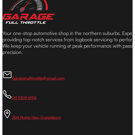
Your one-stop automotive shop in the northern suburbs. Expe
providing top-notch services from logbook servicing to perfor
We keep your vehicle running at peak performance with passi
precision.
Garagefullthrottle@gmail.com
03 9305 6198
306 Hume Hwy, Craigieburn