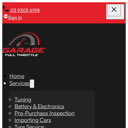
03 9305 6198
Sign In
Home
Services
Tuning
Battery & Electronics
Pre-Purchase Inspection
Importing Cars
Tyre Service