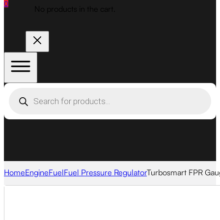
0
No products in the cart.
Products
search
Home
Engine
Fuel
Fuel Pressure Regulator
Turbosmart FPR Gau