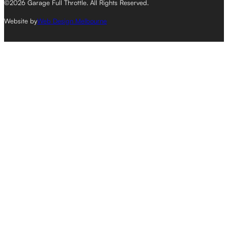
©2026 Garage Full Throttle. All Rights Reserved.
Website by
Web Design Melbourne