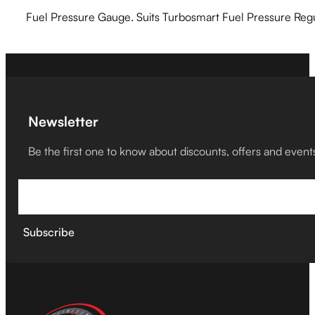
Fuel Pressure Gauge. Suits Turbosmart Fuel Pressure Regu
Newsletter
Be the first one to know about discounts, offers and event
Subscribe