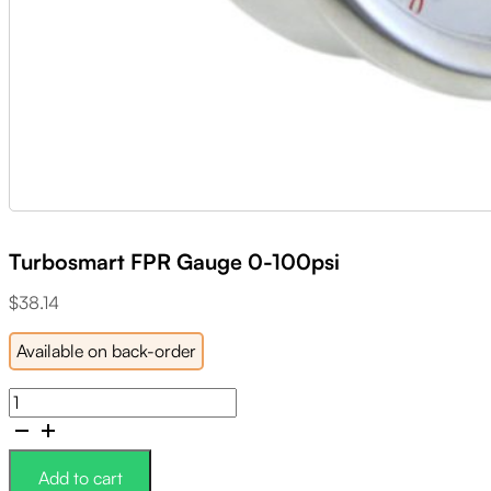
Turbosmart FPR Gauge 0-100psi
$
38.14
Available on back-order
Turbosmart
FPR
Gauge
0-
Add to cart
100psi