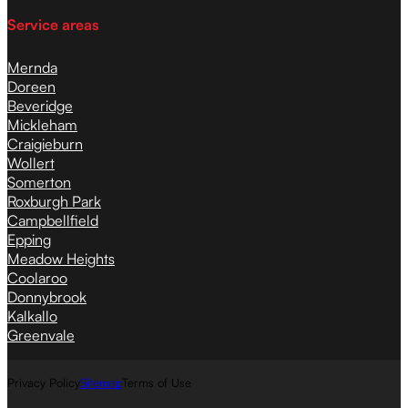
Service areas
Mernda
Doreen
Beveridge
Mickleham
Craigieburn
Wollert
Somerton
Roxburgh Park
Campbellfield
Epping
Meadow Heights
Coolaroo
Donnybrook
Kalkallo
Greenvale
Privacy Policy
Sitemap
Terms of Use