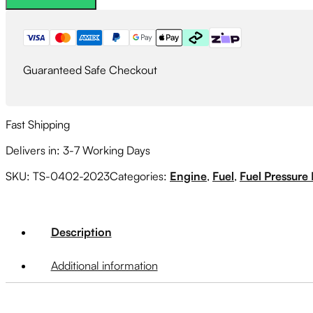
quantity
Guaranteed Safe Checkout
Fast Shipping
Delivers in: 3-7 Working Days
SKU:
TS-0402-2023
Categories:
Engine
,
Fuel
,
Fuel Pressure
Description
Additional information