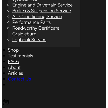
Engine and Drivetrain Service
Brakes & Suspension Service
Air Conditioning Service
Performance Parts
Roadworthy Certificate
Craigieburn
Logbook Service
Shop
Testimonials
FAQs
About
Articles
Contact Us