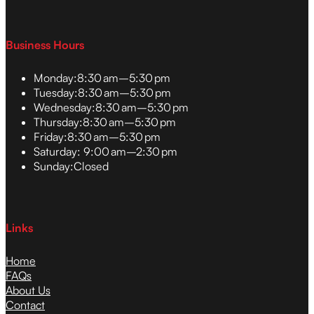
Business Hours
Monday:
8:30 am–5:30 pm
Tuesday:
8:30 am–5:30 pm
Wednesday:
8:30 am–5:30 pm
Thursday:
8:30 am–5:30 pm
Friday:
8:30 am–5:30 pm
Saturday:
9:00 am–2:30 pm
Sunday:
Closed
Links
Home
FAQs
About Us
Contact