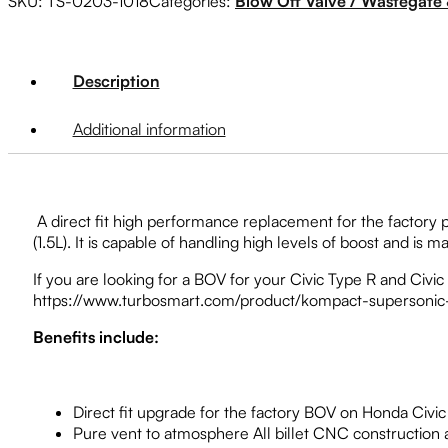
SKU:
TS-0203-1018
Categories:
Blow Off Valve / Wastegate 
Description
Additional information
A direct fit high performance replacement for the factory 
(1.5L). It is capable of handling high levels of boost and is
If you are looking for a BOV for your Civic Type R and Civi
https://www.turbosmart.com/product/kompact-supersonic-h
Benefits include:
Direct fit upgrade for the factory BOV on Honda Civic 
Pure vent to atmosphere All billet CNC construction a