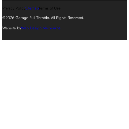
Privacy Policy
Sitemap
Terms of Use
©2026 Garage Full Throttle. All Rights Reserved.
Website by
Web Design Melbourne