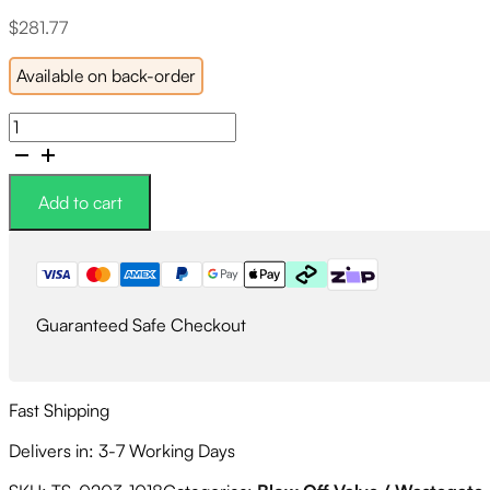
$
281.77
Available on back-order
Turbosmart
Kompact
BOV
Blow
Add to cart
Off
Valve
Supersonic
-
Honda
Guaranteed Safe Checkout
Civic
FC/FK
16+
(1.5T)
Fast Shipping
quantity
Delivers in: 3-7 Working Days