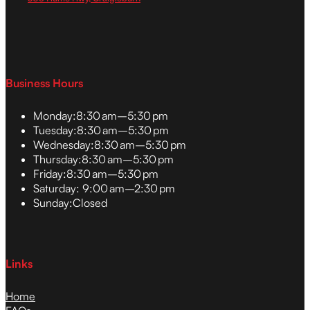
Business Hours
Monday:
8:30 am–5:30 pm
Tuesday:
8:30 am–5:30 pm
Wednesday:
8:30 am–5:30 pm
Thursday:
8:30 am–5:30 pm
Friday:
8:30 am–5:30 pm
Saturday:
9:00 am–2:30 pm
Sunday:
Closed
Links
Home