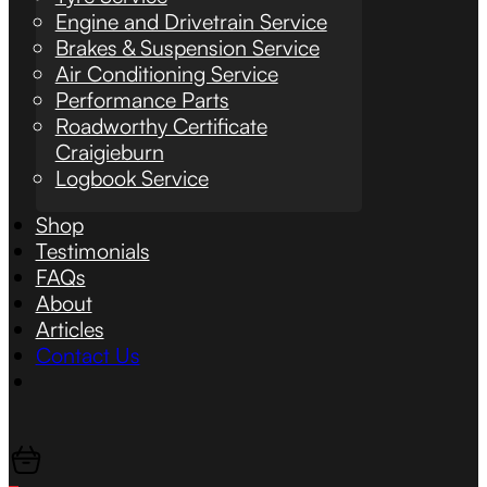
Engine and Drivetrain Service
Brakes & Suspension Service
Air Conditioning Service
Performance Parts
Roadworthy Certificate
Craigieburn
Logbook Service
Shop
Testimonials
FAQs
About
Articles
Contact Us