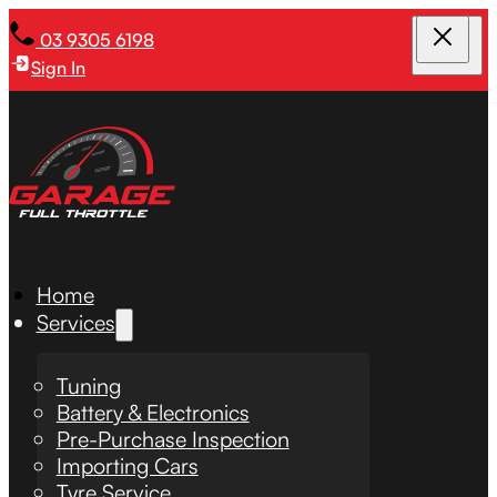
03 9305 6198
Sign In
Home
Services
Tuning
Battery & Electronics
Pre-Purchase Inspection
Importing Cars
Tyre Service