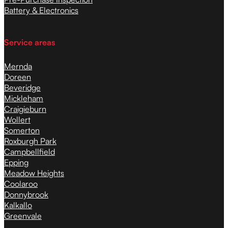
Battery & Electronics
Service areas
Mernda
Doreen
Beveridge
Mickleham
Craigieburn
Wollert
Somerton
Roxburgh Park
Campbellfield
Epping
Meadow Heights
Coolaroo
Donnybrook
Kalkallo
Greenvale