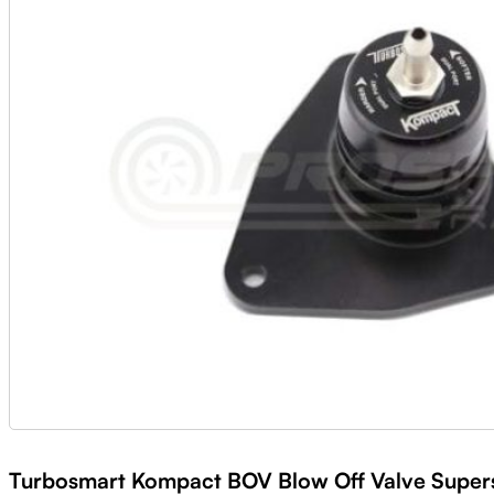
Turbosmart Kompact BOV Blow Off Valve Supers