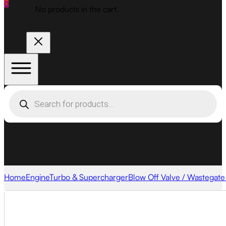
0
No products in the cart.
Products
search
Home
Engine
Turbo & Supercharger
Blow Off Valve / Wastegate