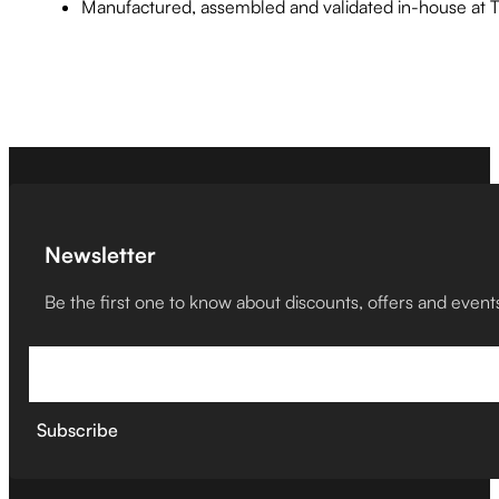
Manufactured, assembled and validated in-house at
Newsletter
Be the first one to know about discounts, offers and event
Subscribe