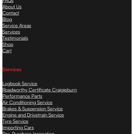
FAQs
About Us
Contact
Blog
Service Areas
Services
Testimonials
Shop
Cart
Services
Logbook Service
Roadworthy Certificate Craigieburn
Performance Parts
Air Conditioning Service
Brakes & Suspension Service
Engine and Drivetrain Service
Tyre Service
Importing Cars
Pre-Purchase Inspection