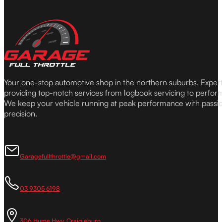
Your one-stop automotive shop in the northern suburbs. Expe
providing top-notch services from logbook servicing to perfor
We keep your vehicle running at peak performance with passi
precision.
Garagefullthrottle@gmail.com
03 9305 6198
306 Hume Hwy, Craigieburn