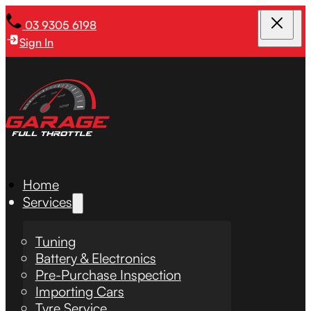
03 9305 6198
Sign In
Home
Services
Tuning
Battery & Electronics
Pre-Purchase Inspection
Importing Cars
Tyre Service