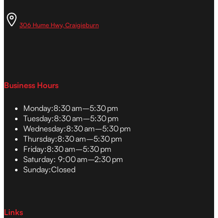
306 Hume Hwy, Craigieburn
Business Hours
Monday:
8:30 am–5:30 pm
Tuesday:
8:30 am–5:30 pm
Wednesday:
8:30 am–5:30 pm
Thursday:
8:30 am–5:30 pm
Friday:
8:30 am–5:30 pm
Saturday:
9:00 am–2:30 pm
Sunday:
Closed
Links