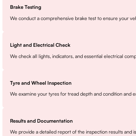
Brake Testing
We conduct a comprehensive brake test to ensure your vehi
Light and Electrical Check
We check all lights, indicators, and essential electrical co
Tyre and Wheel Inspection
We examine your tyres for tread depth and condition and en
Results and Documentation
We provide a detailed report of the inspection results and i