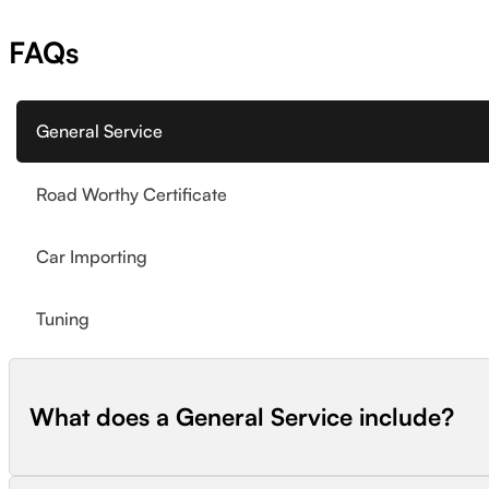
FAQs
General Service
Road Worthy Certificate
Car Importing
Tuning
What does a General Service include?