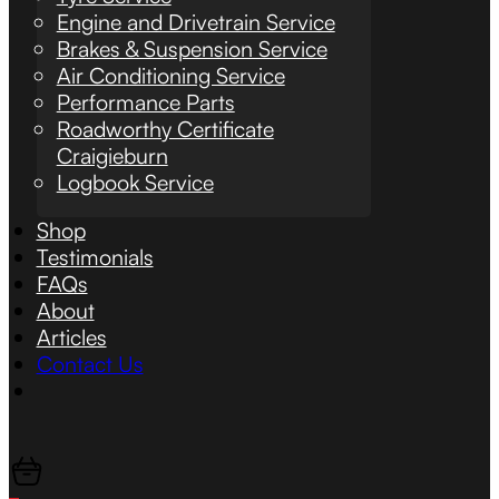
Engine and Drivetrain Service
Brakes & Suspension Service
Air Conditioning Service
Performance Parts
Roadworthy Certificate
Craigieburn
Logbook Service
Shop
Testimonials
FAQs
About
Articles
Contact Us