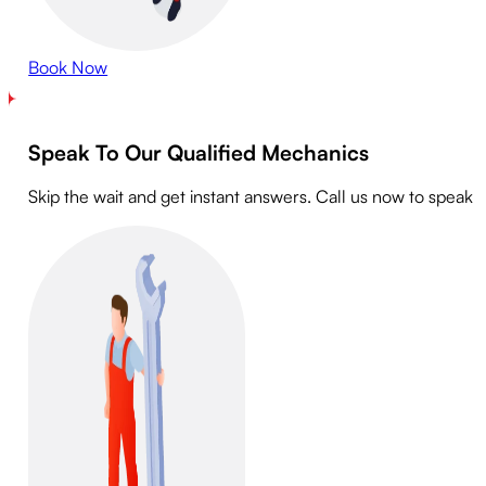
Book Now
Speak To Our Qualified Mechanics
Skip the wait and get instant answers. Call us now to speak 