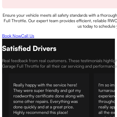
Ensure your vehicle meets all safety standards with a thoroug
Full Throttle. Our expert team provides efficient, reliable RW
us today to schedule
Book Now
Call Us
Satisfied Drivers
Real feedback from real customers. These testimonials highlig
Garage Full Throttle for all their car servicing and performanc
Really happy with the service here!
I'm so imp
They were super friendly and got my
turnaroun
roadworthy certificate done along with
experienc
some other repairs. Everything was
throughout
done quickly and at a great price.
really ap
Highly recommend this place!
all the ex