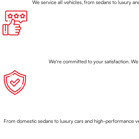
We service all vehicles, from sedans to luxury
We're committed to your satisfaction. We 
From domestic sedans to luxury cars and high-performance veh