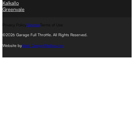
Kalkallo
Greenvale
Privacy Policy
Sitemap
Terms of Use
©2026 Garage Full Throttle. All Rights Reserved.
Website by
Web Design Melbourne