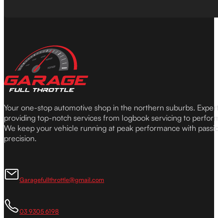
Your one-stop automotive shop in the northern suburbs. Expe
providing top-notch services from logbook servicing to perfor
We keep your vehicle running at peak performance with passi
precision.
Garagefullthrottle@gmail.com
03 9305 6198