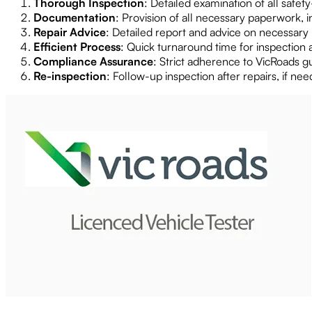
Thorough Inspection
: Detailed examination of all safet
Documentation
: Provision of all necessary paperwork, i
Repair Advice
: Detailed report and advice on necessary r
Efficient Process
: Quick turnaround time for inspection 
Compliance Assurance
: Strict adherence to VicRoads g
Re-inspection
: Follow-up inspection after repairs, if ne