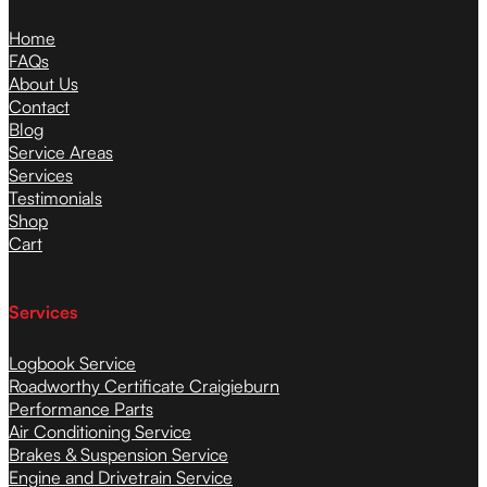
Home
FAQs
About Us
Contact
Blog
Service Areas
Services
Testimonials
Shop
Cart
Services
Logbook Service
Roadworthy Certificate Craigieburn
Performance Parts
Air Conditioning Service
Brakes & Suspension Service
Engine and Drivetrain Service