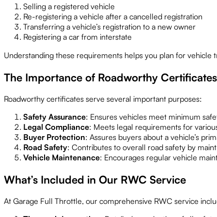
Selling a registered vehicle
Re-registering a vehicle after a cancelled registration
Transferring a vehicle’s registration to a new owner
Registering a car from interstate
Understanding these requirements helps you plan for vehicle t
The Importance of Roadworthy Certificates
Roadworthy certificates serve several important purposes:
Safety Assurance
: Ensures vehicles meet minimum safet
Legal Compliance
: Meets legal requirements for various
Buyer Protection
: Assures buyers about a vehicle’s prim
Road Safety
: Contributes to overall road safety by maint
Vehicle Maintenance
: Encourages regular vehicle main
What’s Included in Our RWC Service
At Garage Full Throttle, our comprehensive RWC service inclu