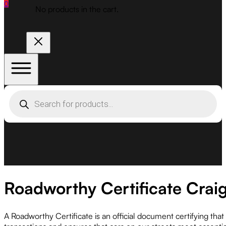
0
No products in the cart.
Products
search
Roadworthy Certificate Crai
A Roadworthy Certificate is an official document certifying tha