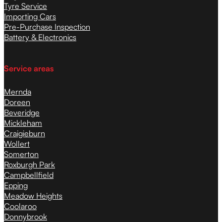
Tyre Service
Importing Cars
Pre-Purchase Inspection
Battery & Electronics
Service areas
Mernda
Doreen
Beveridge
Mickleham
Craigieburn
Wollert
Somerton
Roxburgh Park
Campbellfield
Epping
Meadow Heights
Coolaroo
Donnybrook