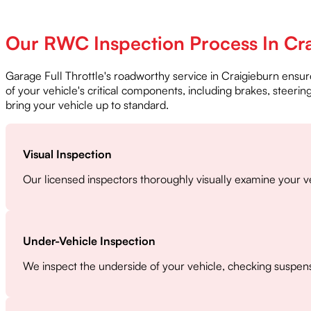
Our RWC Inspection Process In Cr
Garage Full Throttle's roadworthy service in Craigieburn ensur
of your vehicle's critical components, including brakes, steeri
bring your vehicle up to standard.
Visual Inspection
Our licensed inspectors thoroughly visually examine your ve
Under-Vehicle Inspection
We inspect the underside of your vehicle, checking suspens