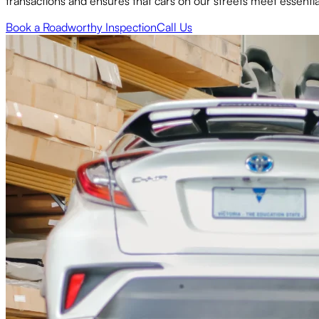
transactions and ensures that cars on our streets meet essential 
Book a Roadworthy Inspection
Call Us