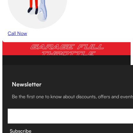
Call Now
GARAGE FULL
THROTTLE
Newsletter
Be the first one to know about discounts, offers and event
Subscribe