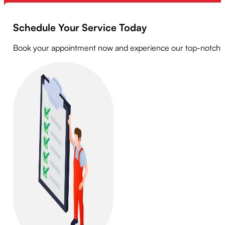
Schedule Your Service Today
Book your appointment now and experience our top-notch serv