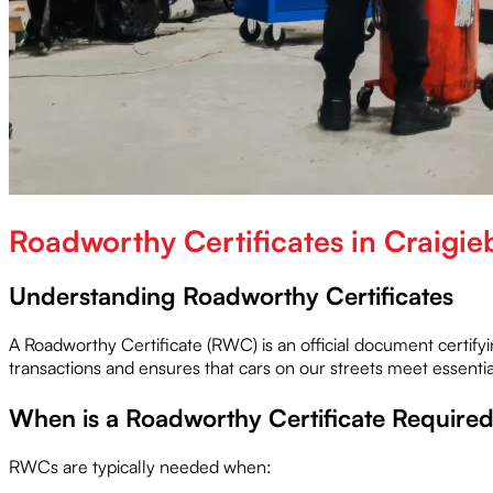
Roadworthy Certificates in Craigie
Understanding Roadworthy Certificates
A Roadworthy Certificate (RWC) is an official document certifyi
transactions and ensures that cars on our streets meet essential 
When is a Roadworthy Certificate Require
RWCs are typically needed when: