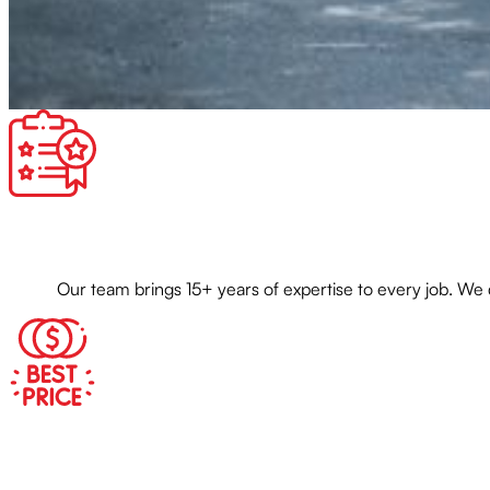
Our team brings 15+ years of expertise to every job. We 