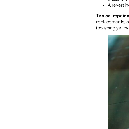
A reversing
Typical repair c
replacements, o
(polishing yello