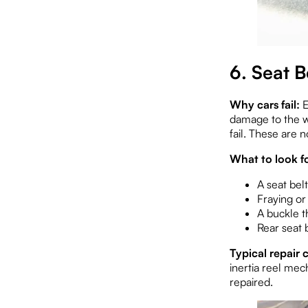
6. Seat 
Why cars fail:
E
damage to the we
fail. These are
What to look fo
A seat belt
Fraying or
A buckle t
Rear seat 
Typical repair c
inertia reel mec
repaired.