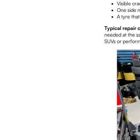
Visible cr
One side n
A tyre tha
Typical repair c
needed at the s
SUVs or performa