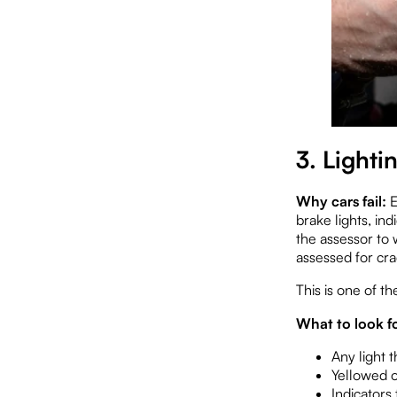
3. Lighti
Why cars fail:
E
brake lights, in
the assessor to 
assessed for cra
This is one of th
What to look fo
Any light t
Yellowed o
Indicators 