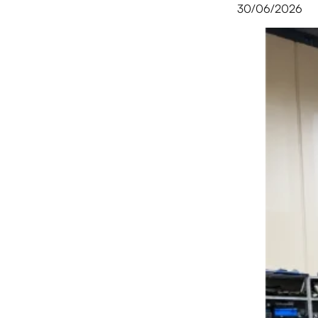
30/06/2026