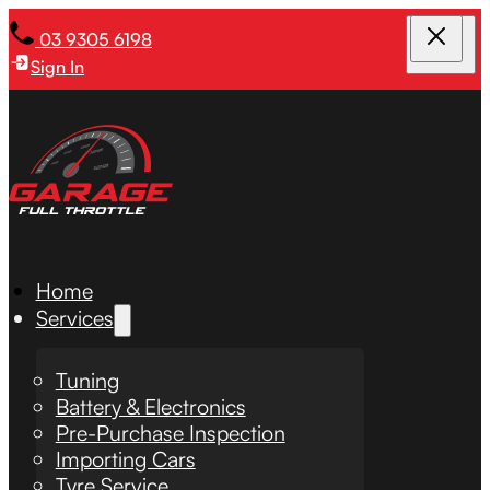
03 9305 6198
Sign In
Home
Services
Tuning
Battery & Electronics
Pre-Purchase Inspection
Importing Cars
Tyre Service