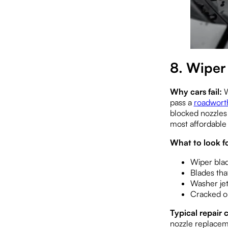
8. Wiper
Why cars fail:
W
pass a
roadworth
blocked nozzles 
most affordable f
What to look fo
Wiper blad
Blades tha
Washer jet
Cracked or
Typical repair c
nozzle replacem