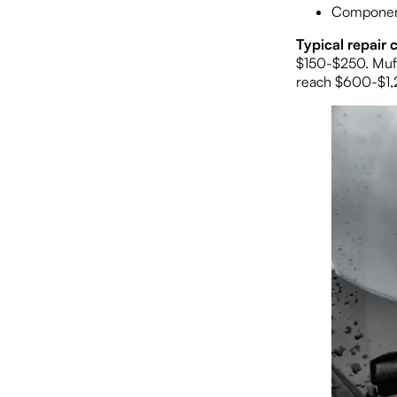
Components
Typical repair c
$150-$250. Muff
reach $600-$1,