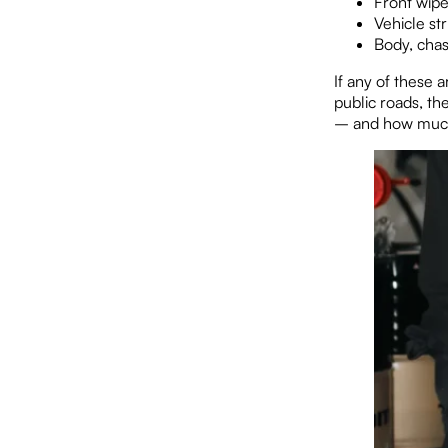
Front wip
Vehicle st
Body, chas
If any of these 
public roads, the
– and how much 