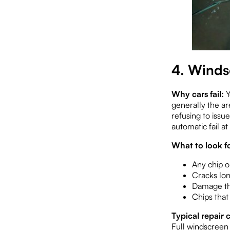
4. Winds
Why cars fail:
Y
generally the ar
refusing to issu
automatic fail at
What to look fo
Any chip or
Cracks lo
Damage tha
Chips that
Typical repair c
Full windscree