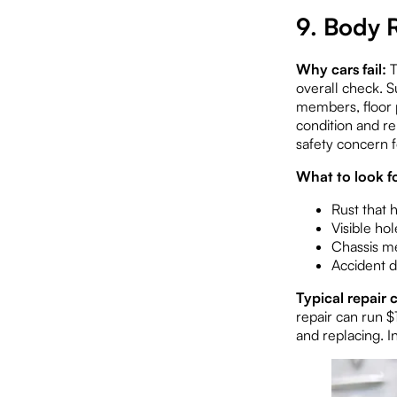
9. Body 
Why cars fail:
T
overall check. Su
members, floor p
condition and rel
safety concern f
What to look fo
Rust that 
Visible hol
Chassis me
Accident d
Typical repair c
repair can run $
and replacing. I