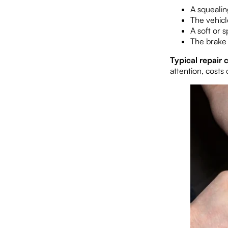
A squealin
The vehicl
A soft or 
The brake 
Typical repair c
attention, costs