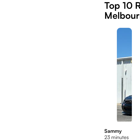
Top 10 R
Melbour
Sammy
23 minutes