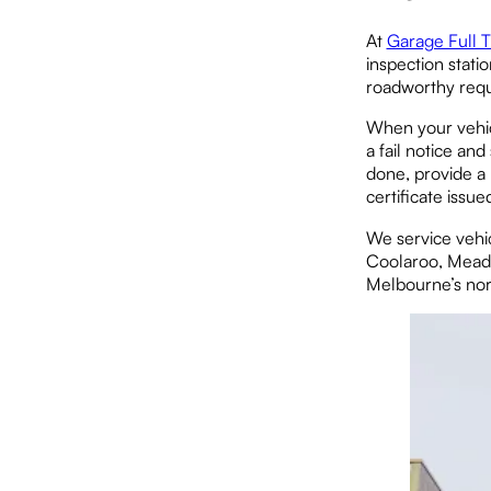
At
Garage Full T
inspection stati
roadworthy requ
When your vehicl
a fail notice a
done, provide a 
certificate issue
We service vehi
Coolaroo, Meado
Melbourne’s nor