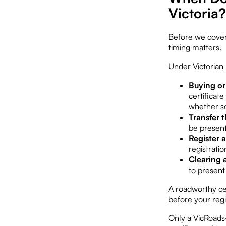
Victoria?
Before we cover 
timing matters.
Under Victorian 
Buying or 
certificate
whether so
Transfer t
be present
Register 
registratio
Clearing 
to present 
A roadworthy cer
before your regi
Only a VicRoads-