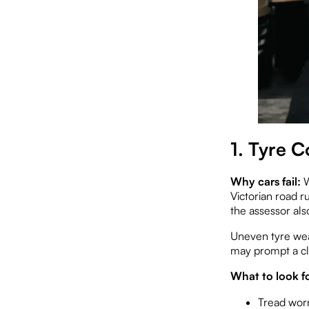
1. Tyre 
Why cars fail:
W
Victorian road r
the assessor als
Uneven tyre wea
may prompt a cl
What to look fo
Tread worn