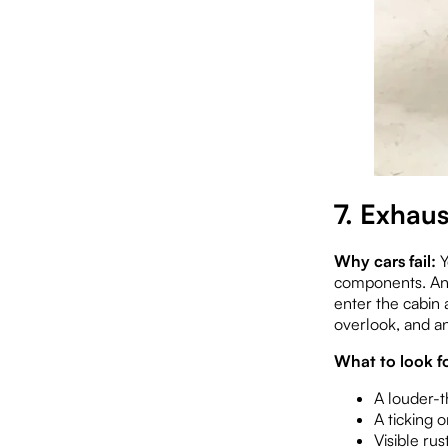
7. Exhau
Why cars fail:
Y
components. An e
enter the cabin 
overlook, and an
What to look fo
A louder-t
A ticking 
Visible rus