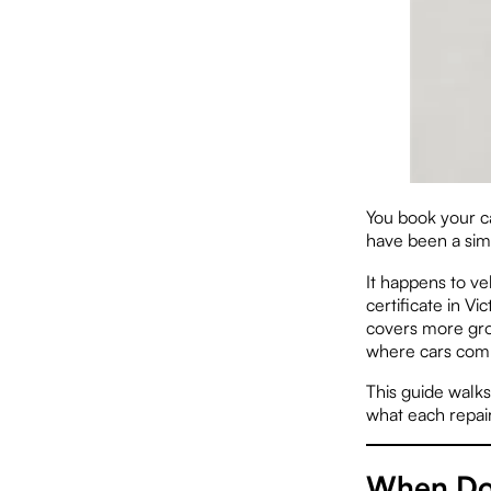
You book your ca
have been a simp
It happens to v
certificate in V
covers more gro
where cars comm
This guide walk
what each repair
When Do 