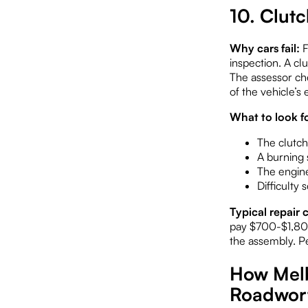
10. Clut
Why cars fail:
F
inspection. A clu
The assessor che
of the vehicle’s
What to look fo
The clutch
A burning s
The engine
Difficulty
Typical repair c
pay $700-$1,800
the assembly. Pe
How Melb
Roadwort