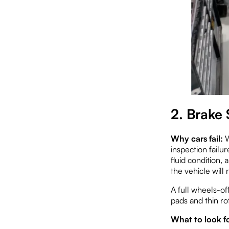
2. Brake 
Why cars fail:
W
inspection failu
fluid condition,
the vehicle will 
A full wheels-of
pads and thin ro
What to look fo