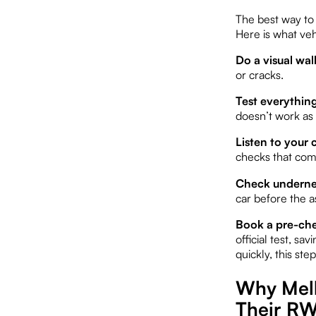
The best way to 
Here is what ve
Do a visual wa
or cracks.
Test everythin
doesn’t work as 
Listen to your c
checks that come
Check undernea
car before the a
Book a pre-che
official test, sa
quickly, this step
Why Melb
Their RW