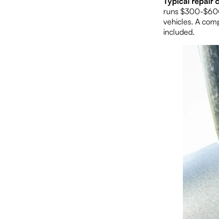
Typical repair c
runs $300-$600.
vehicles. A com
included.