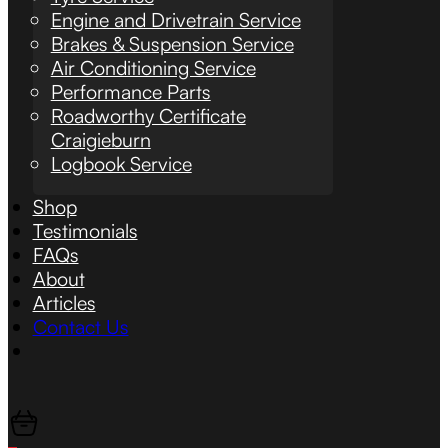
Engine and Drivetrain Service
Brakes & Suspension Service
Air Conditioning Service
Performance Parts
Roadworthy Certificate
Craigieburn
Logbook Service
Shop
Testimonials
FAQs
About
Articles
Contact Us