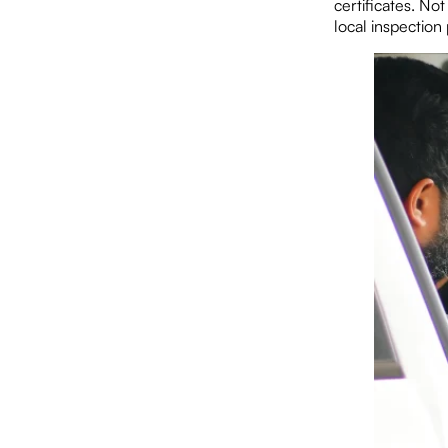
certificates. No
local inspection