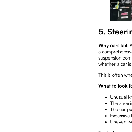
5. Steer
Why cars fail:
W
a comprehensive 
suspension comp
whether a car is
This is often wh
What to look fo
Unusual k
The steeri
The car pu
Excessive 
Uneven wea