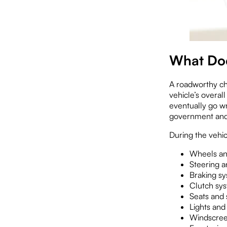
What Doe
A roadworthy che
vehicle’s overal
eventually go w
government and 
During the vehic
Wheels an
Steering a
Braking s
Clutch sy
Seats and 
Lights and 
Windscree