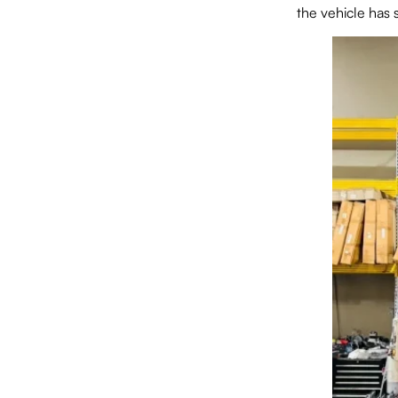
the vehicle has