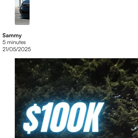
Sammy
5 minutes
21/05/2025