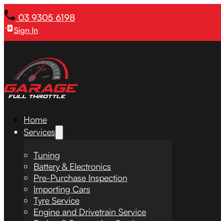
03 9305 6198
Sign In
Home
Services
Tuning
Battery & Electronics
Pre-Purchase Inspection
Importing Cars
Tyre Service
Engine and Drivetrain Service