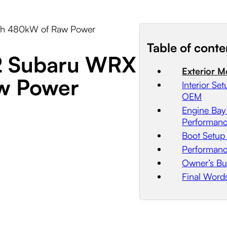
ith 480kW of Raw Power
Table of conte
02 Subaru WRX
Exterior M
aw Power
Interior S
OEM
Engine Bay
Performan
Boot Setup
Performanc
Owner’s Bu
Final Word