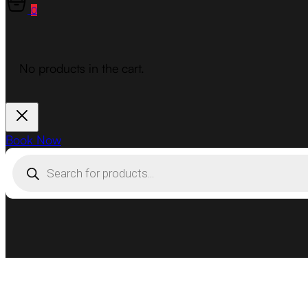
0
No products in the cart.
Book Now
Products
search