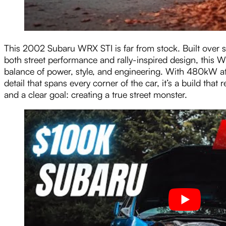
This 2002 Subaru WRX STI is far from stock. Built over se
both street performance and rally-inspired design, this 
balance of power, style, and engineering. With 480kW at
detail that spans every corner of the car, it’s a build that
and a clear goal: creating a true street monster.