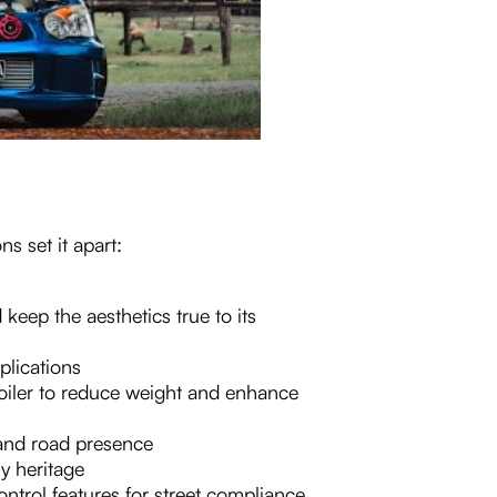
s set it apart:
 keep the aesthetics true to its
plications
oiler to reduce weight and enhance
and road presence
ly heritage
ntrol features for street compliance