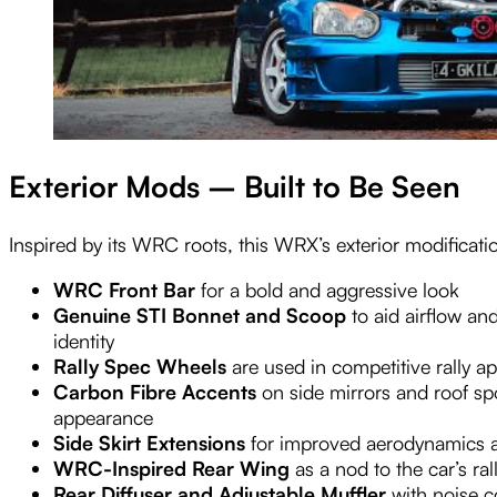
Exterior Mods – Built to Be Seen
Inspired by its WRC roots, this WRX’s exterior modification
WRC Front Bar
for a bold and aggressive look
Genuine STI Bonnet and Scoop
to aid airflow and
identity
Rally Spec Wheels
are used in competitive rally ap
Carbon Fibre Accents
on side mirrors and roof sp
appearance
Side Skirt Extensions
for improved aerodynamics 
WRC-Inspired Rear Wing
as a nod to the car’s ral
Rear Diffuser and Adjustable Muffler
with noise co