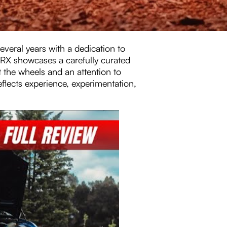
veral years with a dedication to
WRX showcases a carefully curated
 the wheels and an attention to
 reflects experience, experimentation,