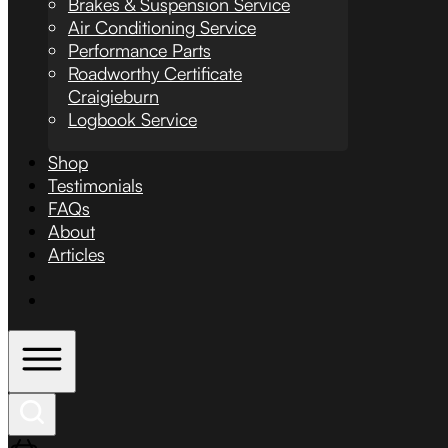
Brakes & Suspension Service
Air Conditioning Service
Performance Parts
Roadworthy Certificate
Craigieburn
Logbook Service
Shop
Testimonials
FAQs
About
Articles