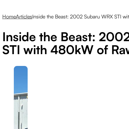
Home
Articles
Inside the Beast: 2002 Subaru WRX STI w
Inside the Beast: 20
STI with 480kW of R