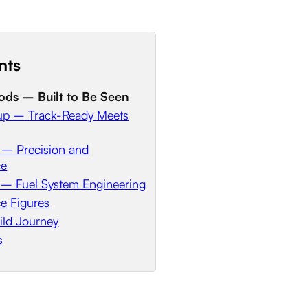
nts
ods – Built to Be Seen
etup – Track-Ready Meets
 – Precision and
ce
 – Fuel System Engineering
e Figures
ild Journey
s