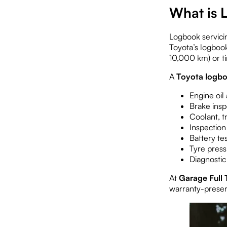
What is 
Logbook servici
Toyota’s logbook
10,000 km) or ti
A
Toyota logbo
Engine oil
Brake insp
Coolant, t
Inspection
Battery te
Tyre press
Diagnostic
At
Garage Full 
warranty-preser