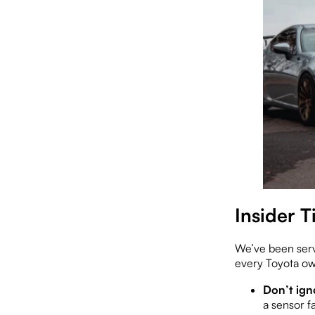
Insider 
We’ve been servi
every Toyota o
Don’t ign
a sensor fa