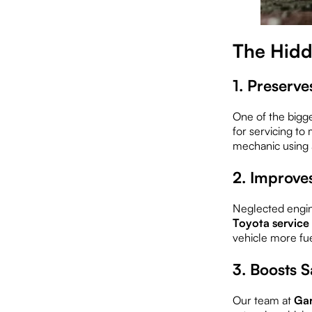
The Hidd
1.
Preserve
One of the bigg
for servicing to 
mechanic using
2.
Improves
Neglected engine
Toyota service
vehicle more fuel
3.
Boosts S
Our team at
Gar