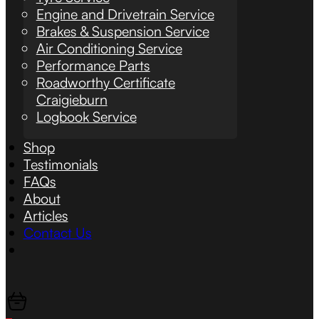
Engine and Drivetrain Service
Brakes & Suspension Service
Air Conditioning Service
Performance Parts
Roadworthy Certificate
Craigieburn
Logbook Service
Shop
Testimonials
FAQs
About
Articles
Contact Us