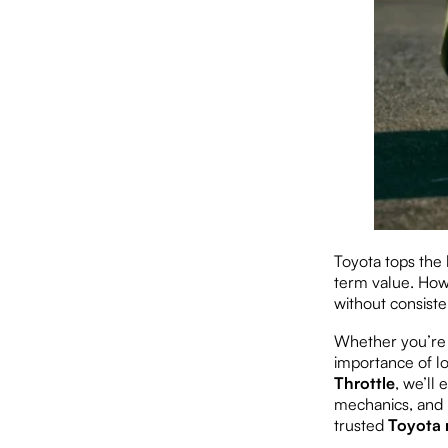
Toyota tops the l
term value. Howe
without consiste
Whether you’re 
importance of lo
Throttle
, we’ll
mechanics, and 
trusted
Toyota 