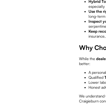
Hybrid To
especially
Use the ri
long-term 
Inspect yo
serpentine
Keep reco
insurance,
Why Choo
While the
deale
better:
A persona
Qualified
Lower labo
Honest adv
We understand w
Craigieburn cond