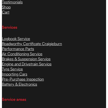
Testimonials
Shop
Cart
Services
Logbook Service
Roadworthy Certificate Craigieburn
Performance Parts
Air Conditioning Service
Brakes & Suspension Service
Engine and Drivetrain Service
Tyre Service
Importing Cars
Pre-Purchase Inspection
Battery & Electronics
Service areas