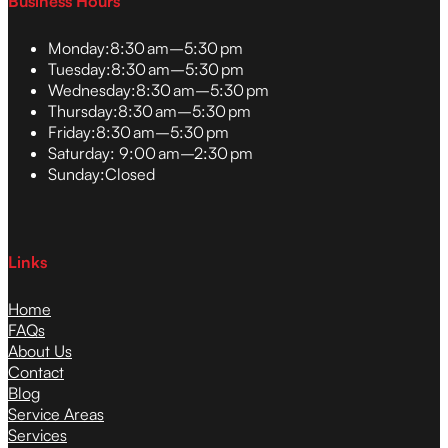
Business Hours
Monday:
8:30 am–5:30 pm
Tuesday:
8:30 am–5:30 pm
Wednesday:
8:30 am–5:30 pm
Thursday:
8:30 am–5:30 pm
Friday:
8:30 am–5:30 pm
Saturday:
9:00 am–2:30 pm
Sunday:
Closed
Links
Home
FAQs
About Us
Contact
Blog
Service Areas
Services