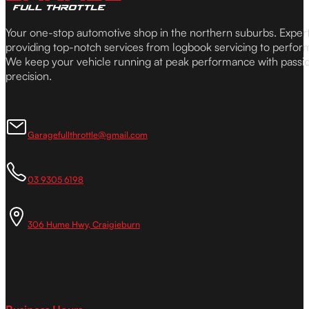
Your one-stop automotive shop in the northern suburbs. Expe
providing top-notch services from logbook servicing to perfor
We keep your vehicle running at peak performance with passi
precision.
Garagefullthrottle@gmail.com
03 9305 6198
306 Hume Hwy, Craigieburn