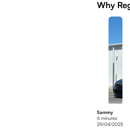
Why Reg
Sammy
6 minutes
29/04/2025