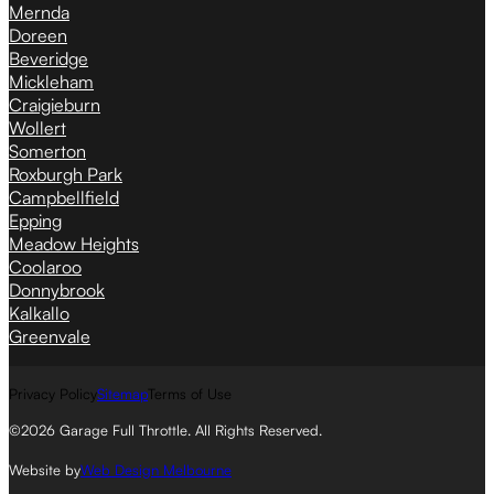
Mernda
Doreen
Beveridge
Mickleham
Craigieburn
Wollert
Somerton
Roxburgh Park
Campbellfield
Epping
Meadow Heights
Coolaroo
Donnybrook
Kalkallo
Greenvale
Privacy Policy
Sitemap
Terms of Use
©2026 Garage Full Throttle. All Rights Reserved.
Website by
Web Design Melbourne