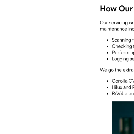
How Our 
Our servicing isn
maintenance inc
Scanning t
Checking f
Performing
Logging se
We go the extra
Corolla C
Hilux and 
RAV4 elect