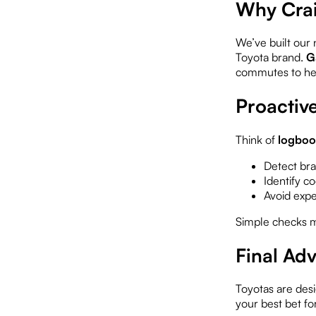
Why Crai
We’ve built our 
Toyota brand.
G
commutes to heav
Proactiv
Think of
logboo
Detect bra
Identify c
Avoid expen
Simple checks m
Final Ad
Toyotas are desi
your best bet fo