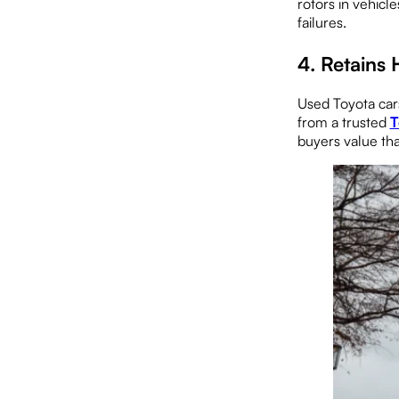
rotors in vehicl
failures.
4.
Retains 
Used Toyota cars
from a trusted
T
buyers value tha