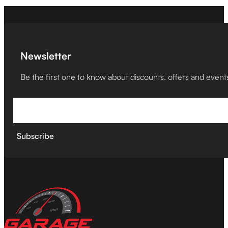
Newsletter
Be the first one to know about discounts, offers and event
Subscribe