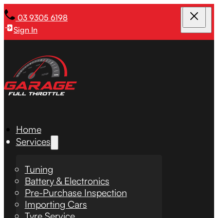
03 9305 6198
Sign In
Home
Services
Tuning
Battery & Electronics
Pre-Purchase Inspection
Importing Cars
Tyre Service