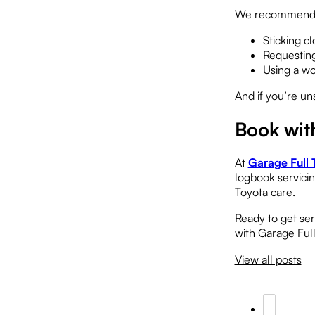
We recommend
Sticking c
Requesting
Using a wo
And if you’re un
Book wit
At
Garage Full 
logbook servicin
Toyota care.
Ready to get se
with Garage Ful
View all posts