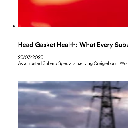
Head Gasket Health: What Every Su
25/03/2025
As a trusted Subaru Specialist serving Craigieburn, Wo