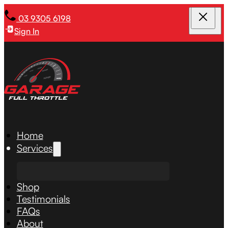
03 9305 6198
Sign In
Home
Services
Shop
Testimonials
FAQs
About