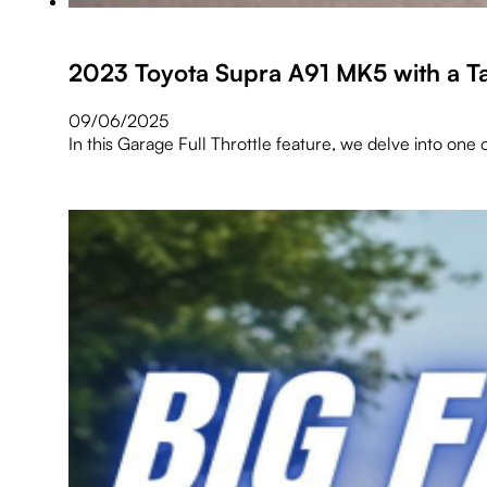
2023 Toyota Supra A91 MK5 with a T
09/06/2025
In this Garage Full Throttle feature, we delve into o