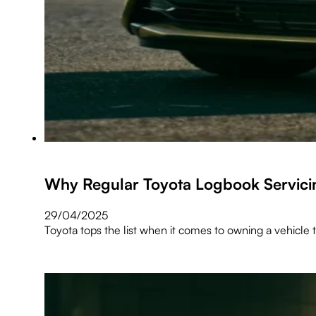
Why Regular Toyota Logbook Servici
29/04/2025
Toyota tops the list when it comes to owning a vehicle t