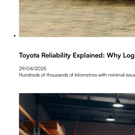
Toyota Reliability Explained: Why Lo
29/04/2025
Hundreds of thousands of kilometres with minimal issu