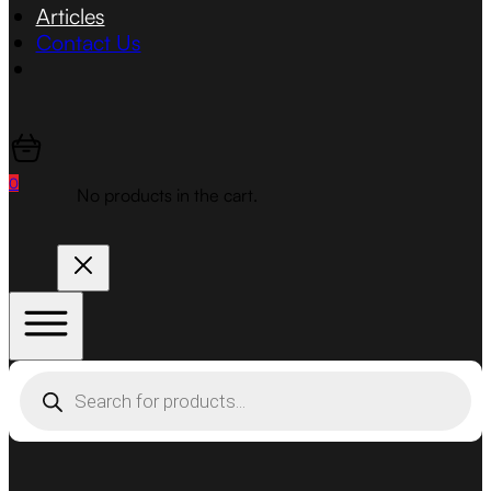
Articles
Contact Us
0
No products in the cart.
Products
search