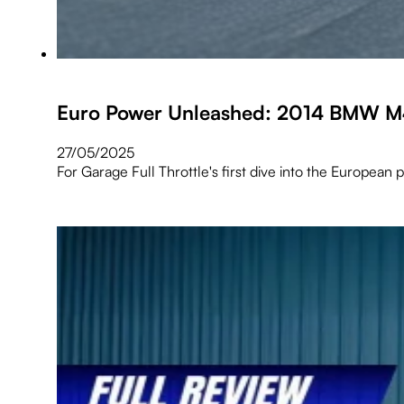
Euro Power Unleashed: 2014 BMW M4 
27/05/2025
For Garage Full Throttle's first dive into the Europea