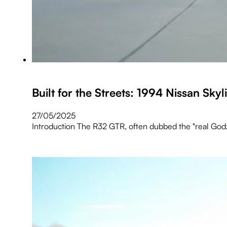
Built for the Streets: 1994 Nissan Sk
27/05/2025
Introduction The R32 GTR, often dubbed the "real Godzi