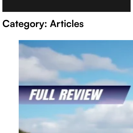
Category:
Articles