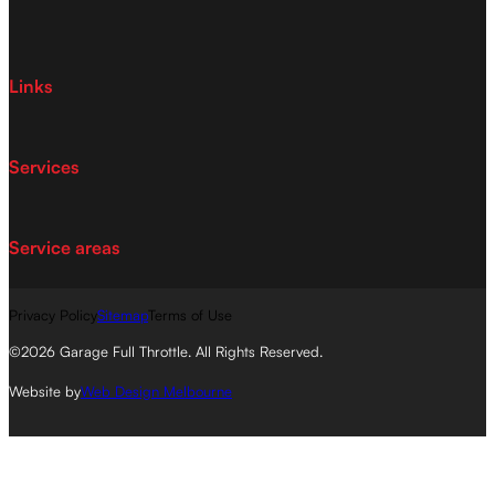
Links
Services
Service areas
Privacy Policy
Sitemap
Terms of Use
©2026 Garage Full Throttle. All Rights Reserved.
Website by
Web Design Melbourne