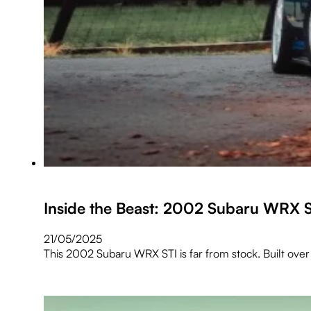
Inside the Beast: 2002 Subaru WRX 
21/05/2025
This 2002 Subaru WRX STI is far from stock. Built over