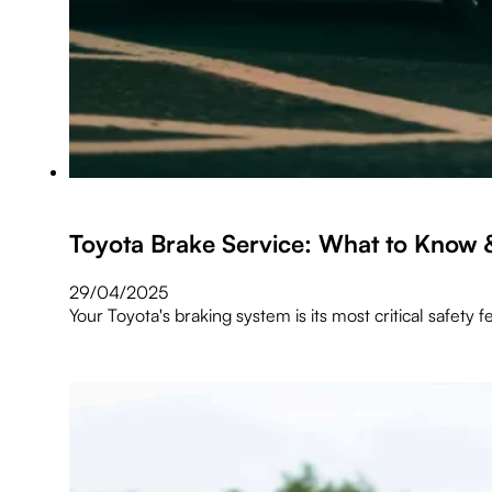
Toyota Brake Service: What to Know 
29/04/2025
Your Toyota's braking system is its most critical safety f