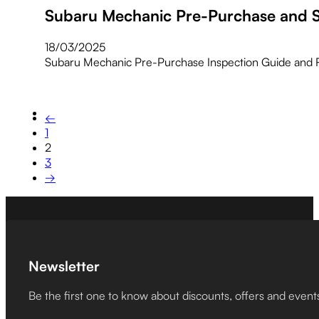
Subaru Mechanic Pre-Purchase and S
18/03/2025
Subaru Mechanic Pre-Purchase Inspection Guide and 
←
1
2
3
→
Newsletter
Be the first one to know about discounts, offers and event