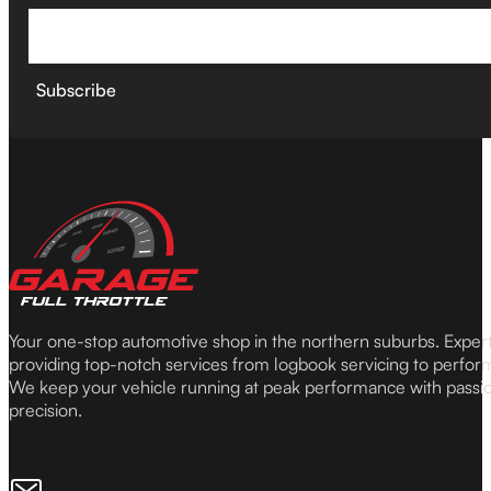
Subscribe
Your one-stop automotive shop in the northern suburbs. Expe
providing top-notch services from logbook servicing to perfor
We keep your vehicle running at peak performance with passi
precision.