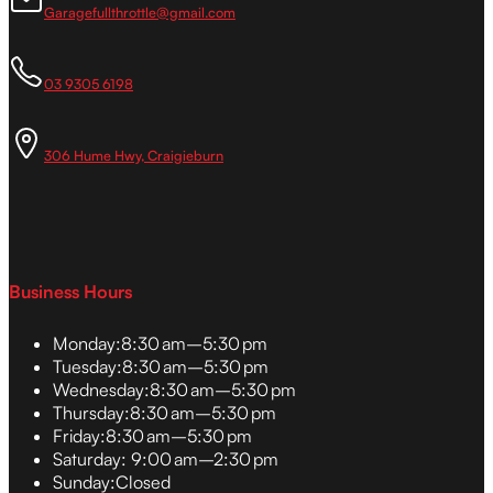
Garagefullthrottle@gmail.com
03 9305 6198
306 Hume Hwy, Craigieburn
Business Hours
Monday:
8:30 am–5:30 pm
Tuesday:
8:30 am–5:30 pm
Wednesday:
8:30 am–5:30 pm
Thursday:
8:30 am–5:30 pm
Friday:
8:30 am–5:30 pm
Saturday:
9:00 am–2:30 pm
Sunday:
Closed