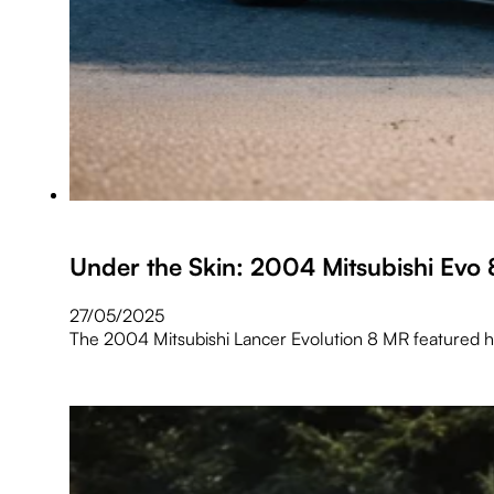
Under the Skin: 2004 Mitsubishi Evo
27/05/2025
The 2004 Mitsubishi Lancer Evolution 8 MR featured he