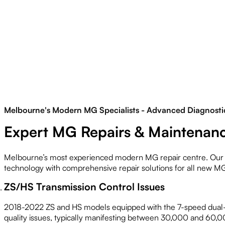
Melbourne's Modern MG Specialists - Advanced Diagnostic
Expert MG Repairs & Maintenanc
Melbourne’s most experienced modern MG repair centre. Our 
technology with comprehensive repair solutions for all new M
ZS/HS Transmission Control Issues
2018-2022 ZS and HS models equipped with the 7-speed dual-
quality issues, typically manifesting between 30,000 and 6