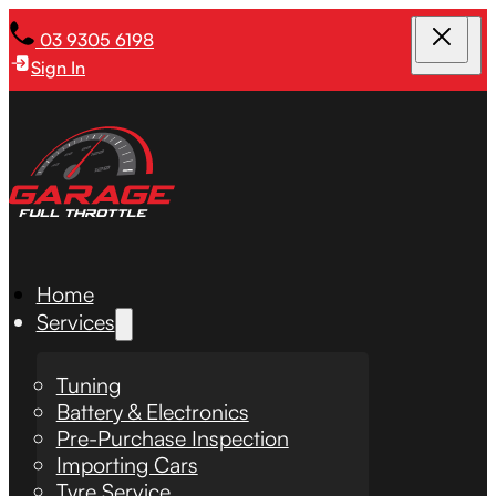
03 9305 6198
Sign In
Home
Services
Tuning
Battery & Electronics
Pre-Purchase Inspection
Importing Cars
Tyre Service