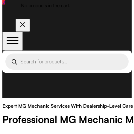
0
No products in the cart.
Products
search
Expert MG Mechanic Services With Dealership-Level Care
Professional MG Mechanic M