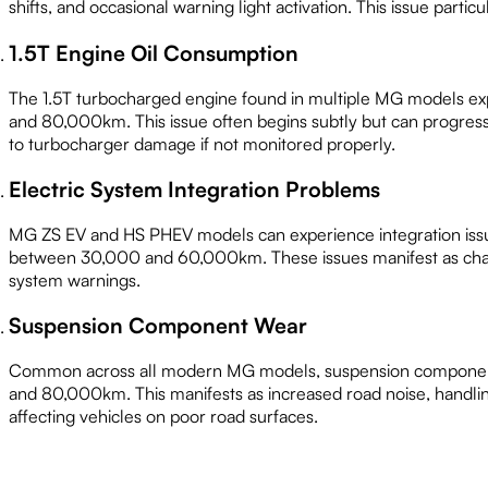
shifts, and occasional warning light activation. This issue particu
1.5T Engine Oil Consumption
The 1.5T turbocharged engine found in multiple MG models e
and 80,000km. This issue often begins subtly but can progress 
to turbocharger damage if not monitored properly.
Electric System Integration Problems
MG ZS EV and HS PHEV models can experience integration issu
between 30,000 and 60,000km. These issues manifest as chargin
system warnings.
Suspension Component Wear
Common across all modern MG models, suspension componen
and 80,000km. This manifests as increased road noise, handling
affecting vehicles on poor road surfaces.