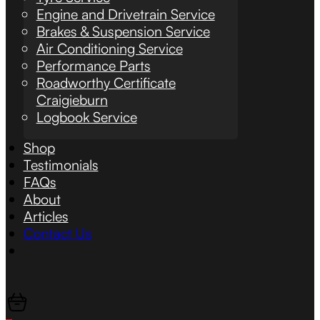
Engine and Drivetrain Service
Brakes & Suspension Service
Air Conditioning Service
Performance Parts
Roadworthy Certificate
Craigieburn
Logbook Service
Shop
Testimonials
FAQs
About
Articles
Contact Us