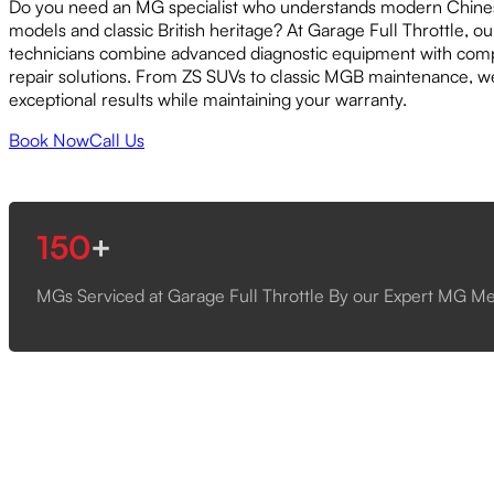
Do you need an MG specialist who understands modern Chines
models and classic British heritage? At Garage Full Throttle, 
technicians combine advanced diagnostic equipment with com
repair solutions. From ZS SUVs to classic MGB maintenance, w
exceptional results while maintaining your warranty.
Book Now
Call Us
150
+
MGs Serviced at Garage Full Throttle By our Expert MG M