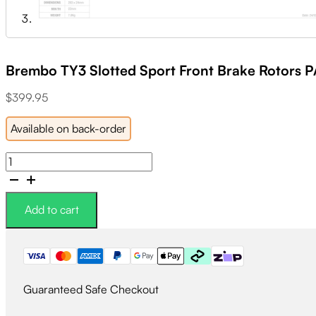
Brembo TY3 Slotted Sport Front Brake Rotors P
$
399.95
Available on back-order
Brembo
TY3
Slotted
Sport
Add to cart
Front
Brake
Rotors
PAIR
quantity
Guaranteed Safe Checkout