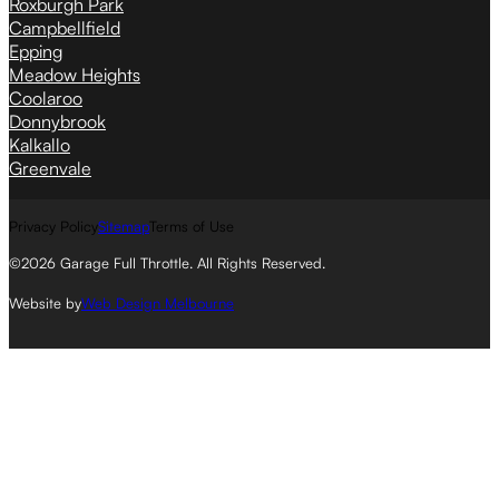
Roxburgh Park
Campbellfield
Epping
Meadow Heights
Coolaroo
Donnybrook
Kalkallo
Greenvale
Privacy Policy
Sitemap
Terms of Use
©2026 Garage Full Throttle. All Rights Reserved.
Website by
Web Design Melbourne