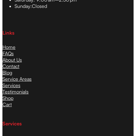
Sunday:
Closed
Links
Home
FAQs
About Us
Contact
Blog
Service Areas
Services
Testimonials
Shop
Cart
Services