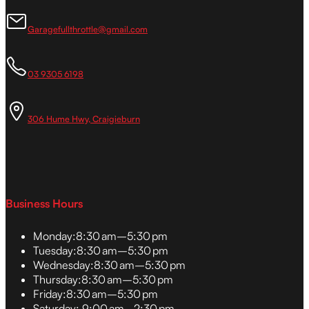
Garagefullthrottle@gmail.com
03 9305 6198
306 Hume Hwy, Craigieburn
Business Hours
Monday:
8:30 am–5:30 pm
Tuesday:
8:30 am–5:30 pm
Wednesday:
8:30 am–5:30 pm
Thursday:
8:30 am–5:30 pm
Friday:
8:30 am–5:30 pm
Saturday:
9:00 am–2:30 pm