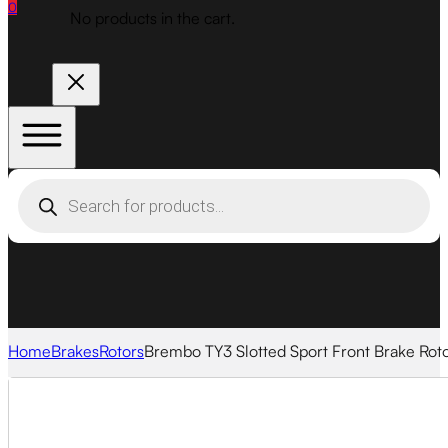
0
No products in the cart.
Products
search
Home
Brakes
Rotors
Brembo TY3 Slotted Sport Front Brake Rot