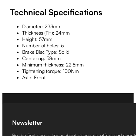
Technical Specifications
Diameter: 293mm
Thickness (TH): 24mm
Height: 57mm
Number of holes: 5
Brake Disc Type: Solid
Centering: 58mm
Minimum thickness: 22,5mm
Tightening torque: 100Nm
Axle: Front
Newsletter
Be the first one to know about discounts, offers and event