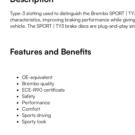
Type-3 slotting used to distinguish the Brembo SPORT | TY3 b
characteristics, improving braking performance while givin
vehicle. The SPORT | TY3 brake discs are plug-and-play sinc
Features and Benefits
OE-equivalent
Brembo quality
ECE-R90 certificate
Safety
Performance
Comfort
Sports driving
Sporty look