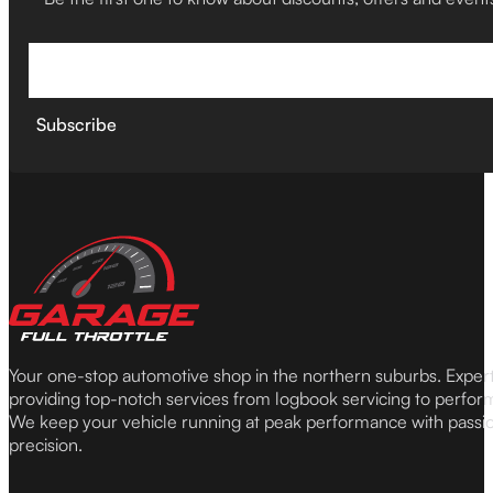
Subscribe
Your one-stop automotive shop in the northern suburbs. Expe
providing top-notch services from logbook servicing to perfor
We keep your vehicle running at peak performance with passi
precision.