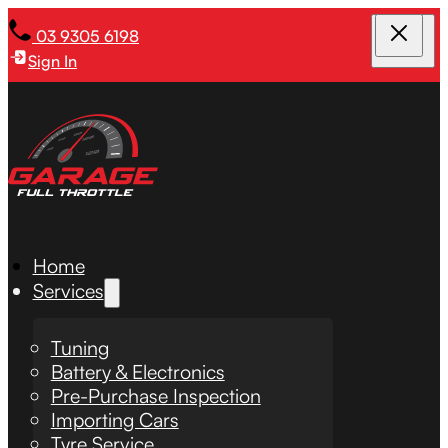
03 9305 6198
Sign In
Home
Services
Tuning
Battery & Electronics
Pre-Purchase Inspection
Importing Cars
Tyre Service