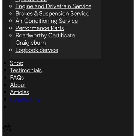
Engine and Drivetrain Service
Brakes & Suspension Service
Air Conditioning Service
Performance Parts
Roadworthy Certificate
Craigieburn
Logbook Service
Shop
Testimonials
FAQs
About
Articles
Contact Us