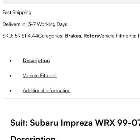
Fast Shipping
Delivers in: 3-7 Working Days
SKU:
59.E114.44
Categories:
Brakes
,
Rotors
Vehicle Fitments:
Description
Vehicle Fitment
Additional information
Suit: Subaru Impreza WRX 99-07
Description