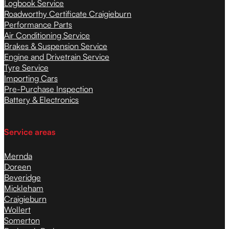
Logbook Service
Roadworthy Certificate Craigieburn
Performance Parts
Air Conditioning Service
Brakes & Suspension Service
Engine and Drivetrain Service
Tyre Service
Importing Cars
Pre-Purchase Inspection
Battery & Electronics
Service areas
Mernda
Doreen
Beveridge
Mickleham
Craigieburn
Wollert
Somerton