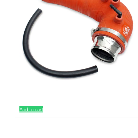
Add to cart