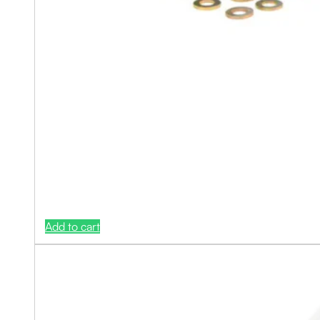
Add to cart