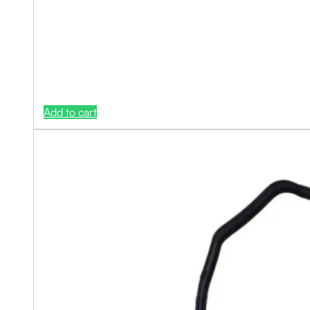
Add to cart