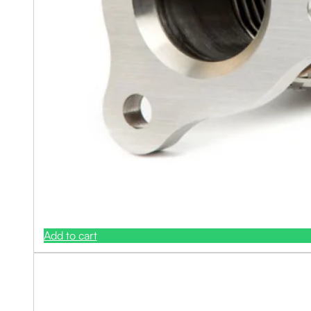
Add to cart