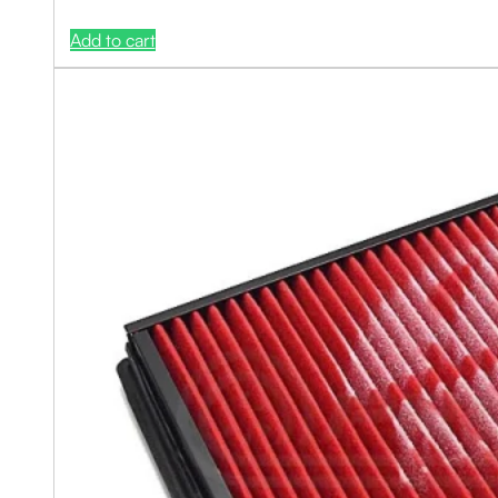
Add to cart