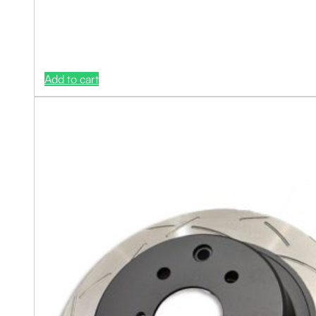
Add to cart