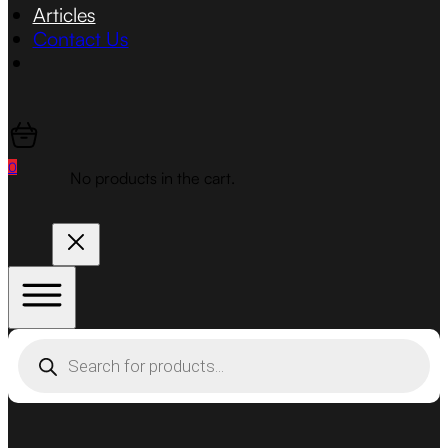
Articles
Contact Us
0
No products in the cart.
Products
search