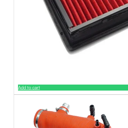
Add to cart