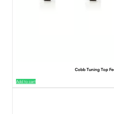
Cobb Tuning Top Fee
Add to cart