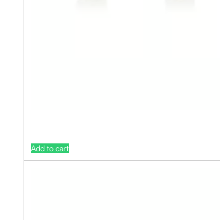
Add to cart