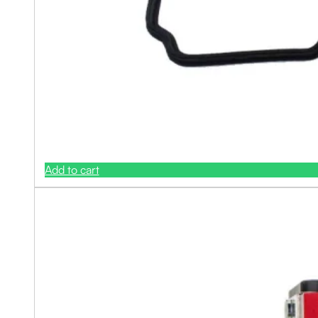
Add to cart