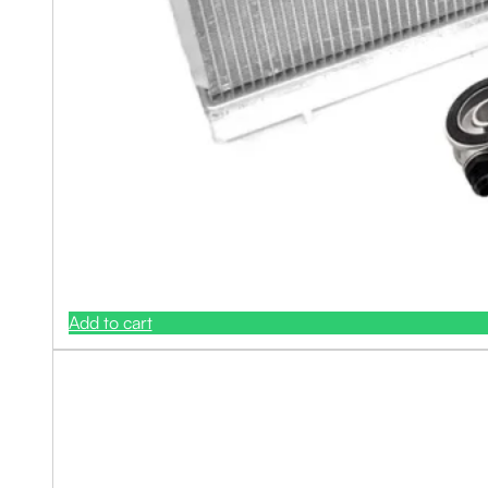
Add to cart