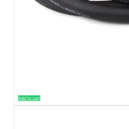
Add to cart