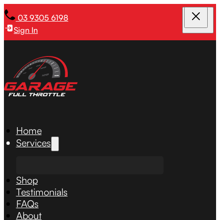
03 9305 6198
Sign In
Home
Services
Shop
Testimonials
FAQs
About