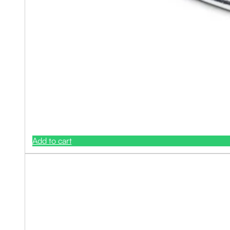
Add to cart