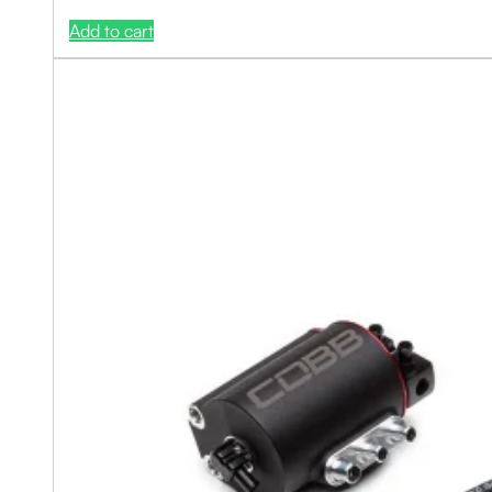
Add to cart