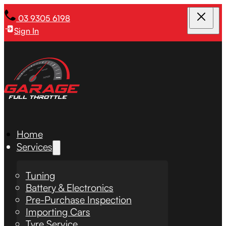
03 9305 6198
Sign In
Home
Services
Tuning
Battery & Electronics
Pre-Purchase Inspection
Importing Cars
Tyre Service