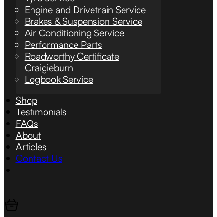
Engine and Drivetrain Service
Brakes & Suspension Service
Air Conditioning Service
Performance Parts
Roadworthy Certificate
Craigieburn
Logbook Service
Shop
Testimonials
FAQs
About
Articles
Contact Us