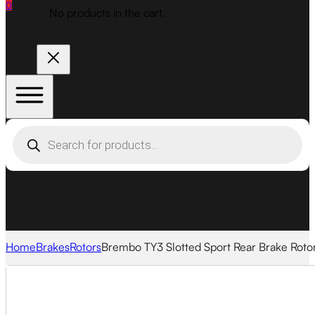
0
No products in the cart.
Products
search
Home
Brakes
Rotors
Brembo TY3 Slotted Sport Rear Brake Roto