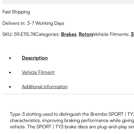
08-
17
Fast Shipping
(5x114.3,
316x20mm)
Delivers in: 3-7 Working Days
quantity
SKU:
59.E115.74
Categories:
Brakes
,
Rotors
Vehicle Fitments:
3
Description
Vehicle Fitment
Additional information
Type-3 slotting used to distinguish the Brembo SPORT | TY3 b
characteristics, improving braking performance while givin
vehicle. The SPORT | TY3 brake discs are plug-and-play sinc