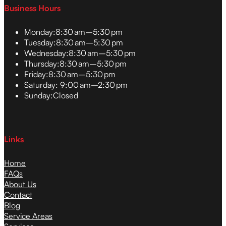
Business Hours
Monday:
8:30 am–5:30 pm
Tuesday:
8:30 am–5:30 pm
Wednesday:
8:30 am–5:30 pm
Thursday:
8:30 am–5:30 pm
Friday:
8:30 am–5:30 pm
Saturday:
9:00 am–2:30 pm
Sunday:
Closed
Links
Home
FAQs
About Us
Contact
Blog
Service Areas