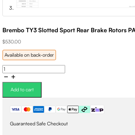
Brembo TY3 Slotted Sport Rear Brake Rotors P
$
530.00
Available on back-order
Brembo
TY3
Slotted
Sport
Add to cart
Rear
Brake
Rotors
PAIR
-
Guaranteed Safe Checkout
Subaru
STI