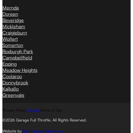
Mernda
Doreen
Beveridge
Mickleham
Craigieburn
Wollert
Somerton
Roxburgh Park
Campbellfield
Epping
Meadow Heights
Coolaroo
Donnybrook
Kalkallo
Greenvale
Privacy Policy
Sitemap
Terms of Use
©2026 Garage Full Throttle. All Rights Reserved.
Website by
Web Design Melbourne