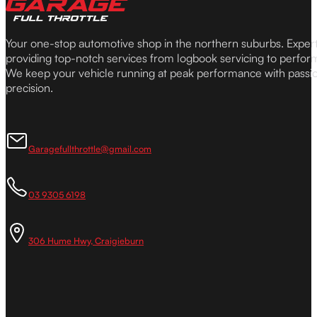
Your one-stop automotive shop in the northern suburbs. Expe
providing top-notch services from logbook servicing to perfor
We keep your vehicle running at peak performance with passi
precision.
Garagefullthrottle@gmail.com
03 9305 6198
306 Hume Hwy, Craigieburn