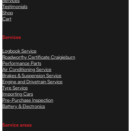
Services
Testimonials
Shop
Cart
Services
Logbook Service
Roadworthy Certificate Craigieburn
Performance Parts
Air Conditioning Service
Brakes & Suspension Service
Engine and Drivetrain Service
Tyre Service
Importing Cars
Pre-Purchase Inspection
Battery & Electronics
Service areas