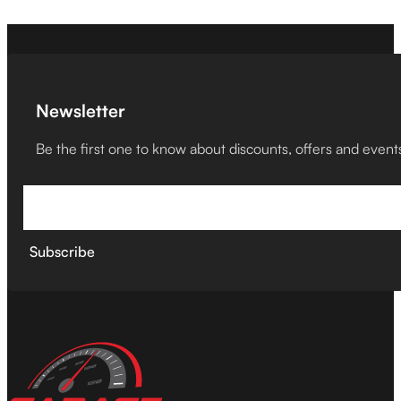
Newsletter
Be the first one to know about discounts, offers and event
Subscribe