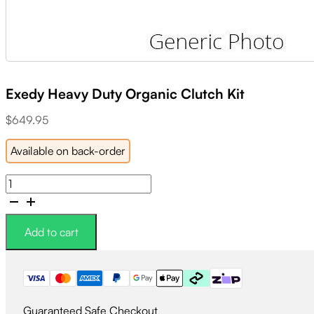
Exedy Heavy Duty Organic Clutch Kit
$
649.95
Available on back-order
Exedy
Heavy
Duty
Organic
Add to cart
Clutch
Kit
quantity
Guaranteed Safe Checkout