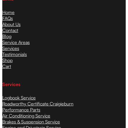
Home
FAQs
About Us
Contact
Blog
Service Areas
Services
Testimonials
Shop
Cart
Services
Logbook Service
Roadworthy Certificate Craigieburn
Performance Parts
Air Conditioning Service
Brakes & Suspension Service
Engine and Drivetrain Service