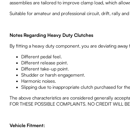
assemblies are tailored to improve clamp load, which allows 
Suitable for amateur and professional circuit, drift, rally and
Notes Regarding Heavy Duty Clutches
By fitting a heavy duty component, you are deviating away
Different pedal feel.
Different release point.
Different take-up point.
Shudder or harsh engagement.
Harmonic noises.
Slipping due to inappropriate clutch purchased for the 
The above characteristics are considered generally accept
FOR THESE POSSIBLE COMPLAINTS. NO CREDIT WILL B
Vehicle Fitment: