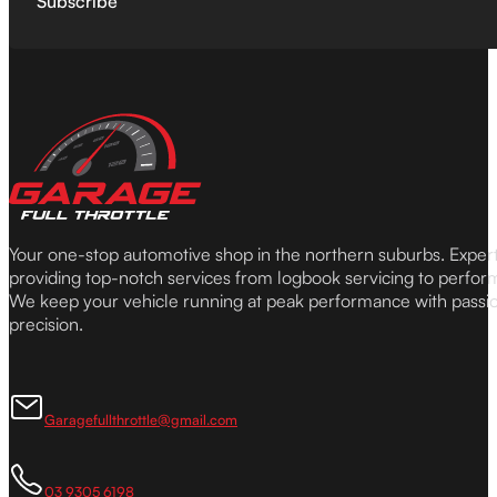
Subscribe
Your one-stop automotive shop in the northern suburbs. Expe
providing top-notch services from logbook servicing to perfor
We keep your vehicle running at peak performance with passi
precision.
Garagefullthrottle@gmail.com
03 9305 6198