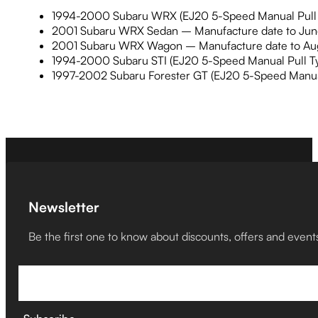
1994-2000 Subaru WRX (EJ20 5-Speed Manual Pull 
2001 Subaru WRX Sedan – Manufacture date to June 
2001 Subaru WRX Wagon – Manufacture date to Augu
1994-2000 Subaru STI (EJ20 5-Speed Manual Pull Ty
1997-2002 Subaru Forester GT (EJ20 5-Speed Manual
Newsletter
Be the first one to know about discounts, offers and event