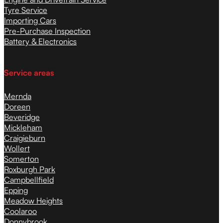
Tyre Service
Importing Cars
Pre-Purchase Inspection
Battery & Electronics
Service areas
Mernda
Doreen
Beveridge
Mickleham
Craigieburn
Wollert
Somerton
Roxburgh Park
Campbellfield
Epping
Meadow Heights
Coolaroo
Donnybrook