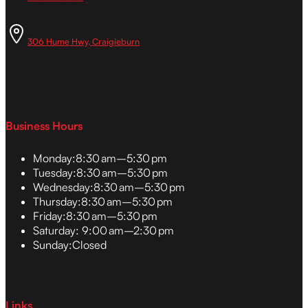
306 Hume Hwy, Craigieburn
Business Hours
Monday:
8:30 am–5:30 pm
Tuesday:
8:30 am–5:30 pm
Wednesday:
8:30 am–5:30 pm
Thursday:
8:30 am–5:30 pm
Friday:
8:30 am–5:30 pm
Saturday:
9:00 am–2:30 pm
Sunday:
Closed
Links