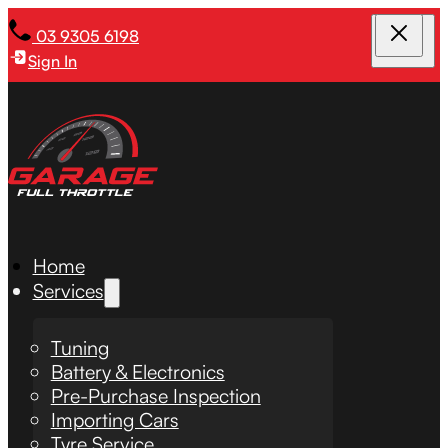
03 9305 6198
Sign In
Home
Services
Tuning
Battery & Electronics
Pre-Purchase Inspection
Importing Cars
Tyre Service