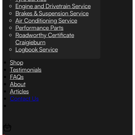
Engine and Drivetrain Service
Brakes & Suspension Service
Air Conditioning Service
Performance Parts
Roadworthy Certificate
Craigieburn
Logbook Service
Shop
Testimonials
FAQs
About
Articles
Contact Us