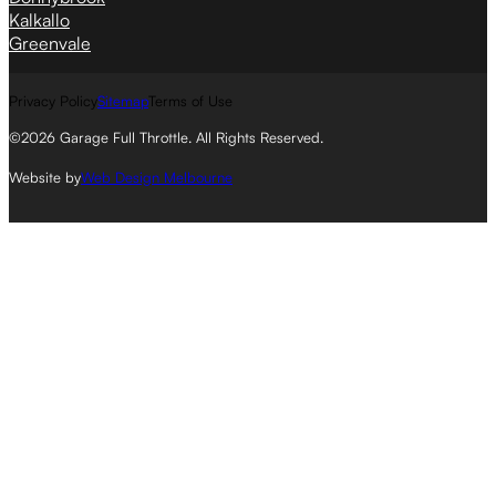
Kalkallo
Greenvale
Privacy Policy
Sitemap
Terms of Use
©2026 Garage Full Throttle. All Rights Reserved.
Website by
Web Design Melbourne