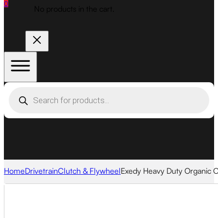
0
No products in the cart.
Products
search
Home
Drivetrain
Clutch & Flywheel
Exedy Heavy Duty Organic Cl