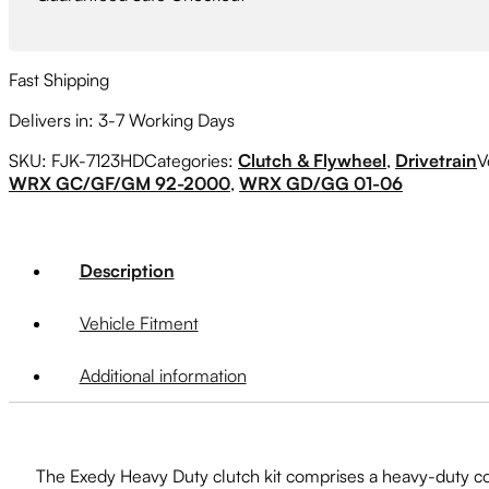
Fast Shipping
Delivers in: 3-7 Working Days
SKU:
FJK-7123HD
Categories:
Clutch & Flywheel
,
Drivetrain
V
WRX GC/GF/GM 92-2000
,
WRX GD/GG 01-06
Description
Vehicle Fitment
Additional information
The Exedy Heavy Duty clutch kit comprises a heavy-duty cove