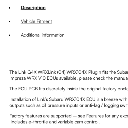
Description
Vehicle Fitment
Additional information
The Link G4X WRXLink (04) WRX104X PlugIn fits the Subaru 
Impreza WRX V10 ECUs available, please check the manual a
The ECU PCB fits discretely inside the original factory encl
Installation of Link’s Subaru WRX104X ECU is a breeze with n
outputs such as oil pressure inputs or anti-lag / logging swi
Factory features are supported – see Features for any exc
Includes e-throttle and variable cam control.