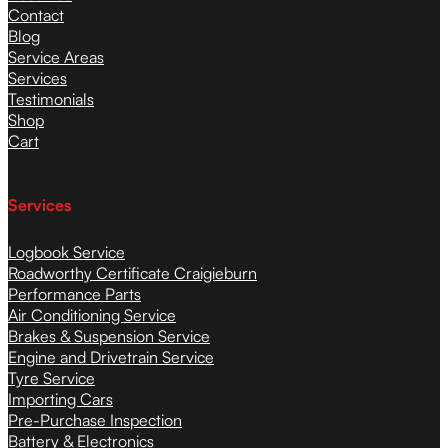
Contact
Blog
Service Areas
Services
Testimonials
Shop
Cart
Services
Logbook Service
Roadworthy Certificate Craigieburn
Performance Parts
Air Conditioning Service
Brakes & Suspension Service
Engine and Drivetrain Service
Tyre Service
Importing Cars
Pre-Purchase Inspection
Battery & Electronics