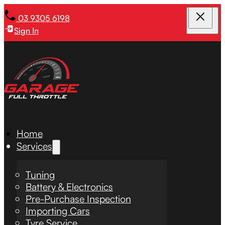
03 9305 6198
Sign In
Home
Services
Tuning
Battery & Electronics
Pre-Purchase Inspection
Importing Cars
Tyre Service