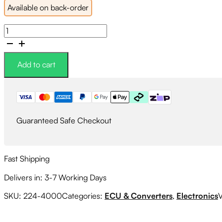
Available on back-order
Link
G4X
WRXLink
WRX104X
Add to cart
Plugin
ECU
quantity
Guaranteed Safe Checkout
Fast Shipping
Delivers in: 3-7 Working Days
SKU:
224-4000
Categories:
ECU & Converters
,
Electronics
V