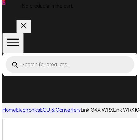
0
No products in the cart.
Products
search
Home
Electronics
ECU & Converters
Link G4X WRXLink WRX10