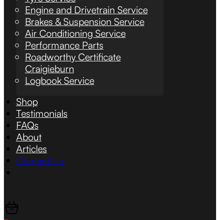
Engine and Drivetrain Service
Brakes & Suspension Service
Air Conditioning Service
Performance Parts
Roadworthy Certificate
Craigieburn
Logbook Service
Shop
Testimonials
FAQs
About
Articles
Contact Us