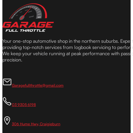
Your one-stop automotive shop in the northern suburbs. Expe
providing top-notch services from logbook servicing to perfor
We keep your vehicle running at peak performance with passi
precision.
Garagefullthrottle@gmail.com
03 9305 6198
306 Hume Hwy, Craigieburn