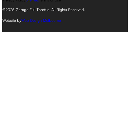
Privacy Policy
Sitemap
Terms of Use
©2026 Garage Full Throttle. All Rights Reserved.
Website by
Web Design Melbourne