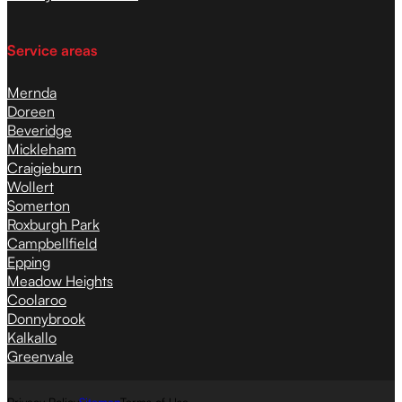
Service areas
Mernda
Doreen
Beveridge
Mickleham
Craigieburn
Wollert
Somerton
Roxburgh Park
Campbellfield
Epping
Meadow Heights
Coolaroo
Donnybrook
Kalkallo
Greenvale