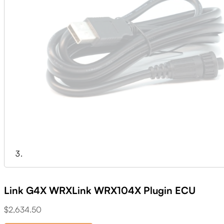
Link G4X WRXLink WRX104X Plugin ECU
$
2,634.50