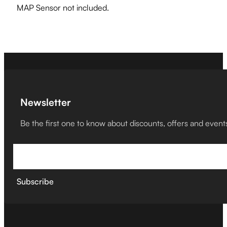
MAP Sensor not included.
Newsletter
Be the first one to know about discounts, offers and event
Subscribe