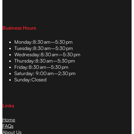
Business Hours
Monday:
8:30 am–5:30 pm
Tuesday:
8:30 am–5:30 pm
Wednesday:
8:30 am–5:30 pm
Thursday:
8:30 am–5:30 pm
Friday:
8:30 am–5:30 pm
Saturday:
9:00 am–2:30 pm
Sunday:
Closed
Links
Home
FAQs
About Us