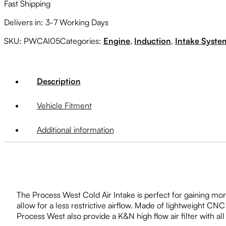
Fast Shipping
Delivers in: 3-7 Working Days
SKU:
PWCAI05
Categories:
Engine
,
Induction
,
Intake Syste
Description
Vehicle Fitment
Additional information
The Process West Cold Air Intake is perfect for gaining mor
allow for a less restrictive airflow. Made of lightweight C
Process West also provide a K&N high flow air filter with all 