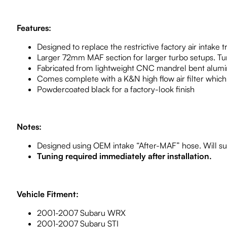
Features:
Designed to replace the restrictive factory air intake t
Larger 72mm MAF section for larger turbo setups. Tu
Fabricated from lightweight CNC mandrel bent alum
Comes complete with a K&N high flow air filter which 
Powdercoated black for a factory-look finish
Notes:
Designed using OEM intake “After-MAF” hose. Will su
Tuning required immediately after installation.
Vehicle Fitment:
2001-2007 Subaru WRX
2001-2007 Subaru STI