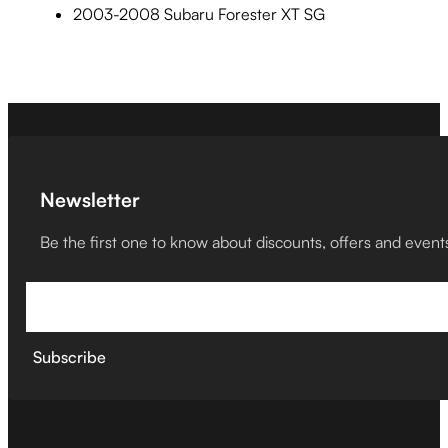
2003-2008 Subaru Forester XT SG
Newsletter
Be the first one to know about discounts, offers and event
Subscribe