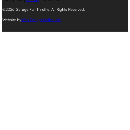
©2026 Garage Full Throttle. All Rights Reserved.
Website by
Web Design Melbourne