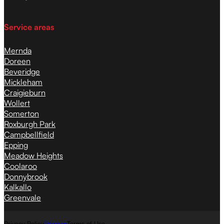
Service areas
Mernda
Doreen
Beveridge
Mickleham
Craigieburn
Wollert
Somerton
Roxburgh Park
Campbellfield
Epping
Meadow Heights
Coolaroo
Donnybrook
Kalkallo
Greenvale
Privacy Policy
Sitemap
Terms of Use