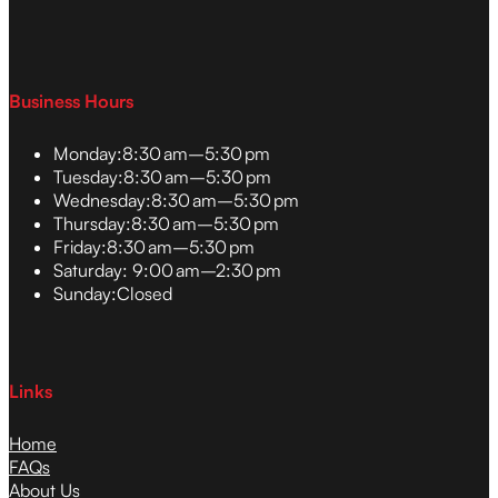
Business Hours
Monday:
8:30 am–5:30 pm
Tuesday:
8:30 am–5:30 pm
Wednesday:
8:30 am–5:30 pm
Thursday:
8:30 am–5:30 pm
Friday:
8:30 am–5:30 pm
Saturday:
9:00 am–2:30 pm
Sunday:
Closed
Links
Home
FAQs
About Us