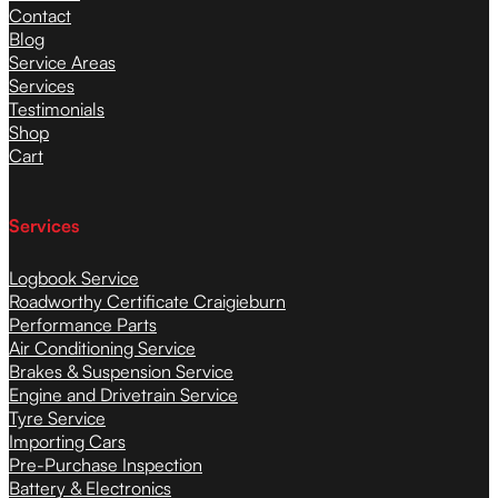
Contact
Blog
Service Areas
Services
Testimonials
Shop
Cart
Services
Logbook Service
Roadworthy Certificate Craigieburn
Performance Parts
Air Conditioning Service
Brakes & Suspension Service
Engine and Drivetrain Service
Tyre Service
Importing Cars
Pre-Purchase Inspection
Battery & Electronics