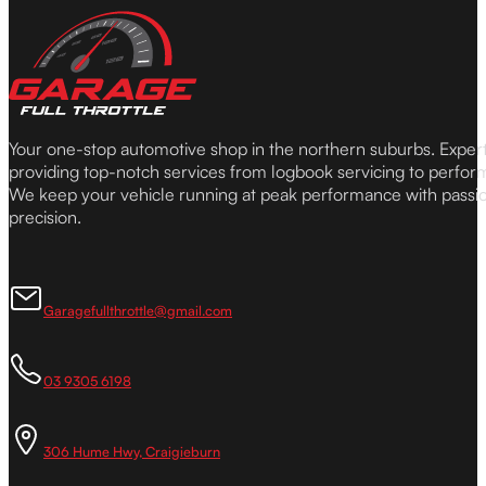
Your one-stop automotive shop in the northern suburbs. Expe
providing top-notch services from logbook servicing to perfor
We keep your vehicle running at peak performance with passi
precision.
Garagefullthrottle@gmail.com
03 9305 6198
306 Hume Hwy, Craigieburn