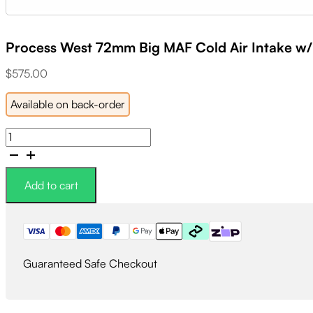
Process West 72mm Big MAF Cold Air Intake w/
$
575.00
Available on back-order
Process
West
72mm
Big
Add to cart
MAF
Cold
Air
Intake
w/K&N
Guaranteed Safe Checkout
Filter
quantity