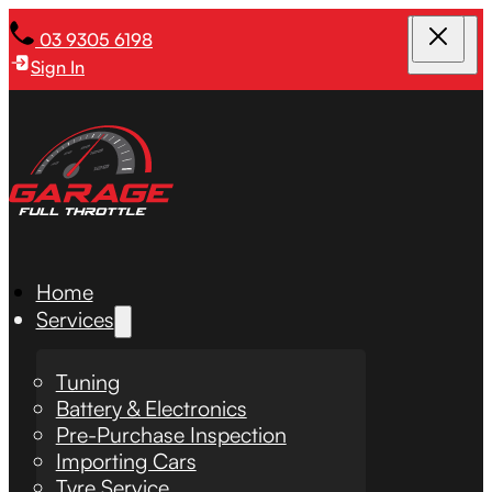
03 9305 6198
Sign In
Home
Services
Tuning
Battery & Electronics
Pre-Purchase Inspection
Importing Cars
Tyre Service