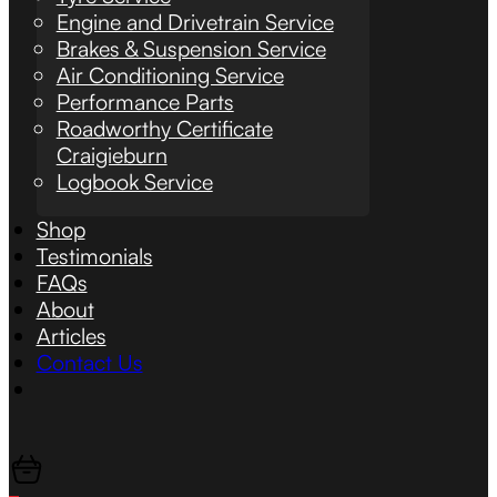
Engine and Drivetrain Service
Brakes & Suspension Service
Air Conditioning Service
Performance Parts
Roadworthy Certificate
Craigieburn
Logbook Service
Shop
Testimonials
FAQs
About
Articles
Contact Us