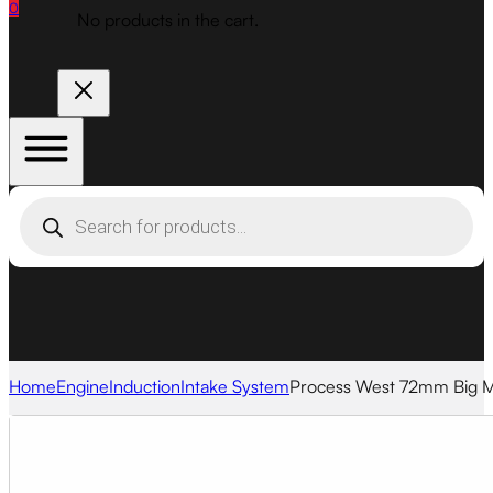
0
No products in the cart.
Products
search
Home
Engine
Induction
Intake System
Process West 72mm Big MA