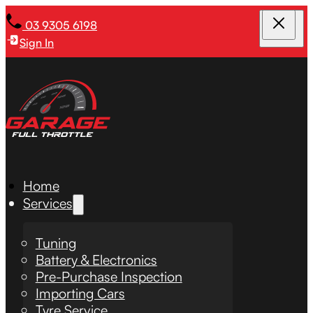
03 9305 6198
Sign In
Home
Services
Tuning
Battery & Electronics
Pre-Purchase Inspection
Importing Cars
Tyre Service