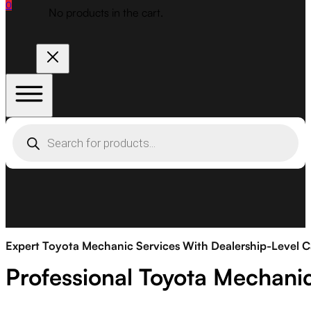
0
No products in the cart.
Products
search
Expert Toyota Mechanic Services With Dealership-Level C
Professional Toyota Mechani