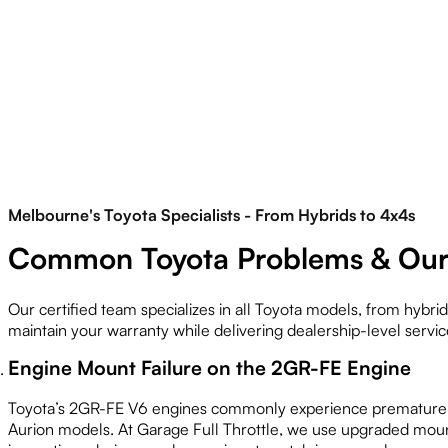
Melbourne's Toyota Specialists - From Hybrids to 4x4s
Common Toyota Problems & Our 
Our certified team specializes in all Toyota models, from hyb
maintain your warranty while delivering dealership-level servic
Engine Mount Failure on the 2GR-FE Engine
Toyota’s 2GR-FE V6 engines commonly experience premature en
Aurion models. At Garage Full Throttle, we use upgraded moun