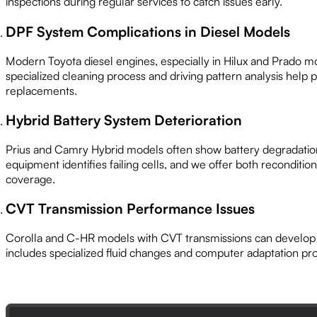
inspections during regular services to catch issues early.
DPF System Complications in Diesel Models
Modern Toyota diesel engines, especially in Hilux and Prado m
specialized cleaning process and driving pattern analysis help
replacements.
Hybrid Battery System Deterioration
Prius and Camry Hybrid models often show battery degradatio
equipment identifies failing cells, and we offer both reconditi
coverage.
CVT Transmission Performance Issues
Corolla and C-HR models with CVT transmissions can develop 
includes specialized fluid changes and computer adaptation pro