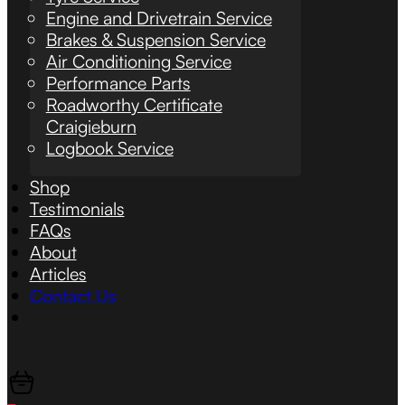
Engine and Drivetrain Service
Brakes & Suspension Service
Air Conditioning Service
Performance Parts
Roadworthy Certificate
Craigieburn
Logbook Service
Shop
Testimonials
FAQs
About
Articles
Contact Us