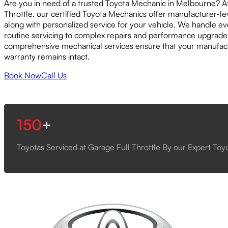
Are you in need of a trusted Toyota Mechanic in Melbourne? A
Throttle, our certified Toyota Mechanics offer manufacturer-le
along with personalized service for your vehicle. We handle e
routine servicing to complex repairs and performance upgrade
comprehensive mechanical services ensure that your manufact
warranty remains intact.
Book Now
Call Us
150
+
Toyotas Serviced at Garage Full Throttle By our Expert To